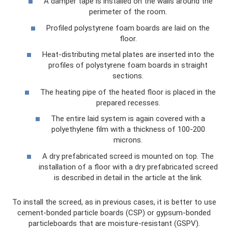
A damper tape is installed on the walls around the
perimeter of the room.
Profiled polystyrene foam boards are laid on the
floor.
Heat-distributing metal plates are inserted into the
profiles of polystyrene foam boards in straight
sections.
The heating pipe of the heated floor is placed in the
prepared recesses.
The entire laid system is again covered with a
polyethylene film with a thickness of 100-200
microns.
A dry prefabricated screed is mounted on top. The
installation of a floor with a dry prefabricated screed
is described in detail in the article at the link.
To install the screed, as in previous cases, it is better to use
cement-bonded particle boards (CSP) or gypsum-bonded
particleboards that are moisture-resistant (GSPV).