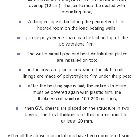
overlap (10 cm). The joints must be sealed with
mounting tape;
A damper tape is laid along the perimeter of the
heated room on the load-bearing walls;
profile polystyrene foam can be laid on top of the
polyethylene film;
The water circuit pipe and heat distribution plates
are installed on top;
in the areas of pipe bends where the plate ends,
linings are made of polyethylene film under the pipes;
after the heating pipe is laid, the entire structure
must be covered again with plastic film, the
thickness of which is 100-200 microns;
then GVL sheets are placed on the structure in two
layers. The total thickness of this coating must be
at least 20 mm.
After all the above manipulations have been completed, you