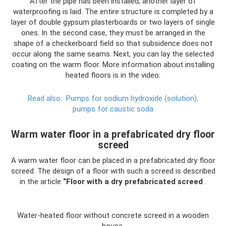
After the pipe has been installed, another layer of
waterproofing is laid. The entire structure is completed by a
layer of double gypsum plasterboards or two layers of single
ones. In the second case, they must be arranged in the
shape of a checkerboard field so that subsidence does not
occur along the same seams. Next, you can lay the selected
coating on the warm floor. More information about installing
heated floors is in the video:
Read also:
Pumps for sodium hydroxide (solution),
pumps for caustic soda
Warm water floor in a prefabricated dry floor
screed
A warm water floor can be placed in a prefabricated dry floor
screed. The design of a floor with such a screed is described
in the article
“Floor with a dry prefabricated screed
.
Water-heated floor without concrete screed in a wooden