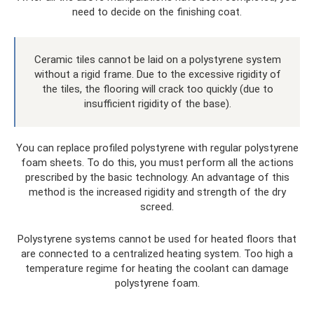
need to decide on the finishing coat.
Ceramic tiles cannot be laid on a polystyrene system
without a rigid frame. Due to the excessive rigidity of
the tiles, the flooring will crack too quickly (due to
insufficient rigidity of the base).
You can replace profiled polystyrene with regular polystyrene
foam sheets. To do this, you must perform all the actions
prescribed by the basic technology. An advantage of this
method is the increased rigidity and strength of the dry
screed.
Polystyrene systems cannot be used for heated floors that
are connected to a centralized heating system. Too high a
temperature regime for heating the coolant can damage
polystyrene foam.