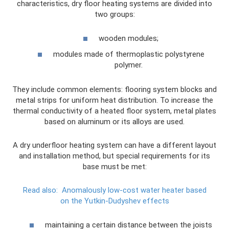
characteristics, dry floor heating systems are divided into
two groups:
wooden modules;
modules made of thermoplastic polystyrene
polymer.
They include common elements: flooring system blocks and
metal strips for uniform heat distribution. To increase the
thermal conductivity of a heated floor system, metal plates
based on aluminum or its alloys are used.
A dry underfloor heating system can have a different layout
and installation method, but special requirements for its
base must be met:
Read also:
Anomalously low-cost water heater based
on the Yutkin-Dudyshev effects
maintaining a certain distance between the joists