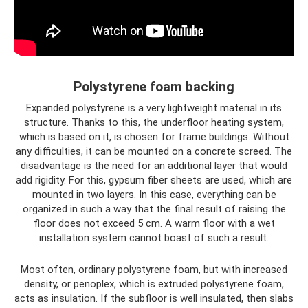
Polystyrene foam backing
Expanded polystyrene is a very lightweight material in its
structure. Thanks to this, the underfloor heating system,
which is based on it, is chosen for frame buildings. Without
any difficulties, it can be mounted on a concrete screed. The
disadvantage is the need for an additional layer that would
add rigidity. For this, gypsum fiber sheets are used, which are
mounted in two layers. In this case, everything can be
organized in such a way that the final result of raising the
floor does not exceed 5 cm. A warm floor with a wet
installation system cannot boast of such a result.
Most often, ordinary polystyrene foam, but with increased
density, or penoplex, which is extruded polystyrene foam,
acts as insulation. If the subfloor is well insulated, then slabs