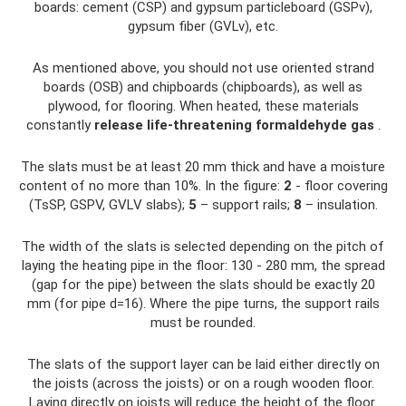
boards: cement (CSP) and gypsum particleboard (GSPv),
gypsum fiber (GVLv), etc.
As mentioned above, you should not use oriented strand
boards (OSB) and chipboards (chipboards), as well as
plywood, for flooring. When heated, these materials
constantly
release life-threatening formaldehyde gas
.
The slats must be at least 20 mm thick and have a moisture
content of no more than 10%. In the figure:
2
- floor covering
(TsSP, GSPV, GVLV slabs);
5
– support rails;
8
– insulation.
The width of the slats is selected depending on the pitch of
laying the heating pipe in the floor: 130 - 280 mm, the spread
(gap for the pipe) between the slats should be exactly 20
mm (for pipe d=16). Where the pipe turns, the support rails
must be rounded.
The slats of the support layer can be laid either directly on
the joists (across the joists) or on a rough wooden floor.
Laying directly on joists will reduce the height of the floor.