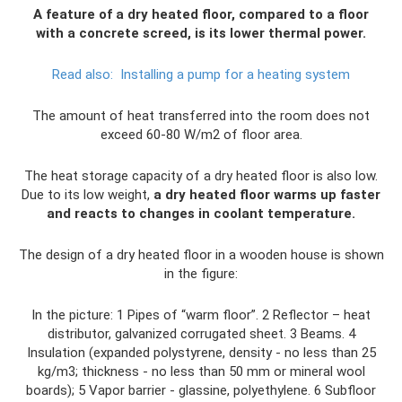
A feature of a dry heated floor, compared to a floor
with a concrete screed, is its lower thermal power.
Read also:
Installing a pump for a heating system
The amount of heat transferred into the room does not
exceed 60-80 W/m2 of floor area.
The heat storage capacity of a dry heated floor is also low.
Due to its low weight,
a dry heated floor warms up faster
and reacts to changes in coolant temperature.
The design of a dry heated floor in a wooden house is shown
in the figure:
In the picture: 1 Pipes of “warm floor”. 2 Reflector – heat
distributor, galvanized corrugated sheet. 3 Beams. 4
Insulation (expanded polystyrene, density - no less than 25
kg/m3; thickness - no less than 50 mm or mineral wool
boards); 5 Vapor barrier - glassine, polyethylene. 6 Subfloor