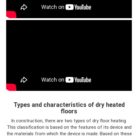
Types and characteristics of dry heated
floors
In construction, there are two types of dry floor heating.
This classification is based on the features of its device and
the materials from which the device is made. Based on these