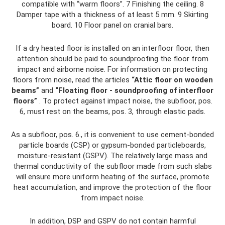
compatible with “warm floors”. 7 Finishing the ceiling. 8
Damper tape with a thickness of at least 5 mm. 9 Skirting
board. 10 Floor panel on cranial bars.
If a dry heated floor is installed on an interfloor floor, then
attention should be paid to soundproofing the floor from
impact and airborne noise. For information on protecting
floors from noise, read the articles
“Attic floor on wooden
beams”
and
“Floating floor - soundproofing of interfloor
floors”
. To protect against impact noise, the subfloor, pos.
6, must rest on the beams, pos. 3, through elastic pads.
As a subfloor, pos. 6., it is convenient to use cement-bonded
particle boards (CSP) or gypsum-bonded particleboards,
moisture-resistant (GSPV). The relatively large mass and
thermal conductivity of the subfloor made from such slabs
will ensure more uniform heating of the surface, promote
heat accumulation, and improve the protection of the floor
from impact noise.
In addition, DSP and GSPV do not contain harmful