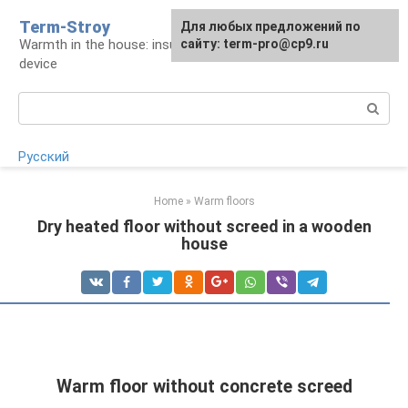
Skip
Term-Stroy
Для любых предложений по
to
Warmth in the house: insulation and heating
сайту: term-pro@cp9.ru
content
device
Search:
Русский
Home
»
Warm floors
Dry heated floor without screed in a wooden
house
Warm floor without concrete screed