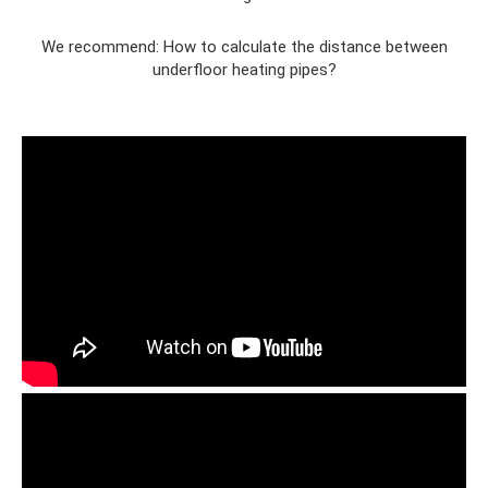
We recommend: How to calculate the distance between
underfloor heating pipes?