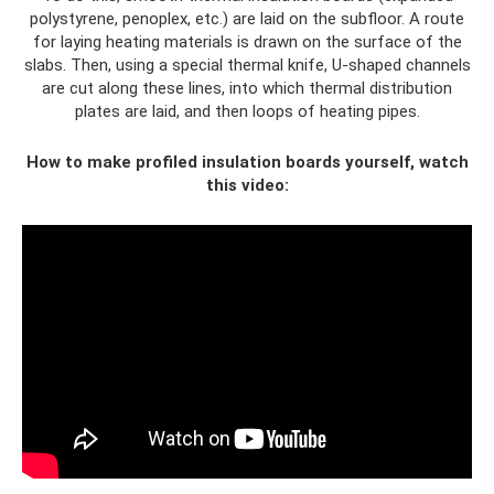
polystyrene, penoplex, etc.) are laid on the subfloor. A route
for laying heating materials is drawn on the surface of the
slabs. Then, using a special thermal knife, U-shaped channels
are cut along these lines, into which thermal distribution
plates are laid, and then loops of heating pipes.
How to make profiled insulation boards yourself, watch
this video: