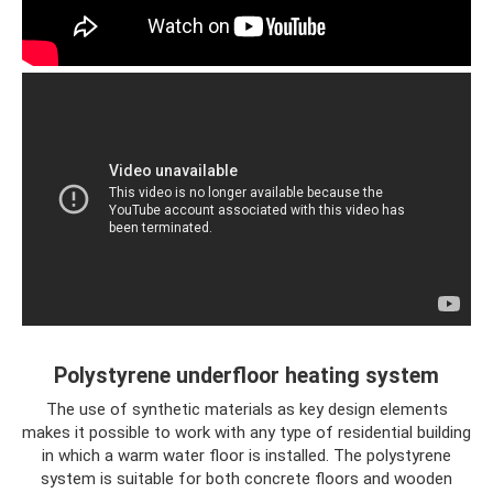
Polystyrene underfloor heating system
The use of synthetic materials as key design elements
makes it possible to work with any type of residential building
in which a warm water floor is installed. The polystyrene
system is suitable for both concrete floors and wooden