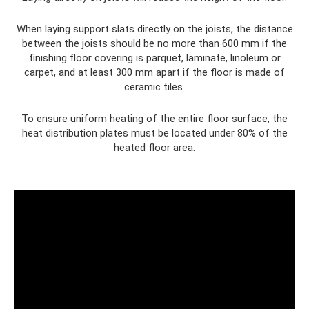
When laying support slats directly on the joists, the distance
between the joists should be no more than 600 mm if the
finishing floor covering is parquet, laminate, linoleum or
carpet, and at least 300 mm apart if the floor is made of
ceramic tiles.
To ensure uniform heating of the entire floor surface, the
heat distribution plates must be located under 80% of the
heated floor area.