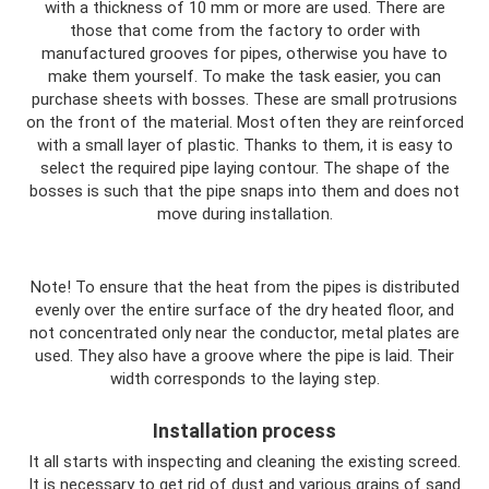
with a thickness of 10 mm or more are used. There are
those that come from the factory to order with
manufactured grooves for pipes, otherwise you have to
make them yourself. To make the task easier, you can
purchase sheets with bosses. These are small protrusions
on the front of the material. Most often they are reinforced
with a small layer of plastic. Thanks to them, it is easy to
select the required pipe laying contour. The shape of the
bosses is such that the pipe snaps into them and does not
move during installation.
Note! To ensure that the heat from the pipes is distributed
evenly over the entire surface of the dry heated floor, and
not concentrated only near the conductor, metal plates are
used. They also have a groove where the pipe is laid. Their
width corresponds to the laying step.
Installation process
It all starts with inspecting and cleaning the existing screed.
It is necessary to get rid of dust and various grains of sand