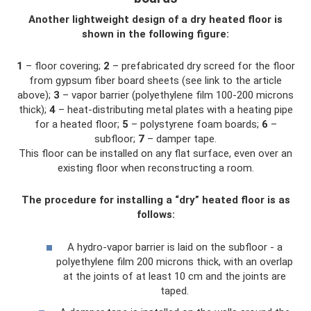
Another lightweight design of a dry heated floor is
shown in the following figure:
1
– floor covering;
2
– prefabricated dry screed for the floor
from gypsum fiber board sheets (see link to the article
above);
3
– vapor barrier (polyethylene film 100-200 microns
thick);
4
– heat-distributing metal plates with a heating pipe
for a heated floor;
5
– polystyrene foam boards;
6
–
subfloor;
7
– damper tape.
This floor can be installed on any flat surface, even over an
existing floor when reconstructing a room.
The procedure for installing a “dry” heated floor is as
follows:
A hydro-vapor barrier is laid on the subfloor - a
polyethylene film 200 microns thick, with an overlap
at the joints of at least 10 cm and the joints are
taped.