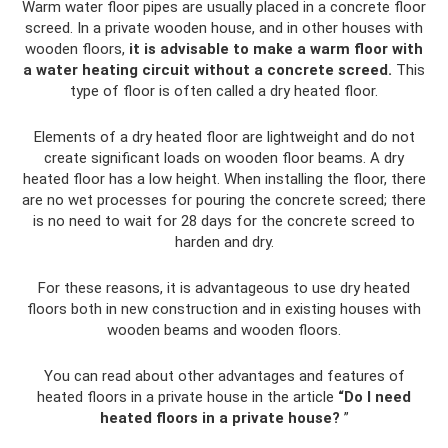
Warm water floor pipes are usually placed in a concrete floor
screed. In a private wooden house, and in other houses with
wooden floors,
it is advisable to make a warm floor with
a water heating circuit without a concrete screed.
This
type of floor is often called a dry heated floor.
Elements of a dry heated floor are lightweight and do not
create significant loads on wooden floor beams. A dry
heated floor has a low height. When installing the floor, there
are no wet processes for pouring the concrete screed; there
is no need to wait for 28 days for the concrete screed to
harden and dry.
For these reasons, it is advantageous to use dry heated
floors both in new construction and in existing houses with
wooden beams and wooden floors.
You can read about other advantages and features of
heated floors in a private house in the article
“Do I need
heated floors in a private house?
”