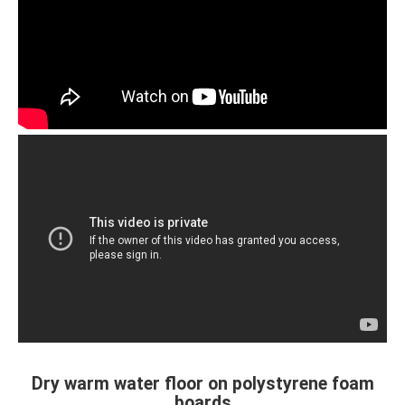
Dry warm water floor on polystyrene foam
boards