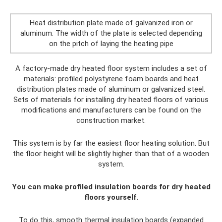
Heat distribution plate made of galvanized iron or
aluminum. The width of the plate is selected depending
on the pitch of laying the heating pipe
A factory-made dry heated floor system includes a set of
materials: profiled polystyrene foam boards and heat
distribution plates made of aluminum or galvanized steel.
Sets of materials for installing dry heated floors of various
modifications and manufacturers can be found on the
construction market.
This system is by far the easiest floor heating solution. But
the floor height will be slightly higher than that of a wooden
system.
You can make profiled insulation boards for dry heated
floors yourself.
To do this, smooth thermal insulation boards (expanded