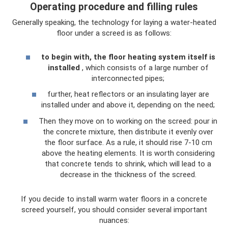
Operating procedure and filling rules
Generally speaking, the technology for laying a water-heated
floor under a screed is as follows:
to begin with, the floor heating system itself is
installed
, which consists of a large number of
interconnected pipes;
further, heat reflectors or an insulating layer are
installed under and above it, depending on the need;
Then they move on to working on the screed: pour in
the concrete mixture, then distribute it evenly over
the floor surface. As a rule, it should rise 7-10 cm
above the heating elements. It is worth considering
that concrete tends to shrink, which will lead to a
decrease in the thickness of the screed.
If you decide to install warm water floors in a concrete
screed yourself, you should consider several important
nuances: