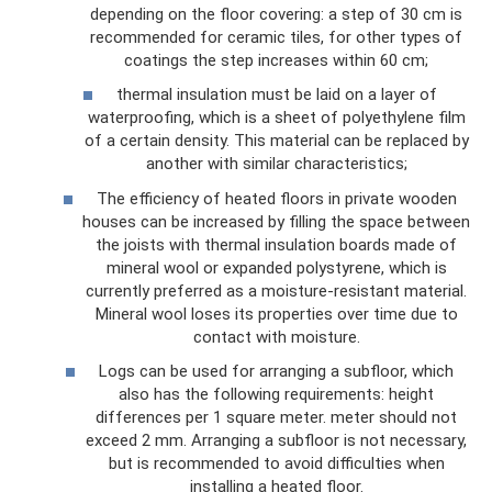
depending on the floor covering: a step of 30 cm is
recommended for ceramic tiles, for other types of
coatings the step increases within 60 cm;
thermal insulation must be laid on a layer of
waterproofing, which is a sheet of polyethylene film
of a certain density. This material can be replaced by
another with similar characteristics;
The efficiency of heated floors in private wooden
houses can be increased by filling the space between
the joists with thermal insulation boards made of
mineral wool or expanded polystyrene, which is
currently preferred as a moisture-resistant material.
Mineral wool loses its properties over time due to
contact with moisture.
Logs can be used for arranging a subfloor, which
also has the following requirements: height
differences per 1 square meter. meter should not
exceed 2 mm. Arranging a subfloor is not necessary,
but is recommended to avoid difficulties when
installing a heated floor.