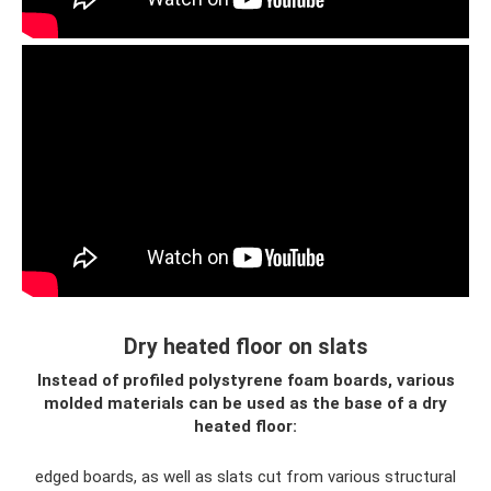
Dry heated floor on slats
Instead of profiled polystyrene foam boards, various
molded materials can be used as the base of a dry
heated floor:
edged boards, as well as slats cut from various structural