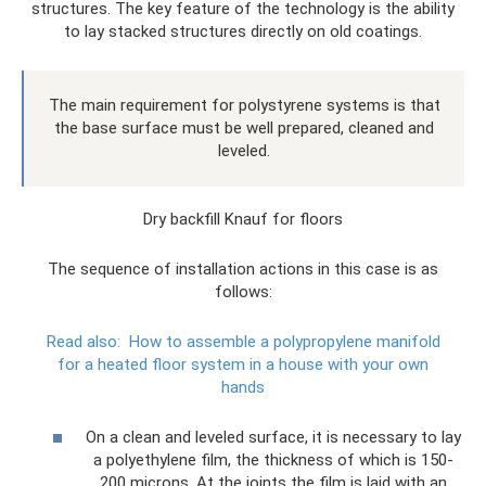
structures. The key feature of the technology is the ability
to lay stacked structures directly on old coatings.
The main requirement for polystyrene systems is that
the base surface must be well prepared, cleaned and
leveled.
Dry backfill Knauf for floors
The sequence of installation actions in this case is as
follows:
Read also:
How to assemble a polypropylene manifold
for a heated floor system in a house with your own
hands
On a clean and leveled surface, it is necessary to lay
a polyethylene film, the thickness of which is 150-
200 microns. At the joints the film is laid with an