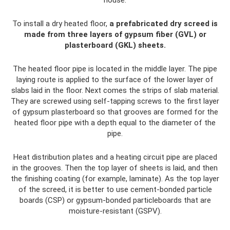
house.
To install a dry heated floor,
a prefabricated dry screed is
made from three layers of gypsum fiber (GVL) or
plasterboard (GKL) sheets.
The heated floor pipe is located in the middle layer. The pipe
laying route is applied to the surface of the lower layer of
slabs laid in the floor. Next comes the strips of slab material.
They are screwed using self-tapping screws to the first layer
of gypsum plasterboard so that grooves are formed for the
heated floor pipe with a depth equal to the diameter of the
pipe.
Heat distribution plates and a heating circuit pipe are placed
in the grooves. Then the top layer of sheets is laid, and then
the finishing coating (for example, laminate). As the top layer
of the screed, it is better to use cement-bonded particle
boards (CSP) or gypsum-bonded particleboards that are
moisture-resistant (GSPV).