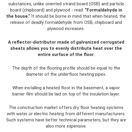
substances, unlike oriented strand board (OSB) and particle
board (chipboard) and plywood - read:
“Formaldehyde in
the house.”
It should be borne in mind that when heated, the
release of deadly formaldehyde from OSB, chipboard and
plywood increases.
A reflector-distributor made of galvanized corrugated
sheets allows you to evenly distribute heat over the
entire surface of the floor.
The depth of the flooring profile should be equal to the
diameter of the underfloor heating pipes.
When installing a heated floor in the basement, a vapor
barrier film should be laid on top of the insulation layer.
The construction market offers dry floor heating systems
with water or electric heating from different manufacturers.
Such systems have better technical parameters, but they are
also more expensive.