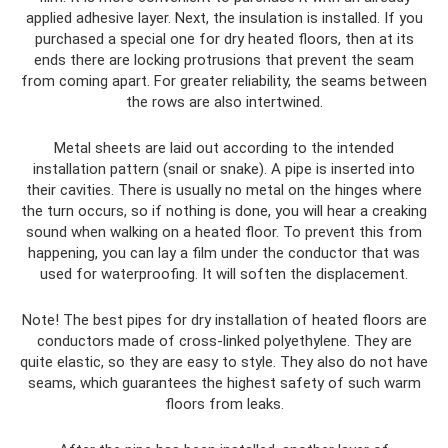
applied adhesive layer. Next, the insulation is installed. If you
purchased a special one for dry heated floors, then at its
ends there are locking protrusions that prevent the seam
from coming apart. For greater reliability, the seams between
the rows are also intertwined.
Metal sheets are laid out according to the intended
installation pattern (snail or snake). A pipe is inserted into
their cavities. There is usually no metal on the hinges where
the turn occurs, so if nothing is done, you will hear a creaking
sound when walking on a heated floor. To prevent this from
happening, you can lay a film under the conductor that was
used for waterproofing. It will soften the displacement.
Note! The best pipes for dry installation of heated floors are
conductors made of cross-linked polyethylene. They are
quite elastic, so they are easy to style. They also do not have
seams, which guarantees the highest safety of such warm
floors from leaks.