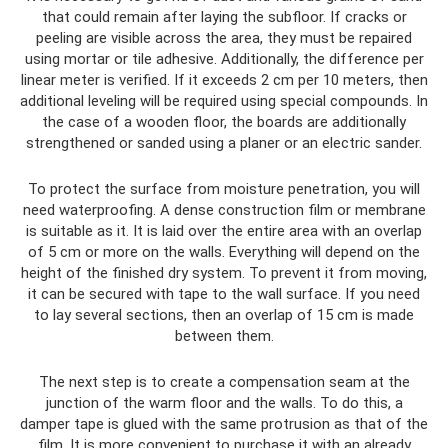
that could remain after laying the subfloor. If cracks or
peeling are visible across the area, they must be repaired
using mortar or tile adhesive. Additionally, the difference per
linear meter is verified. If it exceeds 2 cm per 10 meters, then
additional leveling will be required using special compounds. In
the case of a wooden floor, the boards are additionally
strengthened or sanded using a planer or an electric sander.
To protect the surface from moisture penetration, you will
need waterproofing. A dense construction film or membrane
is suitable as it. It is laid over the entire area with an overlap
of 5 cm or more on the walls. Everything will depend on the
height of the finished dry system. To prevent it from moving,
it can be secured with tape to the wall surface. If you need
to lay several sections, then an overlap of 15 cm is made
between them.
The next step is to create a compensation seam at the
junction of the warm floor and the walls. To do this, a
damper tape is glued with the same protrusion as that of the
film. It is more convenient to purchase it with an already