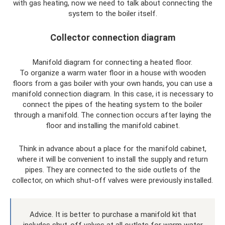
with gas heating, now we need to talk about connecting the
system to the boiler itself.
Collector connection diagram
Manifold diagram for connecting a heated floor.
To organize a warm water floor in a house with wooden
floors from a gas boiler with your own hands, you can use a
manifold connection diagram. In this case, it is necessary to
connect the pipes of the heating system to the boiler
through a manifold. The connection occurs after laying the
floor and installing the manifold cabinet.
Think in advance about a place for the manifold cabinet,
where it will be convenient to install the supply and return
pipes. They are connected to the side outlets of the
collector, on which shut-off valves were previously installed.
Advice. It is better to purchase a manifold kit that
includes shut-off valves at all outlets for warm water