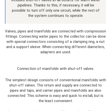
pipelines. Thanks to this, if necessary, it will be
possible to turn off only one circuit, while the rest of
the system continues to operate.
Valves, pipes and manifolds are connected with compression
fittings. Connecting water pipes to the collector can be done
with special connectors consisting of a clamping ring, a nut
and a support sleeve. When connecting different diameters,
adapters are used.
Connection of manifolds with shut-off valves.
The simplest design consists of conventional manifolds with
shut-off valves. The return and supply are connected to
pipes and taps, and carrier pipes and manifolds are also
connected. This scheme is easy and quick to install, but is
the least convenient.