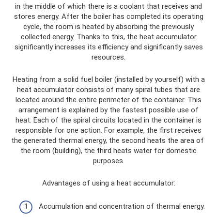
in the middle of which there is a coolant that receives and
stores energy. After the boiler has completed its operating
cycle, the room is heated by absorbing the previously
collected energy. Thanks to this, the heat accumulator
significantly increases its efficiency and significantly saves
resources.
Heating from a solid fuel boiler (installed by yourself) with a
heat accumulator consists of many spiral tubes that are
located around the entire perimeter of the container. This
arrangement is explained by the fastest possible use of
heat. Each of the spiral circuits located in the container is
responsible for one action. For example, the first receives
the generated thermal energy, the second heats the area of ​​
the room (building), the third heats water for domestic
purposes.
Advantages of using a heat accumulator:
Accumulation and concentration of thermal energy.