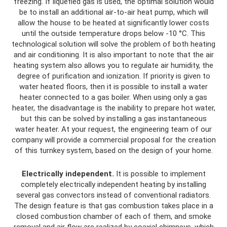
freezing. If liquefied gas is used, the optimal solution would
be to install an additional air-to-air heat pump, which will
allow the house to be heated at significantly lower costs
until the outside temperature drops below -10 °C. This
technological solution will solve the problem of both heating
and air conditioning. It is also important to note that the air
heating system also allows you to regulate air humidity, the
degree of purification and ionization. If priority is given to
water heated floors, then it is possible to install a water
heater connected to a gas boiler. When using only a gas
heater, the disadvantage is the inability to prepare hot water,
but this can be solved by installing a gas instantaneous
water heater. At your request, the engineering team of our
company will provide a commercial proposal for the creation
of this turnkey system, based on the design of your home.
Electrically independent.
It is possible to implement
completely electrically independent heating by installing
several gas convectors instead of conventional radiators.
The design feature is that gas combustion takes place in a
closed combustion chamber of each of them, and smoke