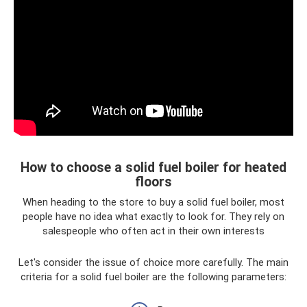
How to choose a solid fuel boiler for heated
floors
When heading to the store to buy a solid fuel boiler, most
people have no idea what exactly to look for. They rely on
salespeople who often act in their own interests
Let's consider the issue of choice more carefully. The main
criteria for a solid fuel boiler are the following parameters: