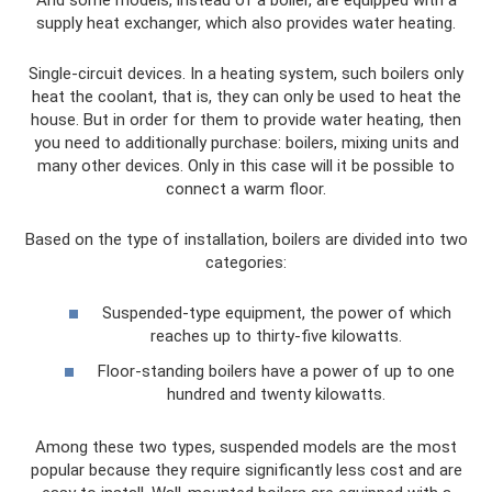
supply heat exchanger, which also provides water heating.
Single-circuit devices. In a heating system, such boilers only
heat the coolant, that is, they can only be used to heat the
house. But in order for them to provide water heating, then
you need to additionally purchase: boilers, mixing units and
many other devices. Only in this case will it be possible to
connect a warm floor.
Based on the type of installation, boilers are divided into two
categories:
Suspended-type equipment, the power of which
reaches up to thirty-five kilowatts.
Floor-standing boilers have a power of up to one
hundred and twenty kilowatts.
Among these two types, suspended models are the most
popular because they require significantly less cost and are