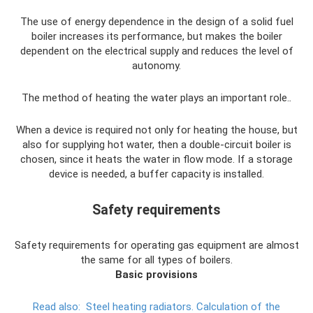
The use of energy dependence in the design of a solid fuel
boiler increases its performance, but makes the boiler
dependent on the electrical supply and reduces the level of
autonomy.
The method of heating the water plays an important role.
.
When a device is required not only for heating the house, but
also for supplying hot water, then a double-circuit boiler is
chosen, since it heats the water in flow mode. If a storage
device is needed, a buffer capacity is installed.
Safety requirements
Safety requirements for operating gas equipment are almost
the same for all types of boilers.
Basic provisions
Read also:
Steel heating radiators.
Calculation of the