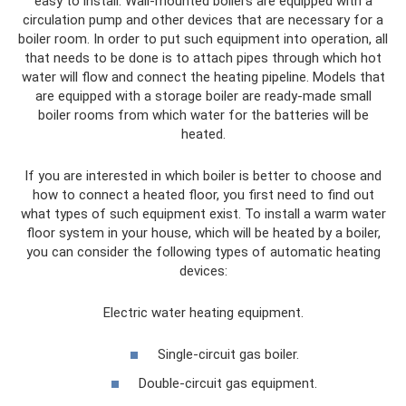
easy to install. Wall-mounted boilers are equipped with a
circulation pump and other devices that are necessary for a
boiler room. In order to put such equipment into operation, all
that needs to be done is to attach pipes through which hot
water will flow and connect the heating pipeline. Models that
are equipped with a storage boiler are ready-made small
boiler rooms from which water for the batteries will be
heated.
If you are interested in which boiler is better to choose and
how to connect a heated floor, you first need to find out
what types of such equipment exist. To install a warm water
floor system in your house, which will be heated by a boiler,
you can consider the following types of automatic heating
devices:
Electric water heating equipment.
Single-circuit gas boiler.
Double-circuit gas equipment.