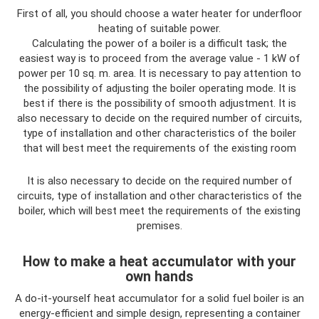
First of all, you should choose a water heater for underfloor
heating of suitable power.
Calculating the power of a boiler is a difficult task; the
easiest way is to proceed from the average value - 1 kW of
power per 10 sq. m. area. It is necessary to pay attention to
the possibility of adjusting the boiler operating mode. It is
best if there is the possibility of smooth adjustment. It is
also necessary to decide on the required number of circuits,
type of installation and other characteristics of the boiler
that will best meet the requirements of the existing room
It is also necessary to decide on the required number of
circuits, type of installation and other characteristics of the
boiler, which will best meet the requirements of the existing
premises.
How to make a heat accumulator with your
own hands
A do-it-yourself heat accumulator for a solid fuel boiler is an
energy-efficient and simple design, representing a container