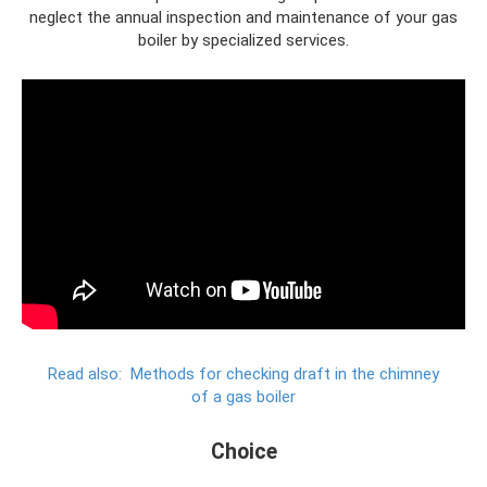
neglect the annual inspection and maintenance of your gas
boiler by specialized services.
Read also:
Methods for checking draft in the chimney
of a gas boiler
Choice