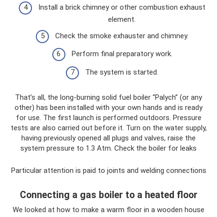
Install a brick chimney or other combustion exhaust
element.
Check the smoke exhauster and chimney.
Perform final preparatory work.
The system is started.
That’s all, the long-burning solid fuel boiler “Palych” (or any
other) has been installed with your own hands and is ready
for use. The first launch is performed outdoors. Pressure
tests are also carried out before it. Turn on the water supply,
having previously opened all plugs and valves, raise the
system pressure to 1.3 Atm. Check the boiler for leaks
Particular attention is paid to joints and welding connections
Connecting a gas boiler to a heated floor
We looked at how to make a warm floor in a wooden house