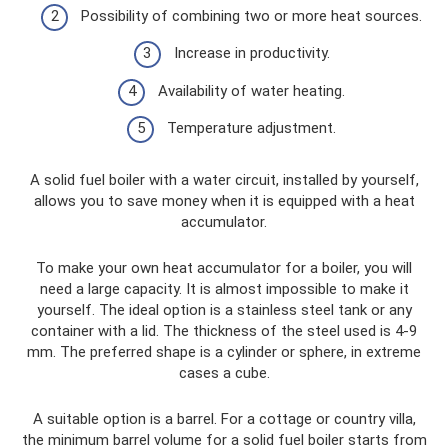
Possibility of combining two or more heat sources.
Increase in productivity.
Availability of water heating.
Temperature adjustment.
A solid fuel boiler with a water circuit, installed by yourself,
allows you to save money when it is equipped with a heat
accumulator.
To make your own heat accumulator for a boiler, you will
need a large capacity. It is almost impossible to make it
yourself. The ideal option is a stainless steel tank or any
container with a lid. The thickness of the steel used is 4-9
mm. The preferred shape is a cylinder or sphere, in extreme
cases a cube.
A suitable option is a barrel. For a cottage or country villa,
the minimum barrel volume for a solid fuel boiler starts from