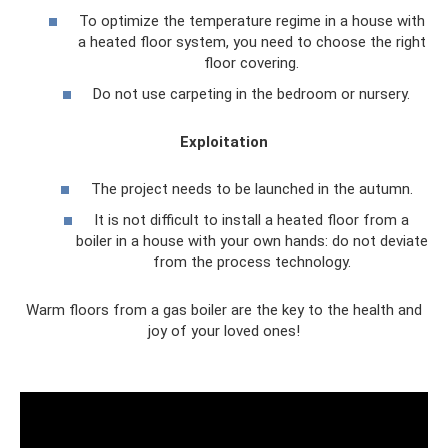
To optimize the temperature regime in a house with
a heated floor system, you need to choose the right
floor covering.
Do not use carpeting in the bedroom or nursery.
Exploitation
The project needs to be launched in the autumn.
It is not difficult to install a heated floor from a
boiler in a house with your own hands: do not deviate
from the process technology.
Warm floors from a gas boiler are the key to the health and
joy of your loved ones!