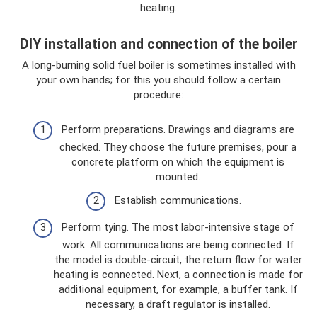
heating.
DIY installation and connection of the boiler
A long-burning solid fuel boiler is sometimes installed with
your own hands; for this you should follow a certain
procedure:
Perform preparations. Drawings and diagrams are
checked. They choose the future premises, pour a
concrete platform on which the equipment is
mounted.
Establish communications.
Perform tying. The most labor-intensive stage of
work. All communications are being connected. If
the model is double-circuit, the return flow for water
heating is connected. Next, a connection is made for
additional equipment, for example, a buffer tank. If
necessary, a draft regulator is installed.