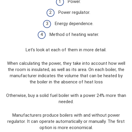
Power.
Power regulator.
Energy dependence.
Method of heating water.
Let's look at each of them in more detail.
When calculating the power, they take into account how well
the room is insulated, as well as its area. On each boiler, the
manufacturer indicates the volume that can be heated by
the boiler in the absence of heat loss
Otherwise, buy a solid fuel boiler with a power 24% more than
needed.
Manufacturers produce boilers with and without power
regulator. It can operate automatically or manually. The first
option is more economical.