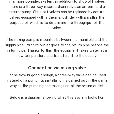
In a more complex system, in addition to shut-off valves,
there is a three-way mixer, a drain valve, an air vent and a
circular pump. Shut-off valves can be replaced by control
valves equipped with a thermal cylinder with paraffin, the
purpose of which is to determine the throughput of the
valve.
The mixing pump is mounted between the manifold and the
supply pipe. Its third outlet goes to the return pipe before the
return pipe. Thanks to this, the equipment takes water at a
low temperature and transfers it to the supply.
Connection via mixing valve
If the flow is good enough, a three-way valve can be used
instead of a pump. Its installation is carried out in the same
way as the pumping and mixing unit at the return outlet.
Below is a diagram showing what this system looks like.