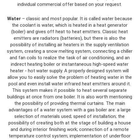
individual commercial offer based on your request.
Water
– classic and most popular. It is called water because
the coolant is water, which is heated in a heat generator
(boiler) and gives off heat to heat emitters. Classic heat
emitters are radiators (batteries), but there is also the
possibility of installing air heaters in the supply ventilation
system, creating a snow melting system, connecting a chiller
and fan coils to realize the task of air conditioning, and an
indirect heating boiler or instantaneous high-speed water
heater - hot water supply. A properly designed system will
allow you to easily solve the problem of heating water in the
pool and even install water infrared heat emitters around it.
This system makes it possible to heat several separate
buildings at once from one boiler. It is also worth mentioning
the possibility of providing thermal curtains. The main
advantages of a water system with a gas boiler are: a large
selection of materials used; speed of installation; the
possibility of creating both at the stage of building a house
and during interior finishing work; connection of a remote
temperature control system; implementation of underfloor