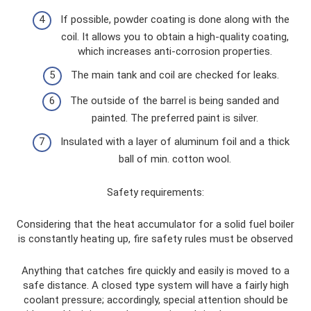
If possible, powder coating is done along with the
coil. It allows you to obtain a high-quality coating,
which increases anti-corrosion properties.
The main tank and coil are checked for leaks.
The outside of the barrel is being sanded and
painted. The preferred paint is silver.
Insulated with a layer of aluminum foil and a thick
ball of min. cotton wool.
Safety requirements:
Considering that the heat accumulator for a solid fuel boiler
is constantly heating up, fire safety rules must be observed
Anything that catches fire quickly and easily is moved to a
safe distance. A closed type system will have a fairly high
coolant pressure; accordingly, special attention should be