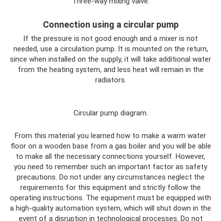
Three-way mixing valve.
Connection using a circular pump
If the pressure is not good enough and a mixer is not
needed, use a circulation pump. It is mounted on the return,
since when installed on the supply, it will take additional water
from the heating system, and less heat will remain in the
radiators.
Circular pump diagram.
From this material you learned how to make a warm water
floor on a wooden base from a gas boiler and you will be able
to make all the necessary connections yourself. However,
you need to remember such an important factor as safety
precautions. Do not under any circumstances neglect the
requirements for this equipment and strictly follow the
operating instructions. The equipment must be equipped with
a high-quality automation system, which will shut down in the
event of a disruption in technological processes. Do not