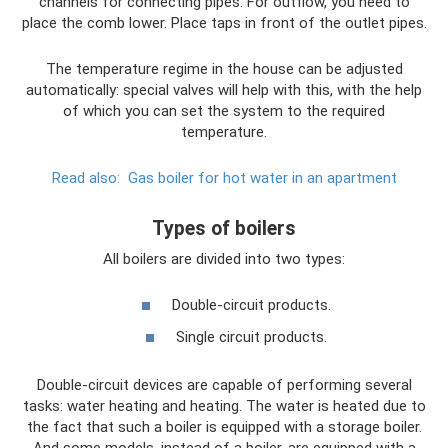
channels for connecting pipes. For outflow, you need to
place the comb lower. Place taps in front of the outlet pipes.
The temperature regime in the house can be adjusted
automatically: special valves will help with this, with the help
of which you can set the system to the required
temperature.
Read also:
Gas boiler for hot water in an apartment
Types of boilers
All boilers are divided into two types:
Double-circuit products.
Single circuit products.
Double-circuit devices are capable of performing several
tasks: water heating and heating. The water is heated due to
the fact that such a boiler is equipped with a storage boiler.
And some models, instead of a boiler, are equipped with a