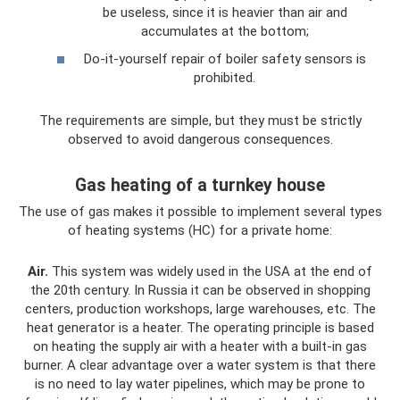
be useless, since it is heavier than air and
accumulates at the bottom;
Do-it-yourself repair of boiler safety sensors is
prohibited.
The requirements are simple, but they must be strictly
observed to avoid dangerous consequences.
Gas heating of a turnkey house
The use of gas makes it possible to implement several types
of heating systems (HC) for a private home:
Air.
This system was widely used in the USA at the end of
the 20th century. In Russia it can be observed in shopping
centers, production workshops, large warehouses, etc. The
heat generator is a heater. The operating principle is based
on heating the supply air with a heater with a built-in gas
burner. A clear advantage over a water system is that there
is no need to lay water pipelines, which may be prone to