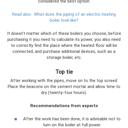
considered the best option.
Read also:
What does the piping of an electric heating
boiler look like?
It doesn’t matter which of these boilers you choose, before
purchasing it you need to calculate its power, you also need
to correctly find the place where the heated floor will be
connected, and purchase additional devices, such as a
storage boiler, etc.
Top tie
After working with the pipes, move on to the top screed.
Place the beacons on the cement mortar and allow time to
dry (twenty-four hours).
Recommendations from experts
After the work has been done, it is advisable not to
turn on the boiler at full power.