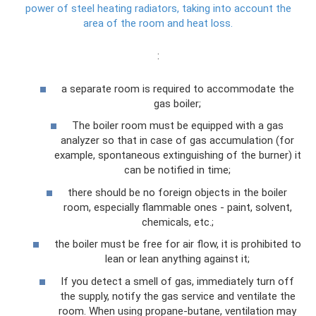
power of steel heating radiators, taking into account the
area of ​​the room and heat loss.
:
a separate room is required to accommodate the
gas boiler;
The boiler room must be equipped with a gas
analyzer so that in case of gas accumulation (for
example, spontaneous extinguishing of the burner) it
can be notified in time;
there should be no foreign objects in the boiler
room, especially flammable ones - paint, solvent,
chemicals, etc.;
the boiler must be free for air flow, it is prohibited to
lean or lean anything against it;
If you detect a smell of gas, immediately turn off
the supply, notify the gas service and ventilate the
room. When using propane-butane, ventilation may