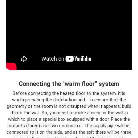
Connecting the "warm floor" system
Before connecting the heated floor to the system, it is
worth preparing the distribution unit. To ensure that the
geometry of the room is not disrupted when it appears, build
it into the wall. So, you need to make a niche in the wall in
which to place a special box equipped with a door. Place the
outputs (three) and two combs in it. The supply pipe will be
connected to it on the side, and at the exit there will be three