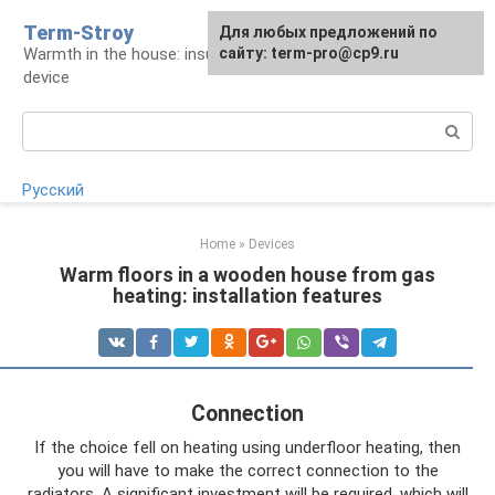
Skip
Term-Stroy
Для любых предложений по
to
Warmth in the house: insulation and heating
сайту: term-pro@cp9.ru
content
device
Search:
Русский
Home
»
Devices
Warm floors in a wooden house from gas
heating: installation features
Connection
If the choice fell on heating using underfloor heating, then
you will have to make the correct connection to the
radiators. A significant investment will be required, which will