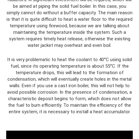
be aimed at piping the solid fuel boiler. In this case, you
simply cannot do without a buffer capacity. The main reason
is that it is quite difficult to heat a water floor to the required
temperature using firewood, because we are talking about
maintaining the temperature inside the system. Such a
system requires timely heat release, otherwise the existing
water jacket may overheat and even boil.
It is very problematic to heat the coolant to 40°C using solid
fuel, since its operating temperature is about 55°C. If the
temperature drops, this will lead to the formation of
condensation, which will eventually create holes in the metal
walls. Even if you use a cast iron boiler, this will not help to
avoid possible corrosion. In the presence of condensation, a
characteristic deposit begins to form, which does not allow
the fuel to burn efficiently. To maintain the efficiency of the
entire system, it is necessary to install a heat accumulator.