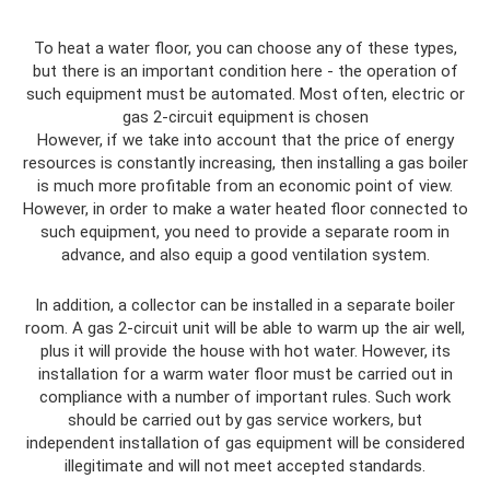
To heat a water floor, you can choose any of these types,
but there is an important condition here - the operation of
such equipment must be automated. Most often, electric or
gas 2-circuit equipment is chosen
However, if we take into account that the price of energy
resources is constantly increasing, then installing a gas boiler
is much more profitable from an economic point of view.
However, in order to make a water heated floor connected to
such equipment, you need to provide a separate room in
advance, and also equip a good ventilation system.
In addition, a collector can be installed in a separate boiler
room. A gas 2-circuit unit will be able to warm up the air well,
plus it will provide the house with hot water. However, its
installation for a warm water floor must be carried out in
compliance with a number of important rules. Such work
should be carried out by gas service workers, but
independent installation of gas equipment will be considered
illegitimate and will not meet accepted standards.