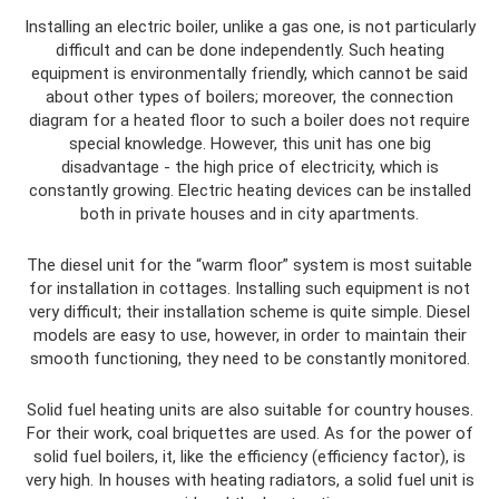
Installing an electric boiler, unlike a gas one, is not particularly
difficult and can be done independently. Such heating
equipment is environmentally friendly, which cannot be said
about other types of boilers; moreover, the connection
diagram for a heated floor to such a boiler does not require
special knowledge. However, this unit has one big
disadvantage - the high price of electricity, which is
constantly growing. Electric heating devices can be installed
both in private houses and in city apartments.
The diesel unit for the “warm floor” system is most suitable
for installation in cottages. Installing such equipment is not
very difficult; their installation scheme is quite simple. Diesel
models are easy to use, however, in order to maintain their
smooth functioning, they need to be constantly monitored.
Solid fuel heating units are also suitable for country houses.
For their work, coal briquettes are used. As for the power of
solid fuel boilers, it, like the efficiency (efficiency factor), is
very high. In houses with heating radiators, a solid fuel unit is