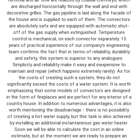
removal and air flow are realized by coaxial chimneys, which
are discharged horizontally through the wall and end with
decorative grilles. The gas pipeline is laid along the facade of
the house and is supplied to each of them. The convectors
are absolutely safe and are equipped with automatic shut-
off of the gas supply when extinguished. Temperature
control is mechanical, on each convector separately. 15
years of practical experience of our company’s engineering
team confirms the fact that in terms of reliability, durability
and safety, this system is superior to any analogues.
Simplicity and reliability make it easy and inexpensive to
maintain and repair (which happens extremely rarely). As for
the costs of creating such a system, they do not
significantly exceed the costs of a water system. It is worth
emphasizing that some models of convectors are designed
in the form of fireplaces and are perfect for any interior of a
country house. In addition to numerous advantages, it is also
worth mentioning the disadvantage - there is no possibility
of creating a hot water supply, but this task is also achieved
by installing an additional instantaneous gas water heater.
Soon we will be able to calculate the cost in an online
estimate, but at the moment we are ready to prepare an