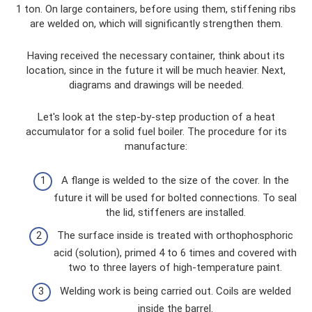
1 ton. On large containers, before using them, stiffening ribs
are welded on, which will significantly strengthen them.
Having received the necessary container, think about its
location, since in the future it will be much heavier. Next,
diagrams and drawings will be needed.
Let's look at the step-by-step production of a heat
accumulator for a solid fuel boiler. The procedure for its
manufacture:
A flange is welded to the size of the cover. In the
future it will be used for bolted connections. To seal
the lid, stiffeners are installed.
The surface inside is treated with orthophosphoric
acid (solution), primed 4 to 6 times and covered with
two to three layers of high-temperature paint.
Welding work is being carried out. Coils are welded
inside the barrel.