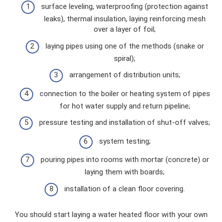
surface leveling, waterproofing (protection against
leaks), thermal insulation, laying reinforcing mesh
over a layer of foil;
laying pipes using one of the methods (snake or
spiral);
arrangement of distribution units;
connection to the boiler or heating system of pipes
for hot water supply and return pipeline;
pressure testing and installation of shut-off valves;
system testing;
pouring pipes into rooms with mortar (concrete) or
laying them with boards;
installation of a clean floor covering.
You should start laying a water heated floor with your own