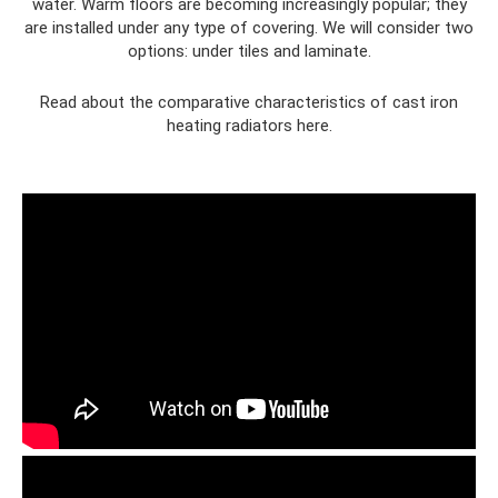
water. Warm floors are becoming increasingly popular; they
are installed under any type of covering. We will consider two
options: under tiles and laminate.
Read about the comparative characteristics of cast iron
heating radiators here.