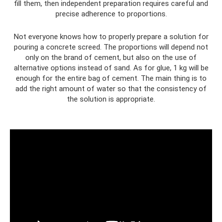
fill them, then independent preparation requires careful and
precise adherence to proportions.
Not everyone knows how to properly prepare a solution for
pouring a concrete screed. The proportions will depend not
only on the brand of cement, but also on the use of
alternative options instead of sand. As for glue, 1 kg will be
enough for the entire bag of cement. The main thing is to
add the right amount of water so that the consistency of
the solution is appropriate.