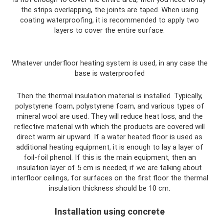
the strips overlapping, the joints are taped. When using
coating waterproofing, it is recommended to apply two
layers to cover the entire surface.
Whatever underfloor heating system is used, in any case the
base is waterproofed
Then the thermal insulation material is installed. Typically,
polystyrene foam, polystyrene foam, and various types of
mineral wool are used. They will reduce heat loss, and the
reflective material with which the products are covered will
direct warm air upward. If a water heated floor is used as
additional heating equipment, it is enough to lay a layer of
foil-foil phenol. If this is the main equipment, then an
insulation layer of 5 cm is needed; if we are talking about
interfloor ceilings, for surfaces on the first floor the thermal
insulation thickness should be 10 cm.
Installation using concrete