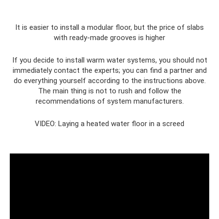
It is easier to install a modular floor, but the price of slabs
with ready-made grooves is higher
If you decide to install warm water systems, you should not
immediately contact the experts; you can find a partner and
do everything yourself according to the instructions above.
The main thing is not to rush and follow the
recommendations of system manufacturers.
VIDEO: Laying a heated water floor in a screed