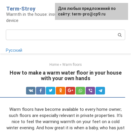
Skip
Term-Stroy
Для любых предложений по
to
Warmth in the house: insulation and heating
сайту: term-pro@cp9.ru
content
device
Search:
Русский
Home
»
Warm floors
How to make a warm water floor in your house
with your own hands
Warm floors have become available to every home owner;
such floors are especially relevant in private properties. It's
nice to feel the warming warmth on your feet on a cold
winter evening. And how great it is when a baby, who has just