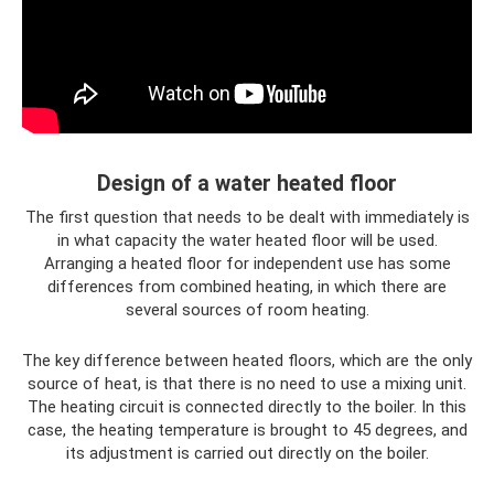
Design of a water heated floor
The first question that needs to be dealt with immediately is
in what capacity the water heated floor will be used.
Arranging a heated floor for independent use has some
differences from combined heating, in which there are
several sources of room heating.
The key difference between heated floors, which are the only
source of heat, is that there is no need to use a mixing unit.
The heating circuit is connected directly to the boiler. In this
case, the heating temperature is brought to 45 degrees, and
its adjustment is carried out directly on the boiler.