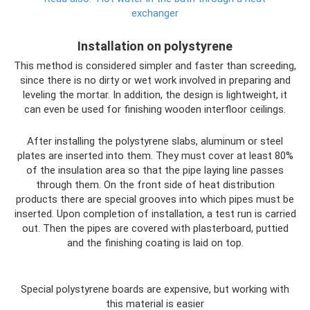
exchanger
Installation on polystyrene
This method is considered simpler and faster than screeding,
since there is no dirty or wet work involved in preparing and
leveling the mortar. In addition, the design is lightweight, it
can even be used for finishing wooden interfloor ceilings.
After installing the polystyrene slabs, aluminum or steel
plates are inserted into them. They must cover at least 80%
of the insulation area so that the pipe laying line passes
through them. On the front side of heat distribution
products there are special grooves into which pipes must be
inserted. Upon completion of installation, a test run is carried
out. Then the pipes are covered with plasterboard, puttied
and the finishing coating is laid on top.
Special polystyrene boards are expensive, but working with
this material is easier