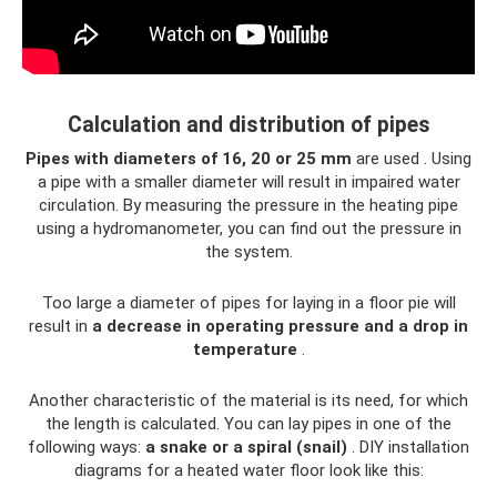
Calculation and distribution of pipes
Pipes with diameters of 16, 20 or 25 mm
are used . Using
a pipe with a smaller diameter will result in impaired water
circulation. By measuring the pressure in the heating pipe
using a hydromanometer, you can find out the pressure in
the system.
Too large a diameter of pipes for laying in a floor pie will
result in
a decrease in operating pressure and a drop in
temperature
.
Another characteristic of the material is its need, for which
the length is calculated. You can lay pipes in one of the
following ways:
a snake or a spiral (snail)
. DIY installation
diagrams for a heated water floor look like this: