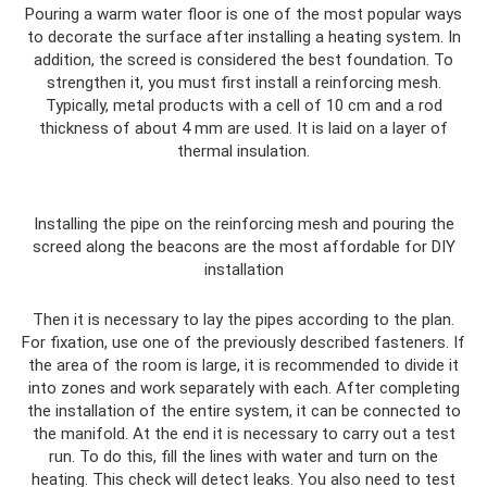
Pouring a warm water floor is one of the most popular ways
to decorate the surface after installing a heating system. In
addition, the screed is considered the best foundation. To
strengthen it, you must first install a reinforcing mesh.
Typically, metal products with a cell of 10 cm and a rod
thickness of about 4 mm are used. It is laid on a layer of
thermal insulation.
Installing the pipe on the reinforcing mesh and pouring the
screed along the beacons are the most affordable for DIY
installation
Then it is necessary to lay the pipes according to the plan.
For fixation, use one of the previously described fasteners. If
the area of ​​the room is large, it is recommended to divide it
into zones and work separately with each. After completing
the installation of the entire system, it can be connected to
the manifold. At the end it is necessary to carry out a test
run. To do this, fill the lines with water and turn on the
heating. This check will detect leaks. You also need to test