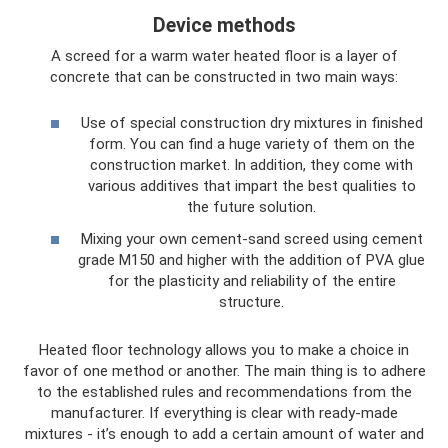
Device methods
A screed for a warm water heated floor is a layer of
concrete that can be constructed in two main ways:
Use of special construction dry mixtures in finished
form. You can find a huge variety of them on the
construction market. In addition, they come with
various additives that impart the best qualities to
the future solution.
Mixing your own cement-sand screed using cement
grade M150 and higher with the addition of PVA glue
for the plasticity and reliability of the entire
structure.
Heated floor technology allows you to make a choice in
favor of one method or another. The main thing is to adhere
to the established rules and recommendations from the
manufacturer. If everything is clear with ready-made
mixtures - it’s enough to add a certain amount of water and