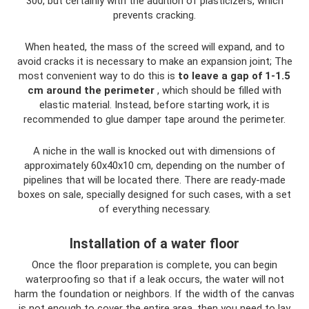
300, but certainly with the addition of plasticizers, which
prevents cracking.
When heated, the mass of the screed will expand, and to
avoid cracks it is necessary to make an expansion joint; The
most convenient way to do this is
to leave a gap of 1-1.5
cm around the perimeter
, which should be filled with
elastic material. Instead, before starting work, it is
recommended to glue damper tape around the perimeter.
A niche in the wall is knocked out with dimensions of
approximately 60x40x10 cm, depending on the number of
pipelines that will be located there. There are ready-made
boxes on sale, specially designed for such cases, with a set
of everything necessary.
Installation of a water floor
Once the floor preparation is complete, you can begin
waterproofing so that if a leak occurs, the water will not
harm the foundation or neighbors. If the width of the canvas
is not enough to cover the entire area, then you need to lay