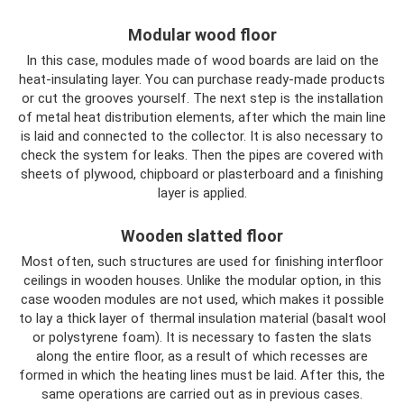
Modular wood floor
In this case, modules made of wood boards are laid on the
heat-insulating layer. You can purchase ready-made products
or cut the grooves yourself. The next step is the installation
of metal heat distribution elements, after which the main line
is laid and connected to the collector. It is also necessary to
check the system for leaks. Then the pipes are covered with
sheets of plywood, chipboard or plasterboard and a finishing
layer is applied.
Wooden slatted floor
Most often, such structures are used for finishing interfloor
ceilings in wooden houses. Unlike the modular option, in this
case wooden modules are not used, which makes it possible
to lay a thick layer of thermal insulation material (basalt wool
or polystyrene foam). It is necessary to fasten the slats
along the entire floor, as a result of which recesses are
formed in which the heating lines must be laid. After this, the
same operations are carried out as in previous cases.