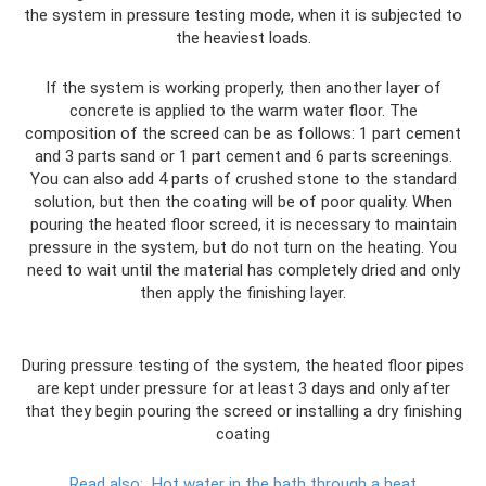
the system in pressure testing mode, when it is subjected to
the heaviest loads.
If the system is working properly, then another layer of
concrete is applied to the warm water floor. The
composition of the screed can be as follows: 1 part cement
and 3 parts sand or 1 part cement and 6 parts screenings.
You can also add 4 parts of crushed stone to the standard
solution, but then the coating will be of poor quality. When
pouring the heated floor screed, it is necessary to maintain
pressure in the system, but do not turn on the heating. You
need to wait until the material has completely dried and only
then apply the finishing layer.
During pressure testing of the system, the heated floor pipes
are kept under pressure for at least 3 days and only after
that they begin pouring the screed or installing a dry finishing
coating
Read also:
Hot water in the bath through a heat