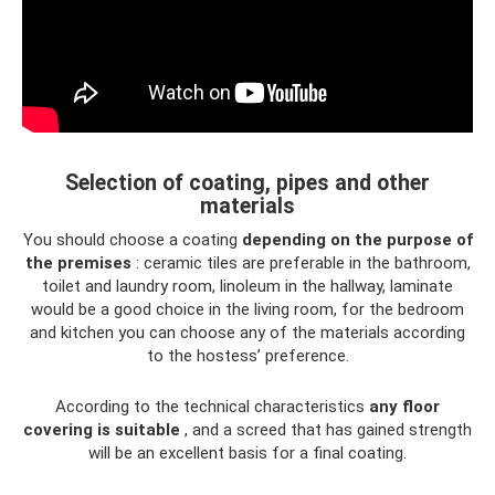
Selection of coating, pipes and other
materials
You should choose a coating
depending on the purpose of
the premises
: ceramic tiles are preferable in the bathroom,
toilet and laundry room, linoleum in the hallway, laminate
would be a good choice in the living room, for the bedroom
and kitchen you can choose any of the materials according
to the hostess’ preference.
According to the technical characteristics
any floor
covering is suitable
, and a screed that has gained strength
will be an excellent basis for a final coating.