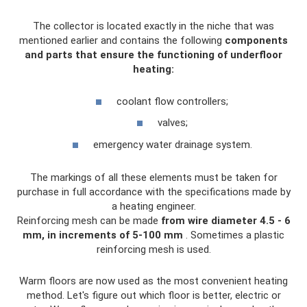
The collector is located exactly in the niche that was
mentioned earlier and contains the following
components
and parts that ensure the functioning of underfloor
heating:
coolant flow controllers;
valves;
emergency water drainage system.
The markings of all these elements must be taken for
purchase in full accordance with the specifications made by
a heating engineer.
Reinforcing mesh can be made
from wire diameter 4.5 - 6
mm, in increments of 5-100 mm
. Sometimes a plastic
reinforcing mesh is used.
Warm floors are now used as the most convenient heating
method. Let's figure out which floor is better, electric or