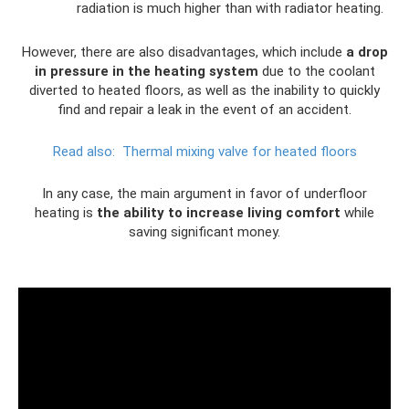
radiation is much higher than with radiator heating.
However, there are also disadvantages, which include
a drop
in pressure in the heating system
due to the coolant
diverted to heated floors, as well as the inability to quickly
find and repair a leak in the event of an accident.
Read also:
Thermal mixing valve for heated floors
In any case, the main argument in favor of underfloor
heating is
the ability to increase living comfort
while
saving significant money.