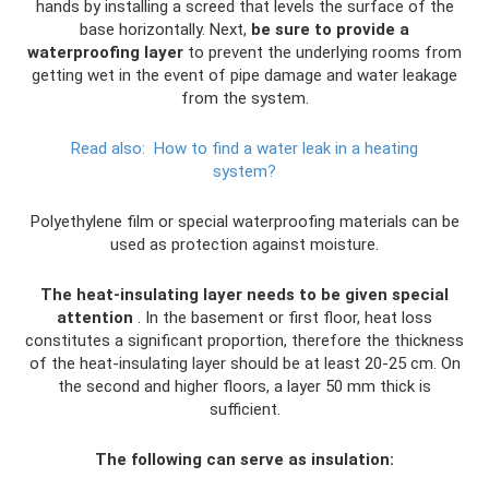
hands by installing a screed that levels the surface of the
base horizontally. Next,
be sure to provide a
waterproofing layer
to prevent the underlying rooms from
getting wet in the event of pipe damage and water leakage
from the system.
Read also:
How to find a water leak in a heating
system?
Polyethylene film or special waterproofing materials can be
used as protection against moisture.
The heat-insulating layer needs to be given special
attention
. In the basement or first floor, heat loss
constitutes a significant proportion, therefore the thickness
of the heat-insulating layer should be at least 20-25 cm. On
the second and higher floors, a layer 50 mm thick is
sufficient.
The following can serve as insulation: