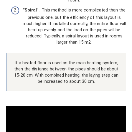
room.
"Spiral"
. This method is more complicated than the
previous one, but the efficiency of this layout is
much higher. If installed correctly, the entire floor will
heat up evenly, and the load on the pipes will be
reduced. Typically, a spiral layout is used in rooms
larger than 15 m2.
If a heated floor is used as the main heating system,
then the distance between the pipes should be about
15-20 cm. With combined heating, the laying step can
be increased to about 30 cm.