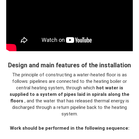
Design and main features of the installation
The principle of constructing a water-heated floor is as
follows: pipelines are connected to the heating boiler or
central heating system, through which
hot water is
supplied to a system of pipes laid in spirals along the
floors
, and the water that has released thermal energy is
discharged through a return pipeline back to the heating
system.
Work should be performed in the following sequence: