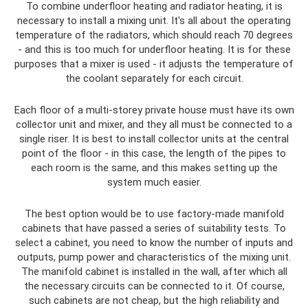
To combine underfloor heating and radiator heating, it is
necessary to install a mixing unit. It's all about the operating
temperature of the radiators, which should reach 70 degrees
- and this is too much for underfloor heating. It is for these
purposes that a mixer is used - it adjusts the temperature of
the coolant separately for each circuit.
Each floor of a multi-storey private house must have its own
collector unit and mixer, and they all must be connected to a
single riser. It is best to install collector units at the central
point of the floor - in this case, the length of the pipes to
each room is the same, and this makes setting up the
system much easier.
The best option would be to use factory-made manifold
cabinets that have passed a series of suitability tests. To
select a cabinet, you need to know the number of inputs and
outputs, pump power and characteristics of the mixing unit.
The manifold cabinet is installed in the wall, after which all
the necessary circuits can be connected to it. Of course,
such cabinets are not cheap, but the high reliability and