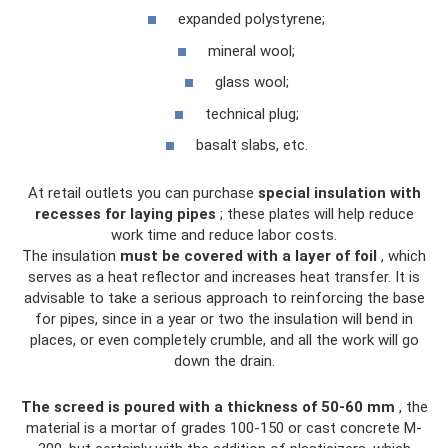
expanded polystyrene;
mineral wool;
glass wool;
technical plug;
basalt slabs, etc.
At retail outlets you can purchase
special insulation with
recesses for laying pipes
; these plates will help reduce
work time and reduce labor costs.
The insulation
must be covered with a layer of foil
, which
serves as a heat reflector and increases heat transfer. It is
advisable to take a serious approach to reinforcing the base
for pipes, since in a year or two the insulation will bend in
places, or even completely crumble, and all the work will go
down the drain.
The screed is poured with a thickness of 50-60 mm
, the
material is a mortar of grades 100-150 or cast concrete M-