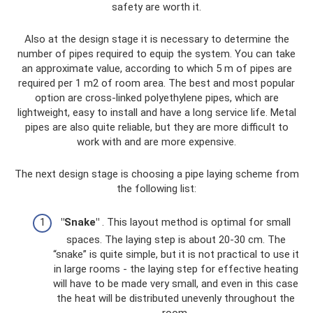
safety are worth it.
Also at the design stage it is necessary to determine the
number of pipes required to equip the system. You can take
an approximate value, according to which 5 m of pipes are
required per 1 m2 of room area. The best and most popular
option are cross-linked polyethylene pipes, which are
lightweight, easy to install and have a long service life. Metal
pipes are also quite reliable, but they are more difficult to
work with and are more expensive.
The next design stage is choosing a pipe laying scheme from
the following list:
"Snake"
. This layout method is optimal for small
spaces. The laying step is about 20-30 cm. The
“snake” is quite simple, but it is not practical to use it
in large rooms - the laying step for effective heating
will have to be made very small, and even in this case
the heat will be distributed unevenly throughout the