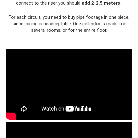
connect to the riser you should
add 2-2.5 meters
.
For each circuit, you need to buy pipe footage in one piece,
since joining is unacceptable. One collector is made for
several rooms, or for the entire floor.