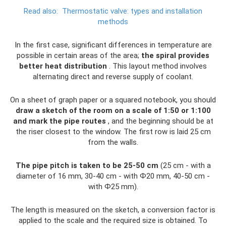
Read also:
Thermostatic valve: types and installation
methods
In the first case, significant differences in temperature are
possible in certain areas of the area;
the spiral provides
better heat distribution
. This layout method involves
alternating direct and reverse supply of coolant.
On a sheet of graph paper or a squared notebook, you should
draw a sketch of the room on a scale of 1:50 or 1:100
and mark the pipe routes
, and the beginning should be at
the riser closest to the window. The first row is laid 25 cm
from the walls.
The pipe pitch is taken to be 25-50 cm
(25 cm - with a
diameter of 16 mm, 30-40 cm - with Ф20 mm, 40-50 cm -
with Ф25 mm).
The length is measured on the sketch, a conversion factor is
applied to the scale and the required size is obtained. To