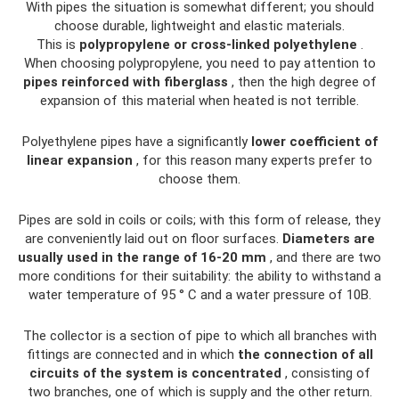
With pipes the situation is somewhat different; you should
choose durable, lightweight and elastic materials.
This is
polypropylene or cross-linked polyethylene
.
When choosing polypropylene, you need to pay attention to
pipes reinforced with fiberglass
, then the high degree of
expansion of this material when heated is not terrible.
Polyethylene pipes have a significantly
lower coefficient of
linear expansion
, for this reason many experts prefer to
choose them.
Pipes are sold in coils or coils; with this form of release, they
are conveniently laid out on floor surfaces.
Diameters are
usually used in the range of 16-20 mm
, and there are two
more conditions for their suitability: the ability to withstand a
water temperature of 95 ° C and a water pressure of 10B.
The collector is a section of pipe to which all branches with
fittings are connected and in which
the connection of all
circuits of the system is concentrated
, consisting of
two branches, one of which is supply and the other return.