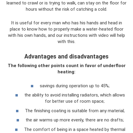
learned to crawl or is trying to walk, can stay on the floor for
hours without the risk of catching a cold.
It is useful for every man who has his hands and head in
place to know how to properly make a water-heated floor
with his own hands, and our instructions with video will help
with this.
Advantages and disadvantages
The following other points count in favor of underfloor
heating:
savings during operation up to 45%;
the ability to avoid installing radiators, which allows
for better use of room space;
The finishing coating is suitable from any material;
the air warms up more evenly, there are no drafts;
The comfort of being in a space heated by thermal