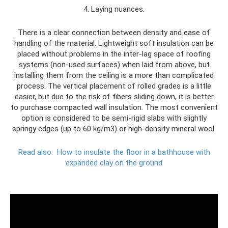
4. Laying nuances.
There is a clear connection between density and ease of
handling of the material. Lightweight soft insulation can be
placed without problems in the inter-lag space of roofing
systems (non-used surfaces) when laid from above, but
installing them from the ceiling is a more than complicated
process. The vertical placement of rolled grades is a little
easier, but due to the risk of fibers sliding down, it is better
to purchase compacted wall insulation. The most convenient
option is considered to be semi-rigid slabs with slightly
springy edges (up to 60 kg/m3) or high-density mineral wool.
Read also:
How to insulate the floor in a bathhouse with
expanded clay on the ground