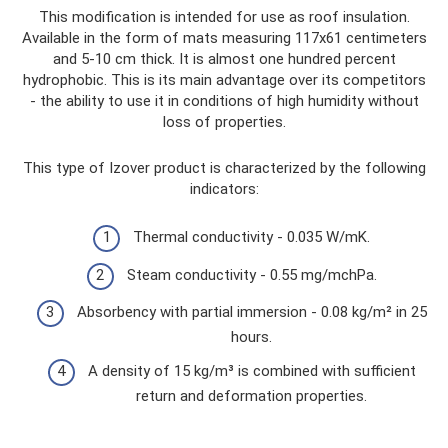
This modification is intended for use as roof insulation.
Available in the form of mats measuring 117x61 centimeters
and 5-10 cm thick. It is almost one hundred percent
hydrophobic. This is its main advantage over its competitors
- the ability to use it in conditions of high humidity without
loss of properties.
This type of Izover product is characterized by the following
indicators:
Thermal conductivity - 0.035 W/mK.
Steam conductivity - 0.55 mg/mchPa.
Absorbency with partial immersion - 0.08 kg/m² in 25
hours.
A density of 15 kg/m³ is combined with sufficient
return and deformation properties.