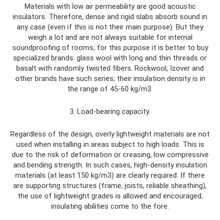
Materials with low air permeability are good acoustic
insulators. Therefore, dense and rigid slabs absorb sound in
any case (even if this is not their main purpose). But they
weigh a lot and are not always suitable for internal
soundproofing of rooms; for this purpose it is better to buy
specialized brands: glass wool with long and thin threads or
basalt with randomly twisted fibers. Rockwool, Izover and
other brands have such series; their insulation density is in
the range of 45-60 kg/m3.
3. Load-bearing capacity.
Regardless of the design, overly lightweight materials are not
used when installing in areas subject to high loads. This is
due to the risk of deformation or creasing, low compressive
and bending strength. In such cases, high-density insulation
materials (at least 150 kg/m3) are clearly required. If there
are supporting structures (frame, joists, reliable sheathing),
the use of lightweight grades is allowed and encouraged;
insulating abilities come to the fore.