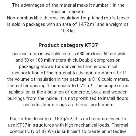
The advantages of the material make it number 1 in the
Russian markets.
Non-combustible thermal insulation for pitched roofs Izover
is sold in packages with an area of ​​14.72 m² and a weight of
10.8 kg.
Product category KT37
This insulation is available in rolls 630 cm long, 60 cm wide
and 50 or 100 millimeters thick. Double compression
packaging allows for convenient and economical
transportation of the material to the construction site. If
the volume of insulation in the package is 0.16 cubic meters,
then after opening it increases to 0.71 m³. The scope of its
application is the insulation of concrete, brick, and wooden
buildings from the inside. It is not prohibited to install floors
and interfloor ceilings as thermal protection.
Due to the density of 15 kg/m³, it is not recommended to
use KT37 in structures with high mechanical loads. Thermal
conductivity of 37 W/μ is sufficient to create an effective