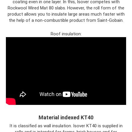
coating even in one layer. In this, Isover competes with
Rockwool Wired Mat 80 slabs. However, the roll form of the
product allows you to insulate large areas much faster with
the help of a non-combustible product from Saint-Gobain.
Roof insulation:
Material indexed KT40
It is classified as wall insulation. Isover KT40 is supplied in
rolls and is intended for frame, brick houses and for