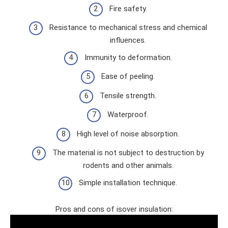
Fire safety.
Resistance to mechanical stress and chemical
influences.
Immunity to deformation.
Ease of peeling.
Tensile strength.
Waterproof.
High level of noise absorption.
The material is not subject to destruction by
rodents and other animals.
Simple installation technique.
Pros and cons of isover insulation: