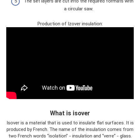
The set layers are cut into the required formats with
a circular saw.
Production of Izover insulation:
What is isover
Isover is a material that is used to insulate flat surfaces. It is
produced by French. The name of the insulation comes from
two French words “isolation” - insulation and “verre” - glass.