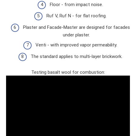
Floor - from impact noise.
Ruf V, Ruf N - for flat roofing.
Plaster and Facade-Master are designed for facades
under plaster.
Venti - with improved vapor permeability.
The standard applies to multi-layer brickwork.
Testing basalt wool for combustion: