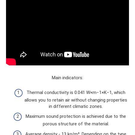
Main indicators:
Thermal conductivity is 0.041 W×m−1×K−1, which
allows you to retain air without changing properties
in different climatic zones.
Maximum sound protection is achieved due to the
porous structure of the material.
Average density - 13 kg/m³. Depending on the type