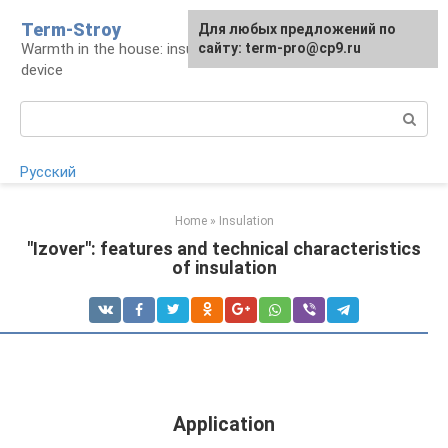
Skip
Term-Stroy
Для любых предложений по
to
Warmth in the house: insulation and heating
сайту: term-pro@cp9.ru
content
device
Search:
Русский
Home
»
Insulation
"Izover": features and technical characteristics
of insulation
Application