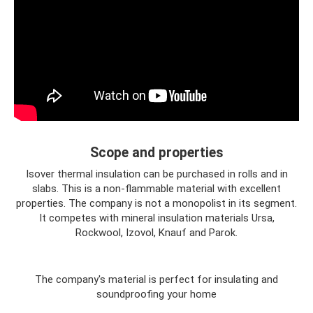
Scope and properties
Isover thermal insulation can be purchased in rolls and in
slabs. This is a non-flammable material with excellent
properties. The company is not a monopolist in its segment.
It competes with mineral insulation materials Ursa,
Rockwool, Izovol, Knauf and Parok.
The company's material is perfect for insulating and
soundproofing your home