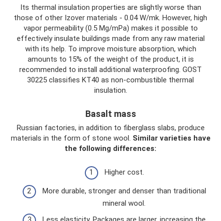
Its thermal insulation properties are slightly worse than
those of other Izover materials - 0.04 W/mk. However, high
vapor permeability (0.5 Mg/mPa) makes it possible to
effectively insulate buildings made from any raw material
with its help. To improve moisture absorption, which
amounts to 15% of the weight of the product, it is
recommended to install additional waterproofing. GOST
30225 classifies KT40 as non-combustible thermal
insulation.
Basalt mass
Russian factories, in addition to fiberglass slabs, produce
materials in the form of stone wool.
Similar varieties have
the following differences:
Higher cost.
More durable, stronger and denser than traditional
mineral wool.
Less elasticity. Packages are larger, increasing the