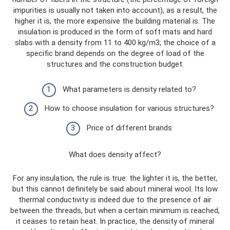
impurities is usually not taken into account), as a result, the
higher it is, the more expensive the building material is. The
insulation is produced in the form of soft mats and hard
slabs with a density from 11 to 400 kg/m3; the choice of a
specific brand depends on the degree of load of the
structures and the construction budget.
What parameters is density related to?
How to choose insulation for various structures?
Price of different brands
What does density affect?
For any insulation, the rule is true: the lighter it is, the better,
but this cannot definitely be said about mineral wool. Its low
thermal conductivity is indeed due to the presence of air
between the threads, but when a certain minimum is reached,
it ceases to retain heat. In practice, the density of mineral