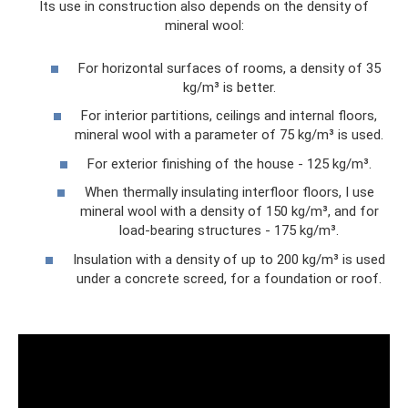
Its use in construction also depends on the density of
mineral wool:
For horizontal surfaces of rooms, a density of 35
kg/m³ is better.
For interior partitions, ceilings and internal floors,
mineral wool with a parameter of 75 kg/m³ is used.
For exterior finishing of the house - 125 kg/m³.
When thermally insulating interfloor floors, I use
mineral wool with a density of 150 kg/m³, and for
load-bearing structures - 175 kg/m³.
Insulation with a density of up to 200 kg/m³ is used
under a concrete screed, for a foundation or roof.