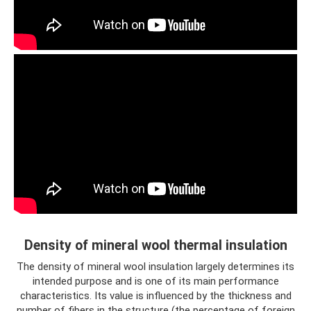
Density of mineral wool thermal insulation
The density of mineral wool insulation largely determines its
intended purpose and is one of its main performance
characteristics. Its value is influenced by the thickness and
number of fibers in the structure (the percentage of foreign