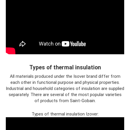
Types of thermal insulation
All materials produced under the Isover brand differ from
each other in functional purpose and physical properties.
Industrial and household categories of insulation are supplied
separately. There are several of the most popular varieties
of products from Saint-Gobain.
Types of thermal insulation Izover: