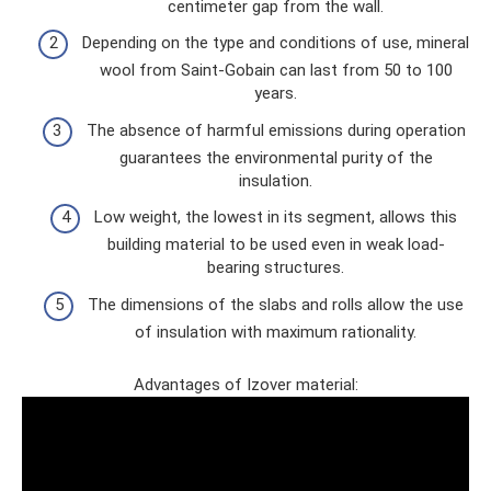
centimeter gap from the wall.
Depending on the type and conditions of use, mineral
wool from Saint-Gobain can last from 50 to 100
years.
The absence of harmful emissions during operation
guarantees the environmental purity of the
insulation.
Low weight, the lowest in its segment, allows this
building material to be used even in weak load-
bearing structures.
The dimensions of the slabs and rolls allow the use
of insulation with maximum rationality.
Advantages of Izover material: