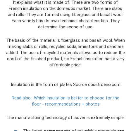
It explains what it is made of. There are two forms of
French insulation on the domestic market. There are slabs
and rolls. They are formed using fiberglass and basalt wool.
Each variety has its own technical characteristics. They
determine the scope of use.
The basis of the material is fiberglass and basalt wool. When
making slabs or rolls, recycled soda, limestone and sand are
added. The use of recycled materials allows us to reduce the
cost of the finished product, so French insulation has a very
affordable price.
Insulation in the form of plates Source obustroeno.com
Read also:
Which insulation is better to choose for the
floor - recommendations + photos
The manufacturing technology of isover is extremely simple: