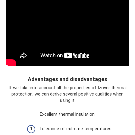
Advantages and disadvantages
If we take into account all the properties of Izover thermal
protection, we can derive several positive qualities when
using it:
Excellent thermal insulation.
Tolerance of extreme temperatures.