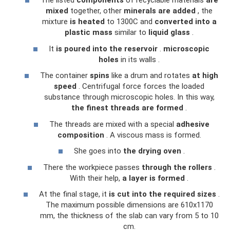
The listed
components
of recyclable materials
are
mixed
together, other
minerals
are added
, the
mixture
is heated
to 1300C and
converted into a
plastic mass
similar to
liquid glass
.
It
is poured into the reservoir
.
microscopic
holes
in its walls .
The container
spins
like a drum and rotates
at high
speed
. Centrifugal force forces the loaded
substance through microscopic holes. In this way,
the finest threads are formed
.
The threads are mixed with a special
adhesive
composition
. A viscous mass is formed.
She goes into
the drying oven
.
There the workpiece passes
through the rollers
.
With their help,
a layer is formed
.
At the final stage, it
is cut into the required sizes
.
The maximum possible dimensions are 610x1170
mm, the thickness of the slab can vary from 5 to 10
cm.