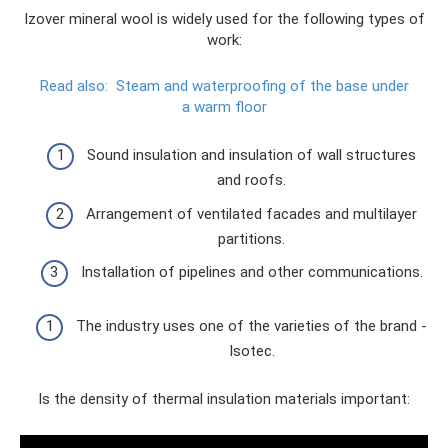
Izover mineral wool is widely used for the following types of
work:
Read also:
Steam and waterproofing of the base under
a warm floor
Sound insulation and insulation of wall structures
and roofs.
Arrangement of ventilated facades and multilayer
partitions.
Installation of pipelines and other communications.
The industry uses one of the varieties of the brand -
Isotec.
Is the density of thermal insulation materials important: