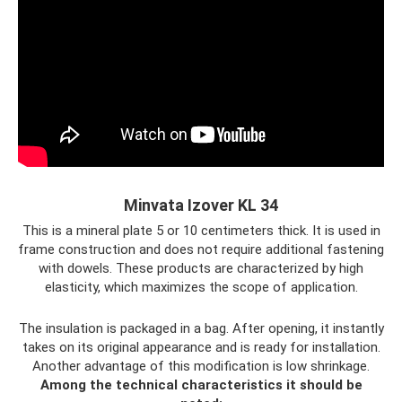
Minvata Izover KL 34
This is a mineral plate 5 or 10 centimeters thick. It is used in
frame construction and does not require additional fastening
with dowels. These products are characterized by high
elasticity, which maximizes the scope of application.
The insulation is packaged in a bag. After opening, it instantly
takes on its original appearance and is ready for installation.
Another advantage of this modification is low shrinkage.
Among the technical characteristics it should be