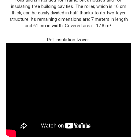
insulating free building cavities. The roller, which is 10 cm
thick, can be easily divided in half thanks to its two-layer
structure. Its remaining dimensions are: 7 meters in length
and 61 cm in width. Covered area - 17.8 m².
Roll insulation Izover: