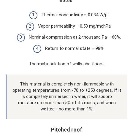
noted:
Thermal conductivity – 0.034 W/μ.
Vapor permeability – 0.53 mg/mchPa.
Nominal compression at 2 thousand Pa – 60%.
Return to normal state – 98%.
Thermal insulation of walls and floors:
This material is completely non-flammable with
operating temperatures from -70 to +250 degrees. If it
is completely immersed in water, it will absorb
moisture no more than 5% of its mass, and when
wetted - no more than 1%.
Pitched roof