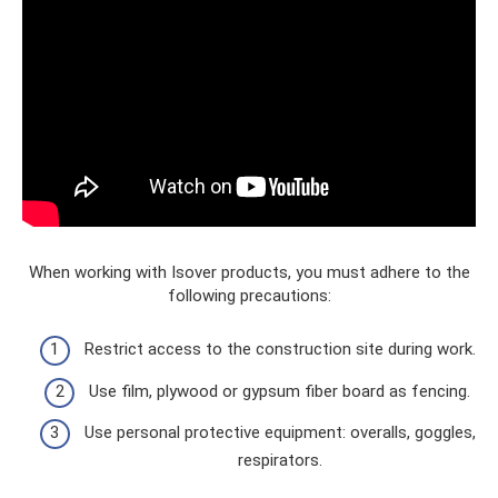
When working with Isover products, you must adhere to the
following precautions:
Restrict access to the construction site during work.
Use film, plywood or gypsum fiber board as fencing.
Use personal protective equipment: overalls, goggles,
respirators.