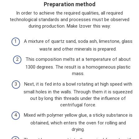
Preparation method
In order to achieve the required qualities, all required
technological standards and processes must be observed
during production. Make Izover this way:
A mixture of quartz sand, soda ash, limestone, glass
waste and other minerals is prepared.
This composition melts at a temperature of about
1300 degrees. The result is a homogeneous plastic
mass.
Next, it is fed into a bowl rotating at high speed with
small holes in the walls. Through them it is squeezed
out by long thin threads under the influence of
centrifugal force.
Mixed with polymer yellow glue, a sticky substance is
obtained, which enters the oven for rolling and
drying.