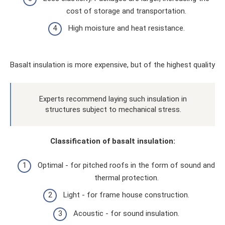
cost of storage and transportation.
High moisture and heat resistance.
Basalt insulation is more expensive, but of the highest quality
Experts recommend laying such insulation in
structures subject to mechanical stress.
Classification of basalt insulation:
Optimal - for pitched roofs in the form of sound and
thermal protection.
Light - for frame house construction.
Acoustic - for sound insulation.