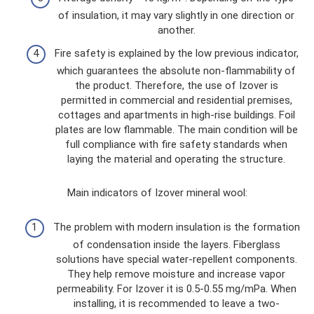
of insulation, it may vary slightly in one direction or
another.
Fire safety is explained by the low previous indicator,
which guarantees the absolute non-flammability of
the product. Therefore, the use of Izover is
permitted in commercial and residential premises,
cottages and apartments in high-rise buildings. Foil
plates are low flammable. The main condition will be
full compliance with fire safety standards when
laying the material and operating the structure.
Main indicators of Izover mineral wool:
The problem with modern insulation is the formation
of condensation inside the layers. Fiberglass
solutions have special water-repellent components.
They help remove moisture and increase vapor
permeability. For Izover it is 0.5-0.55 mg/mPa. When
installing, it is recommended to leave a two-