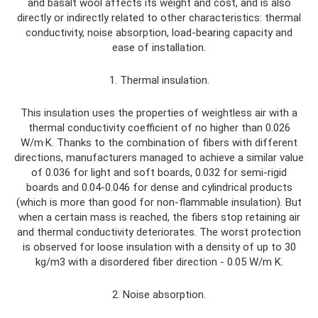
and basalt wool affects its weight and cost, and is also
directly or indirectly related to other characteristics: thermal
conductivity, noise absorption, load-bearing capacity and
ease of installation.
1. Thermal insulation.
This insulation uses the properties of weightless air with a
thermal conductivity coefficient of no higher than 0.026
W/m·K. Thanks to the combination of fibers with different
directions, manufacturers managed to achieve a similar value
of 0.036 for light and soft boards, 0.032 for semi-rigid
boards and 0.04-0.046 for dense and cylindrical products
(which is more than good for non-flammable insulation). But
when a certain mass is reached, the fibers stop retaining air
and thermal conductivity deteriorates. The worst protection
is observed for loose insulation with a density of up to 30
kg/m3 with a disordered fiber direction - 0.05 W/m K.
2. Noise absorption.