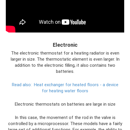
Electronic
The electronic thermostat for a heating radiator is even
larger in size. The thermostatic element is even larger. In
addition to the electronic filling, it also contains two
batteries.
Read also:
Heat exchanger for heated floors - a device
for heating water floors
Electronic thermostats on batteries are large in size
In this case, the movement of the rod in the valve is
controlled by a microprocessor. These models have a fairly
large set of additional functions. For example, the ability to