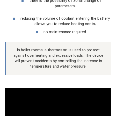
there is the possibility of zonal change of
parameters;
reducing the volume of coolant entering the battery
allows you to reduce heating costs;
no maintenance required.
In boiler rooms, a thermostat is used to protect
against overheating and excessive loads. The device
will prevent accidents by controlling the increase in
temperature and water pressure.