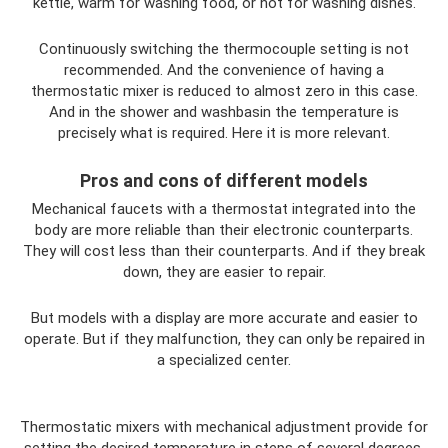
kettle, warm for washing food, or hot for washing dishes.
Continuously switching the thermocouple setting is not
recommended. And the convenience of having a
thermostatic mixer is reduced to almost zero in this case.
And in the shower and washbasin the temperature is
precisely what is required. Here it is more relevant.
Pros and cons of different models
Mechanical faucets with a thermostat integrated into the
body are more reliable than their electronic counterparts.
They will cost less than their counterparts. And if they break
down, they are easier to repair.
But models with a display are more accurate and easier to
operate. But if they malfunction, they can only be repaired in
a specialized center.
Thermostatic mixers with mechanical adjustment provide for
setting the desired temperature in steps of several degrees.