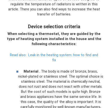
regulate the temperature of radiators is written in this
article. There you can also find ways to increase the heat
transfer of batteries.
Device selection criteria
When selecting a thermostat, they are guided by the
type of heating system installed in the house and the
following characteristics:
Read also:
Leak in the heating system: how to find and
fix
Material
. The body is made of bronze, brass,
nickel-plated or stainless steel. The optimal choice is
stainless steel. The material is chemically neutral,
does not rust and does not react with other metals.
But the cost of such models is quite high. Bronze
and brass appliances have the same service life. In
this case, the quality of the alloy is important. It is
carefully monitored by well-known manufacturers,