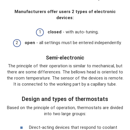
Manufacturers offer users 2 types of electronic
devices:
closed
- with auto-tuning;
open
- all settings must be entered independently.
Semi-electronic
The principle of their operation is similar to mechanical, but
there are some differences. The bellows head is oriented to
the room temperature. The sensor of the devices is remote.
It is connected to the working part by a capillary tube.
Design and types of thermostats
Based on the principle of operation, thermostats are divided
into two large groups:
Direct-acting devices that respond to coolant