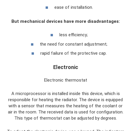
ease of installation.
But mechanical devices have more disadvantages:
less efficiency;
the need for constant adjustment;
rapid failure of the protective cap.
Electronic
Electronic thermostat
A microprocessor is installed inside this device, which is
responsible for heating the radiator. The device is equipped
with a sensor that measures the heating of the coolant or
air in the room. The received data is used for configuration.
This type of thermostat can be adjusted by degrees.