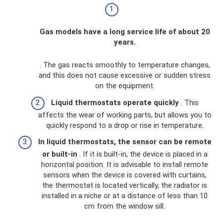
Gas models have a long service life of about 20
years.
. The gas reacts smoothly to temperature changes,
and this does not cause excessive or sudden stress
on the equipment.
Liquid thermostats operate quickly
. This
affects the wear of working parts, but allows you to
quickly respond to a drop or rise in temperature.
In liquid thermostats, the sensor can be remote
or built-in
. If it is built-in, the device is placed in a
horizontal position. It is advisable to install remote
sensors when the device is covered with curtains,
the thermostat is located vertically, the radiator is
installed in a niche or at a distance of less than 10
cm from the window sill.