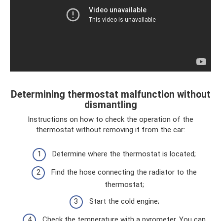
Determining thermostat malfunction without
dismantling
Instructions on how to check the operation of the
thermostat without removing it from the car:
Determine where the thermostat is located;
Find the hose connecting the radiator to the
thermostat;
Start the cold engine;
Check the temperature with a pyrometer. You can