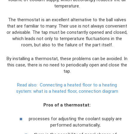
temperature.
The thermostat is an excellent alternative to the ball valves
that are familiar to many. Their use is not always convenient
or advisable. The tap must be constantly opened and closed,
which leads not only to temperature fluctuations in the
room, but also to the failure of the part itself.
By installing a thermostat, these problems can be avoided. In
this case, there is no need to periodically open and close the
tap.
Read also:
Connecting a heated floor to a heating
system: what is a heated floor, connection diagram
Pros of a thermostat:
processes for adjusting the coolant supply are
performed automatically;