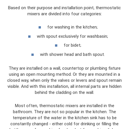
Based on their purpose and installation point, thermostatic
mixers are divided into four categories:
for washing in the kitchen;
with spout exclusively for washbasin;
for bidet;
with shower head and bath spout.
They are installed on a wall, countertop or plumbing fixture
using an open mounting method. Or they are mounted in a
closed way, when only the valves or levers and spout remain
visible. And with this installation, all internal parts are hidden
behind the cladding on the wall.
Most often, thermostatic mixers are installed in the
bathroom. They are not so popular in the kitchen. The
temperature of the water in the kitchen sink has to be
constantly changed - either cold for drinking or filling the