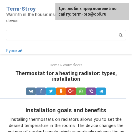
Skip
Term-Stroy
Для любых предложений по
to
Warmth in the house: insulation and heating
сайту: term-pro@cp9.ru
content
device
Search:
Русский
Home
»
Warm floors
Thermostat for a heating radiator: types,
installation
Installation goals and benefits
Installing thermostats on radiators allows you to set the
desired temperature in the rooms. The device changes the
volume of coolant supply, which accordingly reduces the air