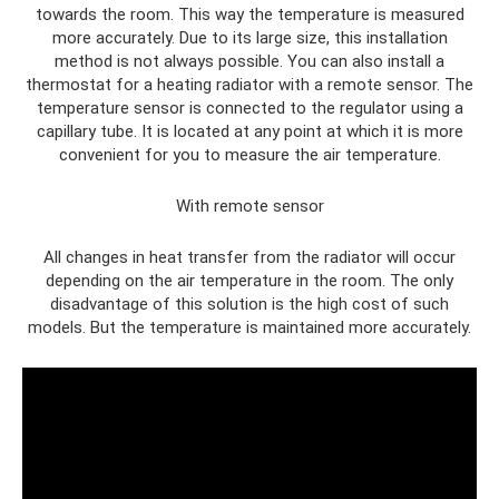
towards the room. This way the temperature is measured
more accurately. Due to its large size, this installation
method is not always possible. You can also install a
thermostat for a heating radiator with a remote sensor. The
temperature sensor is connected to the regulator using a
capillary tube. It is located at any point at which it is more
convenient for you to measure the air temperature.
With remote sensor
All changes in heat transfer from the radiator will occur
depending on the air temperature in the room. The only
disadvantage of this solution is the high cost of such
models. But the temperature is maintained more accurately.