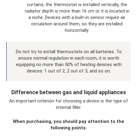
curtains, the thermostat is installed vertically, the
radiator depth is more than 16 cm or it is located in
a niche. Devices with a built-in sensor require air
circulation around them, so they are installed
horizontally.
Do not try to install thermostats on all batteries. To
ensure normal regulation in each room, it is worth
equipping no more than 50% of heating devices with
devices: 1 out of 2, 2 out of 3, and so on.
Difference between gas and liquid appliances
An important criterion for choosing a device is the type of
internal filler.
When purchasing, you should pay attention to the
following points: