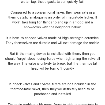
water tap, these gaskets can quickly fail.
Compared to a conventional mixer, their wear rate in a
thermostatic analogue is an order of magnitude higher. It
won’t take long for things to end up in a flood and a
showdown with the neighbors below.
It is best to choose valves made of high-strength ceramics.
They themselves are durable and will not damage the saddle.
But if the mixing device is installed with them, then you
should forget about using force when tightening the valve all
the way. The valve is unlikely to break, but the thermostat
head will be torn off quickly.
If check valves and coarse filters are not included in the
thermostatic mixer, then they will definitely need to be
purchased and installed
The main problem with most faucets with thermostats is