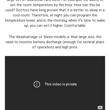
set the room temperature by the hour. How can this be
used? Doctors have long proven that it is better to sleep in a
cool room. Therefore, at night you can program the
temperature lower, and in the morning, when it’s time to wake
up, you can set it higher. Comfortable.
The disadvantage of these models is their large size, the
need to monitor battery discharge (enough for several years
of operation) and high price.