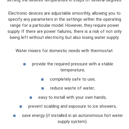
Electronic devices are adjustable smoothly, allowing you to
specify any parameters in the settings within the operating
range for a particular model. However, they require power
supply. If there are power failures, there is a risk of not only
being left without electricity, but also losing water supply.
Water mixers for domestic needs with thermostat:
provide the required pressure with a stable
temperature;
completely safe to use;
reduce waste of water;
easy to install with your own hands;
prevent scalding and exposure to ice showers;
save energy (if installed in an autonomous hot water
supply system).