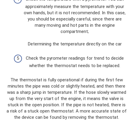
approximately measure the temperature with your
own hands, but it is not recommended. In this case,
you should be especially careful, since there are
many moving and hot parts in the engine
compartment;
Determining the temperature directly on the car
Check the pyrometer readings for trend to decide
whether the thermostat needs to be replaced.
The thermostat is fully operational if during the first few
minutes the pipe was cold or slightly heated, and then there
was a sharp jump in temperature. If the hose slowly warmed
up from the very start of the engine, it means the valve is
stuck in the open position. If the pipe is not heated, there is
a risk of a stuck open thermostat. A more accurate state of
the device can be found by removing the thermostat.