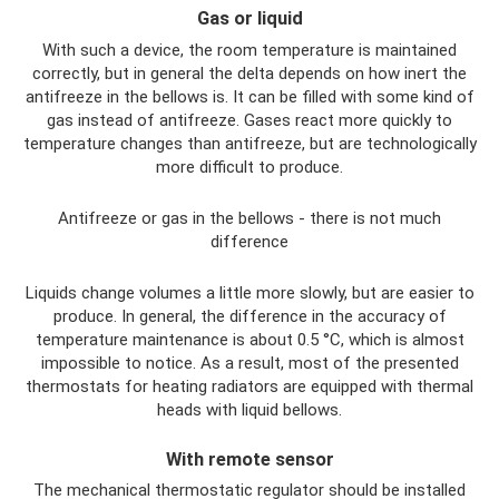
Gas or liquid
With such a device, the room temperature is maintained
correctly, but in general the delta depends on how inert the
antifreeze in the bellows is. It can be filled with some kind of
gas instead of antifreeze. Gases react more quickly to
temperature changes than antifreeze, but are technologically
more difficult to produce.
Antifreeze or gas in the bellows - there is not much
difference
Liquids change volumes a little more slowly, but are easier to
produce. In general, the difference in the accuracy of
temperature maintenance is about 0.5 °C, which is almost
impossible to notice. As a result, most of the presented
thermostats for heating radiators are equipped with thermal
heads with liquid bellows.
With remote sensor
The mechanical thermostatic regulator should be installed