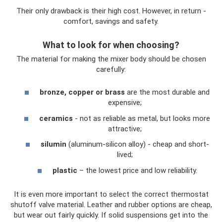
Their only drawback is their high cost. However, in return -
comfort, savings and safety.
What to look for when choosing?
The material for making the mixer body should be chosen
carefully:
bronze, copper or brass
are the most durable and
expensive;
ceramics
- not as reliable as metal, but looks more
attractive;
silumin
(aluminum-silicon alloy) - cheap and short-
lived;
plastic
– the lowest price and low reliability.
It is even more important to select the correct thermostat
shutoff valve material. Leather and rubber options are cheap,
but wear out fairly quickly. If solid suspensions get into the