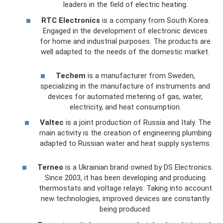
leaders in the field of electric heating.
RTC Electronics
is a company from South Korea.
Engaged in the development of electronic devices
for home and industrial purposes. The products are
well adapted to the needs of the domestic market.
Techem
is a manufacturer from Sweden,
specializing in the manufacture of instruments and
devices for automated metering of gas, water,
electricity, and heat consumption.
Valtec
is a joint production of Russia and Italy. The
main activity is the creation of engineering plumbing
adapted to Russian water and heat supply systems.
Terneo
is a Ukrainian brand owned by DS Electronics.
Since 2003, it has been developing and producing
thermostats and voltage relays. Taking into account
new technologies, improved devices are constantly
being produced.