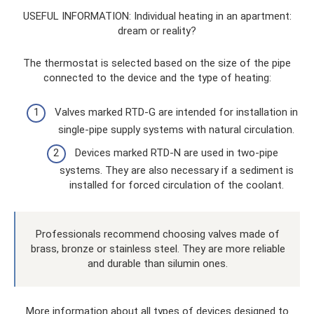
USEFUL INFORMATION: Individual heating in an apartment:
dream or reality?
The thermostat is selected based on the size of the pipe
connected to the device and the type of heating:
Valves marked RTD-G are intended for installation in
single-pipe supply systems with natural circulation.
Devices marked RTD-N are used in two-pipe
systems. They are also necessary if a sediment is
installed for forced circulation of the coolant.
Professionals recommend choosing valves made of
brass, bronze or stainless steel. They are more reliable
and durable than silumin ones.
More information about all types of devices designed to