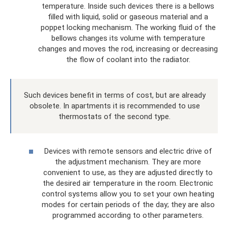
temperature. Inside such devices there is a bellows
filled with liquid, solid or gaseous material and a
poppet locking mechanism. The working fluid of the
bellows changes its volume with temperature
changes and moves the rod, increasing or decreasing
the flow of coolant into the radiator.
Such devices benefit in terms of cost, but are already
obsolete. In apartments it is recommended to use
thermostats of the second type.
Devices with remote sensors and electric drive of
the adjustment mechanism. They are more
convenient to use, as they are adjusted directly to
the desired air temperature in the room. Electronic
control systems allow you to set your own heating
modes for certain periods of the day; they are also
programmed according to other parameters.