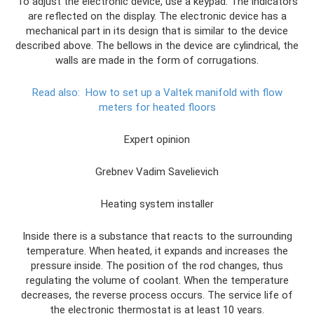
To adjust the electronic device, use a keypad. The indicators
are reflected on the display. The electronic device has a
mechanical part in its design that is similar to the device
described above. The bellows in the device are cylindrical, the
walls are made in the form of corrugations.
Read also:
How to set up a Valtek manifold with flow
meters for heated floors
Expert opinion
Grebnev Vadim Savelievich
Heating system installer
Inside there is a substance that reacts to the surrounding
temperature. When heated, it expands and increases the
pressure inside. The position of the rod changes, thus
regulating the volume of coolant. When the temperature
decreases, the reverse process occurs. The service life of
the electronic thermostat is at least 10 years.