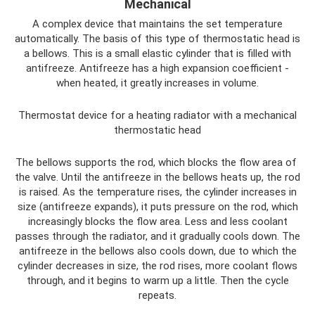
Mechanical
A complex device that maintains the set temperature
automatically. The basis of this type of thermostatic head is
a bellows. This is a small elastic cylinder that is filled with
antifreeze. Antifreeze has a high expansion coefficient -
when heated, it greatly increases in volume.
Thermostat device for a heating radiator with a mechanical
thermostatic head
The bellows supports the rod, which blocks the flow area of ​​
the valve. Until the antifreeze in the bellows heats up, the rod
is raised. As the temperature rises, the cylinder increases in
size (antifreeze expands), it puts pressure on the rod, which
increasingly blocks the flow area. Less and less coolant
passes through the radiator, and it gradually cools down. The
antifreeze in the bellows also cools down, due to which the
cylinder decreases in size, the rod rises, more coolant flows
through, and it begins to warm up a little. Then the cycle
repeats.