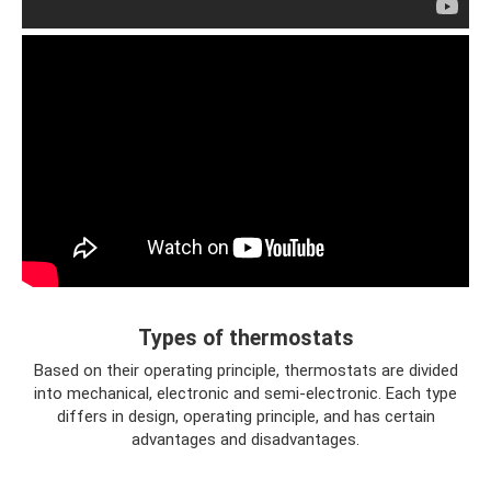
Types of thermostats
Based on their operating principle, thermostats are divided
into mechanical, electronic and semi-electronic. Each type
differs in design, operating principle, and has certain
advantages and disadvantages.