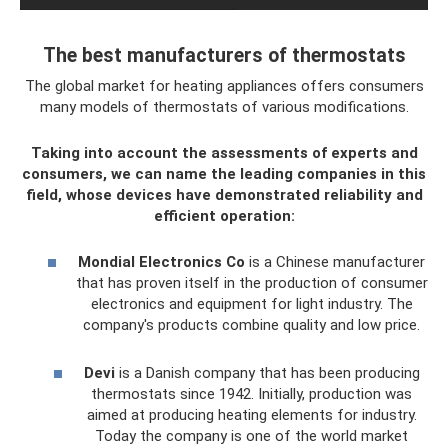
The best manufacturers of thermostats
The global market for heating appliances offers consumers
many models of thermostats of various modifications.
Taking into account the assessments of experts and
consumers, we can name the leading companies in this
field, whose devices have demonstrated reliability and
efficient operation:
Mondial Electronics Co
is a Chinese manufacturer
that has proven itself in the production of consumer
electronics and equipment for light industry. The
company's products combine quality and low price.
Devi
is a Danish company that has been producing
thermostats since 1942. Initially, production was
aimed at producing heating elements for industry.
Today the company is one of the world market