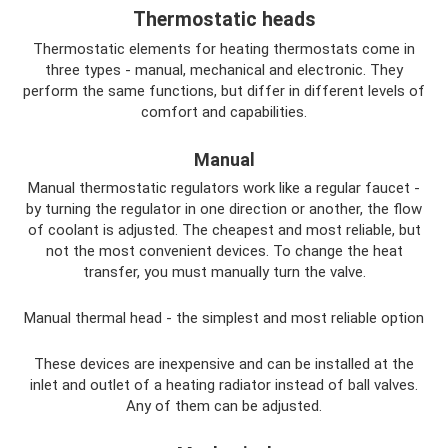
Thermostatic heads
Thermostatic elements for heating thermostats come in
three types - manual, mechanical and electronic. They
perform the same functions, but differ in different levels of
comfort and capabilities.
Manual
Manual thermostatic regulators work like a regular faucet -
by turning the regulator in one direction or another, the flow
of coolant is adjusted. The cheapest and most reliable, but
not the most convenient devices. To change the heat
transfer, you must manually turn the valve.
Manual thermal head - the simplest and most reliable option
These devices are inexpensive and can be installed at the
inlet and outlet of a heating radiator instead of ball valves.
Any of them can be adjusted.