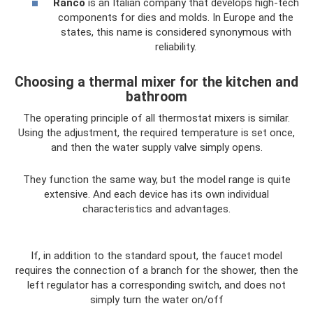
Ranco
is an Italian company that develops high-tech
components for dies and molds. In Europe and the
states, this name is considered synonymous with
reliability.
Choosing a thermal mixer for the kitchen and
bathroom
The operating principle of all thermostat mixers is similar.
Using the adjustment, the required temperature is set once,
and then the water supply valve simply opens.
They function the same way, but the model range is quite
extensive. And each device has its own individual
characteristics and advantages.
If, in addition to the standard spout, the faucet model
requires the connection of a branch for the shower, then the
left regulator has a corresponding switch, and does not
simply turn the water on/off