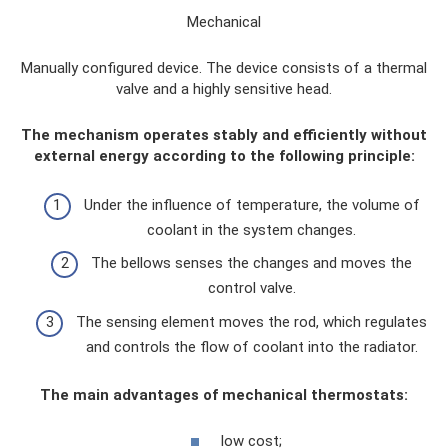
Mechanical
Manually configured device. The device consists of a thermal
valve and a highly sensitive head.
The mechanism operates stably and efficiently without
external energy according to the following principle:
Under the influence of temperature, the volume of
coolant in the system changes.
The bellows senses the changes and moves the
control valve.
The sensing element moves the rod, which regulates
and controls the flow of coolant into the radiator.
The main advantages of mechanical thermostats:
low cost;