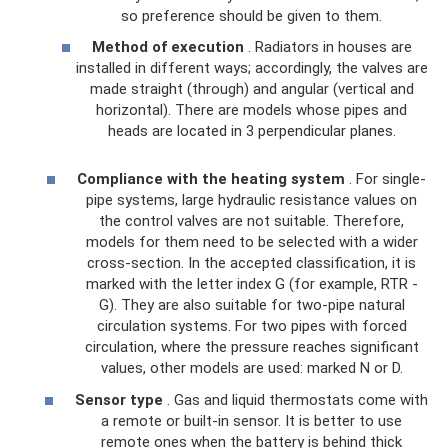
so preference should be given to them.
Method of execution
. Radiators in houses are
installed in different ways; accordingly, the valves are
made straight (through) and angular (vertical and
horizontal). There are models whose pipes and
heads are located in 3 perpendicular planes.
Compliance with the heating system
. For single-
pipe systems, large hydraulic resistance values ​​on
the control valves are not suitable. Therefore,
models for them need to be selected with a wider
cross-section. In the accepted classification, it is
marked with the letter index G (for example, RTR -
G). They are also suitable for two-pipe natural
circulation systems. For two pipes with forced
circulation, where the pressure reaches significant
values, other models are used: marked N or D.
Sensor type
. Gas and liquid thermostats come with
a remote or built-in sensor. It is better to use
remote ones when the battery is behind thick