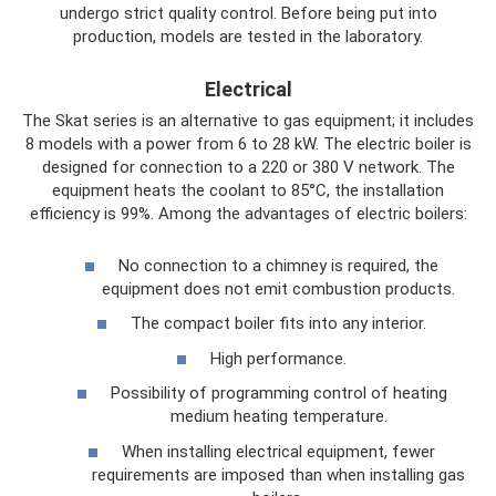
undergo strict quality control. Before being put into
production, models are tested in the laboratory.
Electrical
The Skat series is an alternative to gas equipment; it includes
8 models with a power from 6 to 28 kW. The electric boiler is
designed for connection to a 220 or 380 V network. The
equipment heats the coolant to 85°C, the installation
efficiency is 99%. Among the advantages of electric boilers:
No connection to a chimney is required, the
equipment does not emit combustion products.
The compact boiler fits into any interior.
High performance.
Possibility of programming control of heating
medium heating temperature.
When installing electrical equipment, fewer
requirements are imposed than when installing gas