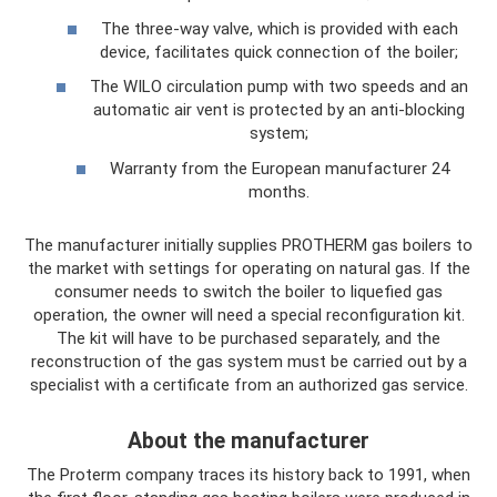
The three-way valve, which is provided with each
device, facilitates quick connection of the boiler;
The WILO circulation pump with two speeds and an
automatic air vent is protected by an anti-blocking
system;
Warranty from the European manufacturer 24
months.
The manufacturer initially supplies PROTHERM gas boilers to
the market with settings for operating on natural gas. If the
consumer needs to switch the boiler to liquefied gas
operation, the owner will need a special reconfiguration kit.
The kit will have to be purchased separately, and the
reconstruction of the gas system must be carried out by a
specialist with a certificate from an authorized gas service.
About the manufacturer
The Proterm company traces its history back to 1991, when