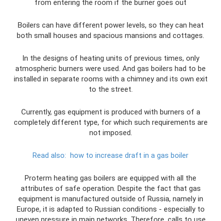
from entering the room if the burner goes out
Boilers can have different power levels, so they can heat
both small houses and spacious mansions and cottages.
In the designs of heating units of previous times, only
atmospheric burners were used. And gas boilers had to be
installed in separate rooms with a chimney and its own exit
to the street.
Currently, gas equipment is produced with burners of a
completely different type, for which such requirements are
not imposed.
Read also:
how to increase draft in a gas boiler
Proterm heating gas boilers are equipped with all the
attributes of safe operation. Despite the fact that gas
equipment is manufactured outside of Russia, namely in
Europe, it is adapted to Russian conditions - especially to
uneven pressure in main networks. Therefore, calls to use