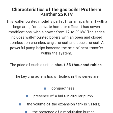
Characteristics of the gas boiler Protherm
Panther 25 KTV
This wall-mounted model is perfect for an apartment with a
large area, for a private home or office. It has seven
modifications, with a power from 12 to 39 kW. The series
includes wall-mounted boilers with an open and closed
combustion chamber, single-circuit and double-circuit. A
powerful pump helps increase the rate of heat transfer
within the system.
The price of such a unit is
about 33 thousand rubles
.
The key characteristics of boilers in this series are:
compactness;
presence of a built-in circular pump;
the volume of the expansion tank is 5 liters;
the presence of a modulation burner;