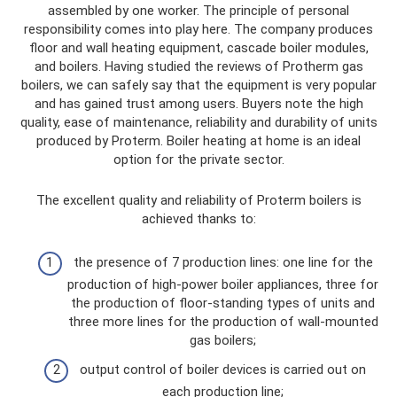
assembled by one worker. The principle of personal
responsibility comes into play here. The company produces
floor and wall heating equipment, cascade boiler modules,
and boilers. Having studied the reviews of Protherm gas
boilers, we can safely say that the equipment is very popular
and has gained trust among users. Buyers note the high
quality, ease of maintenance, reliability and durability of units
produced by Proterm. Boiler heating at home is an ideal
option for the private sector.
The excellent quality and reliability of Proterm boilers is
achieved thanks to:
the presence of 7 production lines: one line for the
production of high-power boiler appliances, three for
the production of floor-standing types of units and
three more lines for the production of wall-mounted
gas boilers;
output control of boiler devices is carried out on
each production line;