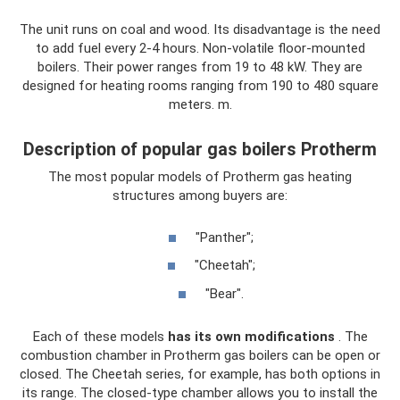
The unit runs on coal and wood. Its disadvantage is the need
to add fuel every 2-4 hours. Non-volatile floor-mounted
boilers. Their power ranges from 19 to 48 kW. They are
designed for heating rooms ranging from 190 to 480 square
meters. m.
Description of popular gas boilers Protherm
The most popular models of Protherm gas heating
structures among buyers are:
"Panther";
"Cheetah";
"Bear".
Each of these models
has its own modifications
. The
combustion chamber in Protherm gas boilers can be open or
closed. The Cheetah series, for example, has both options in
its range. The closed-type chamber allows you to install the