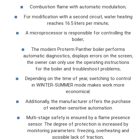
Combustion flame with automatic modulation;
For modification with a second circuit, water heating
reaches 16.5 liters per minute;
A microprocessor is responsible for controlling the
boiler;
The modern Proterm Panther boiler performs
automatic diagnostics, displays errors on the screen,
the owner can only use the operating instructions
for the boiler and troubleshoot problems;
Depending on the time of year, switching to control
in WINTER-SUMMER mode makes work more
economical.
Additionally, the manufacturer offers the purchase
of weather-sensitive automation.
Multi-stage safety is ensured by a flame presence
sensor. The degree of protection is increased by
monitoring parameters: freezing, overheating and
possible lack of traction;