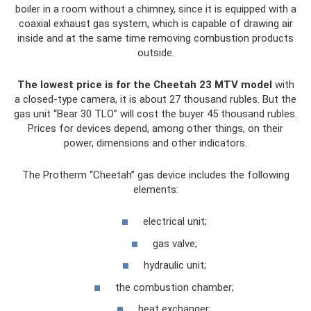
boiler in a room without a chimney, since it is equipped with a
coaxial exhaust gas system, which is capable of drawing air
inside and at the same time removing combustion products
outside.
The lowest price is for the Cheetah 23 MTV model
with
a closed-type camera, it is about 27 thousand rubles. But the
gas unit “Bear 30 TLO” will cost the buyer 45 thousand rubles.
Prices for devices depend, among other things, on their
power, dimensions and other indicators.
The Protherm “Cheetah” gas device includes the following
elements:
electrical unit;
gas valve;
hydraulic unit;
the combustion chamber;
heat exchanger;