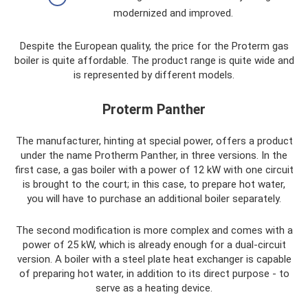
modernized and improved.
Despite the European quality, the price for the Proterm gas
boiler is quite affordable. The product range is quite wide and
is represented by different models.
Proterm Panther
The manufacturer, hinting at special power, offers a product
under the name Protherm Panther, in three versions. In the
first case, a gas boiler with a power of 12 kW with one circuit
is brought to the court; in this case, to prepare hot water,
you will have to purchase an additional boiler separately.
The second modification is more complex and comes with a
power of 25 kW, which is already enough for a dual-circuit
version. A boiler with a steel plate heat exchanger is capable
of preparing hot water, in addition to its direct purpose - to
serve as a heating device.