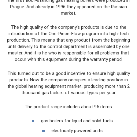
the first floor-standing gas heating boilers were produced in
Prague. And already in 1996 they appeared on the Russian
market.
The high quality of the company's products is due to the
introduction of the One-Piece-Flow program into high-tech
production. This means that any product from the beginning
until delivery to the control department is assembled by one
master. And it is he who is responsible for all problems that
occur with this equipment during the warranty period.
This turned out to be a good incentive to ensure high quality
products. Now the company occupies a leading position in
the global heating equipment market, producing more than 2
thousand gas boilers of various types per year.
The product range includes about 95 items:
gas boilers for liquid and solid fuels
electrically powered units