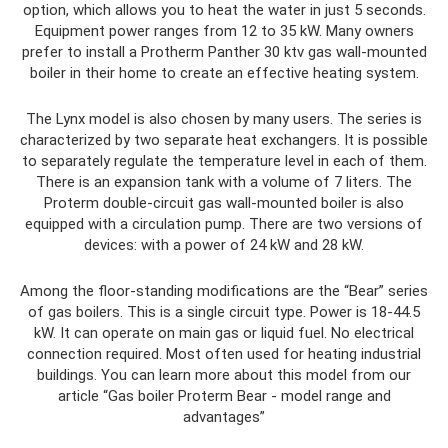
option, which allows you to heat the water in just 5 seconds.
Equipment power ranges from 12 to 35 kW. Many owners
prefer to install a Protherm Panther 30 ktv gas wall-mounted
boiler in their home to create an effective heating system.
The Lynx model is also chosen by many users. The series is
characterized by two separate heat exchangers. It is possible
to separately regulate the temperature level in each of them.
There is an expansion tank with a volume of 7 liters. The
Proterm double-circuit gas wall-mounted boiler is also
equipped with a circulation pump. There are two versions of
devices: with a power of 24 kW and 28 kW.
Among the floor-standing modifications are the “Bear” series
of gas boilers. This is a single circuit type. Power is 18-44.5
kW. It can operate on main gas or liquid fuel. No electrical
connection required. Most often used for heating industrial
buildings. You can learn more about this model from our
article “Gas boiler Proterm Bear - model range and
advantages”