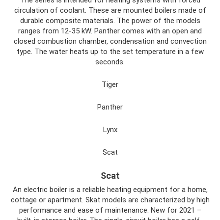
circulation of coolant. These are mounted boilers made of
durable composite materials. The power of the models
ranges from 12-35 kW. Panther comes with an open and
closed combustion chamber, condensation and convection
type. The water heats up to the set temperature in a few
seconds.
Tiger
Panther
Lynx
Scat
Scat
An electric boiler is a reliable heating equipment for a home,
cottage or apartment. Skat models are characterized by high
performance and ease of maintenance. New for 2021 –