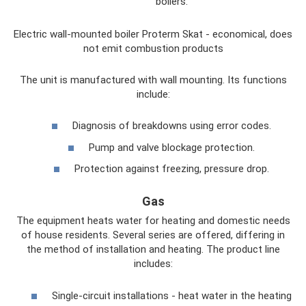
boilers.
Electric wall-mounted boiler Proterm Skat - economical, does
not emit combustion products
The unit is manufactured with wall mounting. Its functions
include:
Diagnosis of breakdowns using error codes.
Pump and valve blockage protection.
Protection against freezing, pressure drop.
Gas
The equipment heats water for heating and domestic needs
of house residents. Several series are offered, differing in
the method of installation and heating. The product line
includes:
Single-circuit installations - heat water in the heating