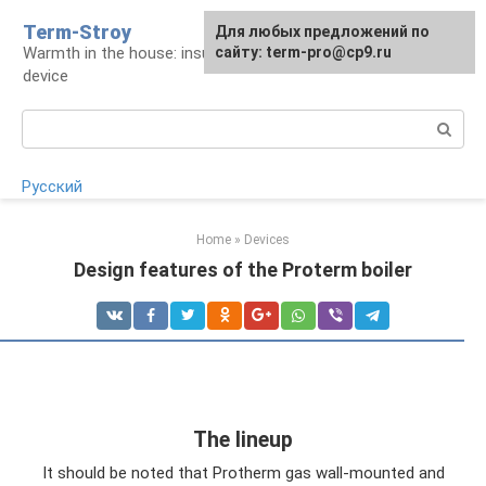
Skip
Term-Stroy
Для любых предложений по
to
Warmth in the house: insulation and heating
сайту: term-pro@cp9.ru
content
device
Search:
Русский
Home
»
Devices
Design features of the Proterm boiler
The lineup
It should be noted that Protherm gas wall-mounted and