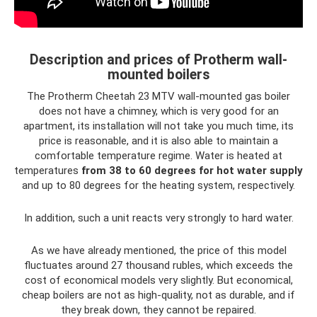
Description and prices of Protherm wall-
mounted boilers
The Protherm Cheetah 23 MTV wall-mounted gas boiler
does not have a chimney, which is very good for an
apartment, its installation will not take you much time, its
price is reasonable, and it is also able to maintain a
comfortable temperature regime. Water is heated at
temperatures
from 38 to 60 degrees for hot water supply
and up to 80 degrees for the heating system, respectively.
In addition, such a unit reacts very strongly to hard water.
As we have already mentioned, the price of this model
fluctuates around 27 thousand rubles, which exceeds the
cost of economical models very slightly. But economical,
cheap boilers are not as high-quality, not as durable, and if
they break down, they cannot be repaired.