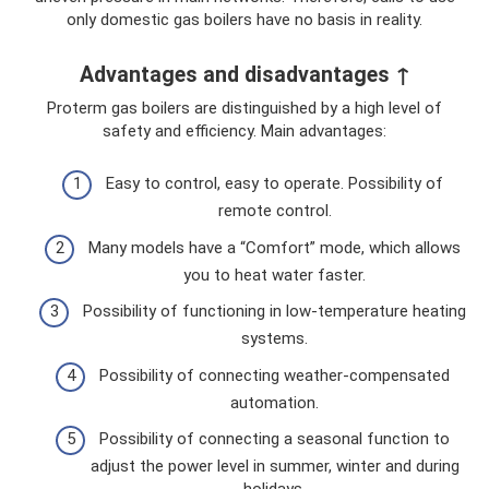
only domestic gas boilers have no basis in reality.
Advantages and disadvantages ↑
Proterm gas boilers are distinguished by a high level of
safety and efficiency. Main advantages:
Easy to control, easy to operate. Possibility of
remote control.
Many models have a “Comfort” mode, which allows
you to heat water faster.
Possibility of functioning in low-temperature heating
systems.
Possibility of connecting weather-compensated
automation.
Possibility of connecting a seasonal function to
adjust the power level in summer, winter and during