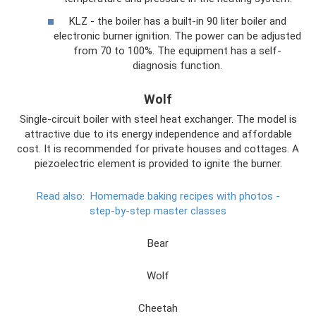
KLZ - the boiler has a built-in 90 liter boiler and
electronic burner ignition. The power can be adjusted
from 70 to 100%. The equipment has a self-
diagnosis function.
Wolf
Single-circuit boiler with steel heat exchanger. The model is
attractive due to its energy independence and affordable
cost. It is recommended for private houses and cottages. A
piezoelectric element is provided to ignite the burner.
Read also:
Homemade baking recipes with photos -
step-by-step master classes
Bear
Wolf
Cheetah