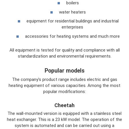
boilers
water heaters
equipment for residential buildings and industrial
enterprises
accessories for heating systems and much more
All equipment is tested for quality and compliance with all
standardization and environmental requirements.
Popular models
The company's product range includes electric and gas
heating equipment of various capacities. Among the most
popular modifications:
Cheetah
The wall-mounted version is equipped with a stainless steel
heat exchanger. This is a 23 kW model. The operation of the
system is automated and can be carried out using a