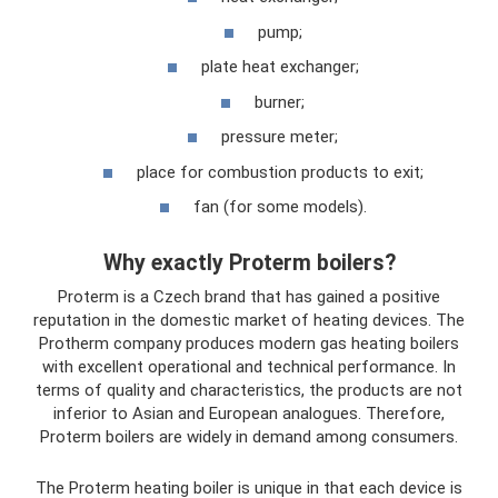
pump;
plate heat exchanger;
burner;
pressure meter;
place for combustion products to exit;
fan (for some models).
Why exactly Proterm boilers?
Proterm is a Czech brand that has gained a positive
reputation in the domestic market of heating devices. The
Protherm company produces modern gas heating boilers
with excellent operational and technical performance. In
terms of quality and characteristics, the products are not
inferior to Asian and European analogues. Therefore,
Proterm boilers are widely in demand among consumers.
The Proterm heating boiler is unique in that each device is