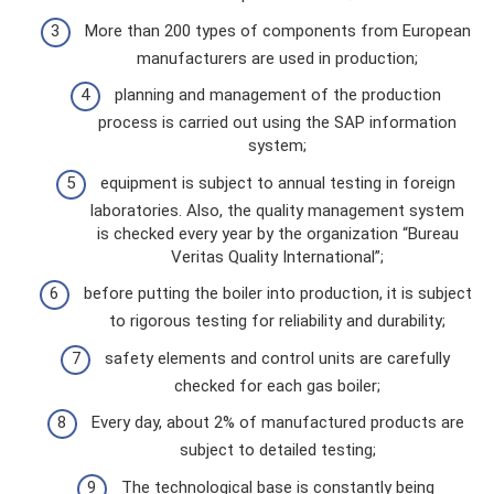
More than 200 types of components from European
manufacturers are used in production;
planning and management of the production
process is carried out using the SAP information
system;
equipment is subject to annual testing in foreign
laboratories. Also, the quality management system
is checked every year by the organization “Bureau
Veritas Quality International”;
before putting the boiler into production, it is subject
to rigorous testing for reliability and durability;
safety elements and control units are carefully
checked for each gas boiler;
Every day, about 2% of manufactured products are
subject to detailed testing;
The technological base is constantly being