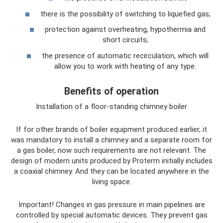
there is the possibility of switching to liquefied gas;
protection against overheating, hypothermia and
short circuits;
the presence of automatic recirculation, which will
allow you to work with heating of any type.
Benefits of operation
Installation of a floor-standing chimney boiler
If for other brands of boiler equipment produced earlier, it
was mandatory to install a chimney and a separate room for
a gas boiler, now such requirements are not relevant. The
design of modern units produced by Proterm initially includes
a coaxial chimney. And they can be located anywhere in the
living space.
Important! Changes in gas pressure in main pipelines are
controlled by special automatic devices. They prevent gas