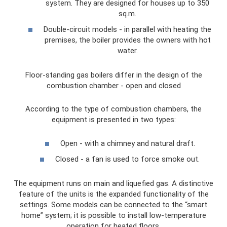
system. They are designed for houses up to 350
sq.m.
Double-circuit models - in parallel with heating the
premises, the boiler provides the owners with hot
water.
Floor-standing gas boilers differ in the design of the
combustion chamber - open and closed
According to the type of combustion chambers, the
equipment is presented in two types:
Open - with a chimney and natural draft.
Closed - a fan is used to force smoke out.
The equipment runs on main and liquefied gas. A distinctive
feature of the units is the expanded functionality of the
settings. Some models can be connected to the “smart
home” system; it is possible to install low-temperature
operation for heated floors.