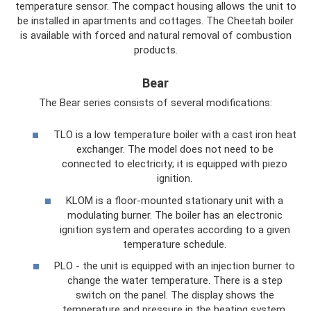
temperature sensor. The compact housing allows the unit to
be installed in apartments and cottages. The Cheetah boiler
is available with forced and natural removal of combustion
products.
Bear
The Bear series consists of several modifications:
TLO is a low temperature boiler with a cast iron heat
exchanger. The model does not need to be
connected to electricity; it is equipped with piezo
ignition.
KLOM is a floor-mounted stationary unit with a
modulating burner. The boiler has an electronic
ignition system and operates according to a given
temperature schedule.
PLO - the unit is equipped with an injection burner to
change the water temperature. There is a step
switch on the panel. The display shows the
temperature and pressure in the heating system.