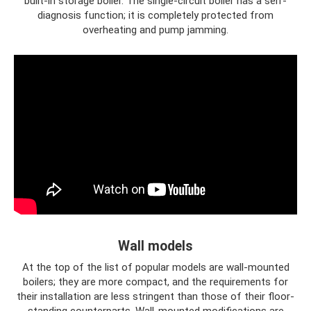
built-in storage boiler. The single-circuit boiler has a self-
diagnosis function; it is completely protected from
overheating and pump jamming.
Wall models
At the top of the list of popular models are wall-mounted
boilers; they are more compact, and the requirements for
their installation are less stringent than those of their floor-
standing counterparts. Wall-mounted modifications are