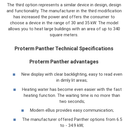
The third option represents a similar device in design, design
and functionality. The manufacturer in the third modification
has increased the power and offers the consumer to
choose a device in the range of 30 and 35 kW. The model
allows you to heat large buildings with an area of ​​up to 340
square meters.
Proterm Panther Technical Specifications
Proterm Panther advantages
New display with clear backlighting, easy to read even
in dimly lit areas;
Heating water has become even easier with the fast
heating function. The waiting time is no more than
two seconds;
Modern eBus provides easy communication;
The manufacturer offered Panther options from 6.5
to - 34.9 kW;