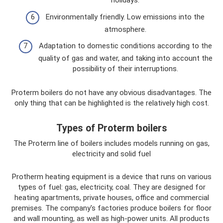
holidays.
Environmentally friendly. Low emissions into the
atmosphere.
Adaptation to domestic conditions according to the
quality of gas and water, and taking into account the
possibility of their interruptions.
Proterm boilers do not have any obvious disadvantages. The
only thing that can be highlighted is the relatively high cost.
Types of Proterm boilers
The Proterm line of boilers includes models running on gas,
electricity and solid fuel
Protherm heating equipment is a device that runs on various
types of fuel: gas, electricity, coal. They are designed for
heating apartments, private houses, office and commercial
premises. The company's factories produce boilers for floor
and wall mounting, as well as high-power units. All products