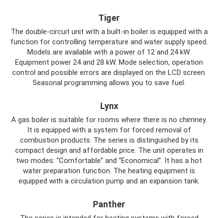
Tiger
The double-circuit unit with a built-in boiler is equipped with a
function for controlling temperature and water supply speed.
Models are available with a power of 12 and 24 kW.
Equipment power 24 and 28 kW. Mode selection, operation
control and possible errors are displayed on the LCD screen.
Seasonal programming allows you to save fuel.
Lynx
A gas boiler is suitable for rooms where there is no chimney.
It is equipped with a system for forced removal of
combustion products. The series is distinguished by its
compact design and affordable price. The unit operates in
two modes: “Comfortable” and “Economical”. It has a hot
water preparation function. The heating equipment is
equipped with a circulation pump and an expansion tank.
Panther
The series is intended for heating systems with forced