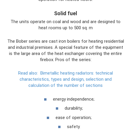
Solid fuel
The units operate on coal and wood and are designed to
heat rooms up to 500 sq. m
The Bober series are cast iron boilers for heating residential
and industrial premises. A special feature of the equipment
is the large area of ​​the heat exchanger covering the entire
firebox. Pros of the series:
Read also:
Bimetallic heating radiators: technical
characteristics, types and design, selection and
calculation of the number of sections
energy independence;
durability;
ease of operation;
safety.