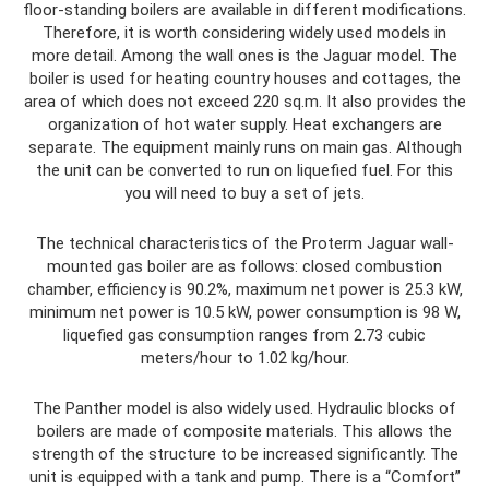
floor-standing boilers are available in different modifications.
Therefore, it is worth considering widely used models in
more detail. Among the wall ones is the Jaguar model. The
boiler is used for heating country houses and cottages, the
area of ​​which does not exceed 220 sq.m. It also provides the
organization of hot water supply. Heat exchangers are
separate. The equipment mainly runs on main gas. Although
the unit can be converted to run on liquefied fuel. For this
you will need to buy a set of jets.
The technical characteristics of the Proterm Jaguar wall-
mounted gas boiler are as follows: closed combustion
chamber, efficiency is 90.2%, maximum net power is 25.3 kW,
minimum net power is 10.5 kW, power consumption is 98 W,
liquefied gas consumption ranges from 2.73 cubic
meters/hour to 1.02 kg/hour.
The Panther model is also widely used. Hydraulic blocks of
boilers are made of composite materials. This allows the
strength of the structure to be increased significantly. The
unit is equipped with a tank and pump. There is a “Comfort”