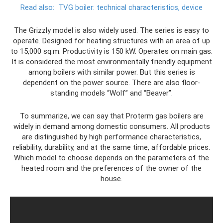
Read also:
TVG boiler: technical characteristics, device
The Grizzly model is also widely used. The series is easy to
operate. Designed for heating structures with an area of ​​up
to 15,000 sq.m. Productivity is 150 kW. Operates on main gas.
It is considered the most environmentally friendly equipment
among boilers with similar power. But this series is
dependent on the power source. There are also floor-
standing models “Wolf” and “Beaver”.
To summarize, we can say that Proterm gas boilers are
widely in demand among domestic consumers. All products
are distinguished by high performance characteristics,
reliability, durability, and at the same time, affordable prices.
Which model to choose depends on the parameters of the
heated room and the preferences of the owner of the
house.