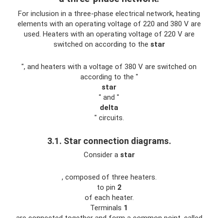
For inclusion in a three-phase electrical network, heating
elements with an operating voltage of 220 and 380 V are
used. Heaters with an operating voltage of 220 V are
switched on according to the
star
", and heaters with a voltage of 380 V are switched on
according to the "
star
" and "
delta
" circuits.
3.1. Star connection diagrams.
Consider a
star
, composed of three heaters.
to pin
2
of each heater.
Terminals
1