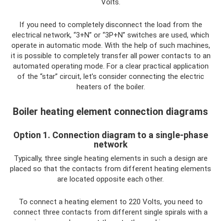
Volts.
If you need to completely disconnect the load from the
electrical network, “3+N” or “3P+N” switches are used, which
operate in automatic mode. With the help of such machines,
it is possible to completely transfer all power contacts to an
automated operating mode. For a clear practical application
of the “star” circuit, let’s consider connecting the electric
heaters of the boiler.
Boiler heating element connection diagrams
Option 1. Connection diagram to a single-phase
network
Typically, three single heating elements in such a design are
placed so that the contacts from different heating elements
are located opposite each other.
To connect a heating element to 220 Volts, you need to
connect three contacts from different single spirals with a