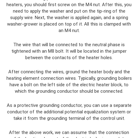
heaters, you should first screw on the M4 nut. After this, you
need to apply the washer and put on the tip-ring of the
supply wire. Next, the washer is applied again, and a spring
washer-grower is placed on top of it. All this is clamped with
an M4 nut.
The wire that will be connected to the neutral phase is
tightened with an M8 bolt. It will be located in the jumper
between the contacts of the heater holes.
After connecting the wires, ground the heater body and the
heating element connection wires. Typically, grounding boilers
have a bolt on the left side of the electric heater block, to
which the grounding conductor should be connected.
As a protective grounding conductor, you can use a separate
conductor of the additional potential equalization system or
take it from the grounding terminal of the control unit.
After the above work, we can assume that the connection