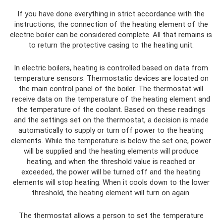
If you have done everything in strict accordance with the
instructions, the connection of the heating element of the
electric boiler can be considered complete. All that remains is
to return the protective casing to the heating unit.
In electric boilers, heating is controlled based on data from
temperature sensors. Thermostatic devices are located on
the main control panel of the boiler. The thermostat will
receive data on the temperature of the heating element and
the temperature of the coolant. Based on these readings
and the settings set on the thermostat, a decision is made
automatically to supply or turn off power to the heating
elements. While the temperature is below the set one, power
will be supplied and the heating elements will produce
heating, and when the threshold value is reached or
exceeded, the power will be turned off and the heating
elements will stop heating. When it cools down to the lower
threshold, the heating element will turn on again.
The thermostat allows a person to set the temperature