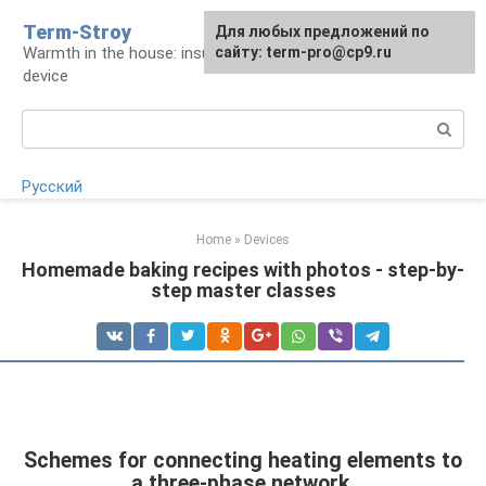
Skip
Term-Stroy
Для любых предложений по
to
Warmth in the house: insulation and heating
сайту: term-pro@cp9.ru
content
device
Search:
Русский
Home
»
Devices
Homemade baking recipes with photos - step-by-
step master classes
Schemes for connecting heating elements to
a three-phase network.