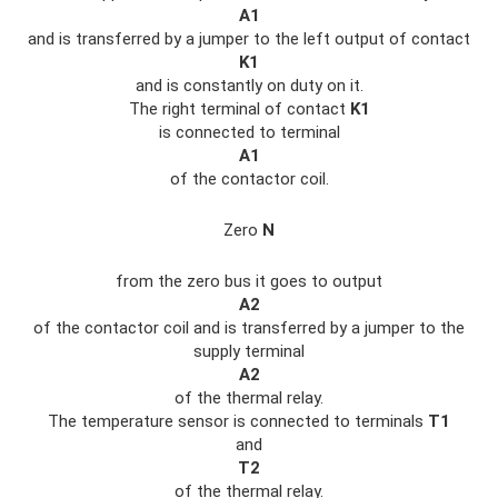
A1
and is transferred by a jumper to the left output of contact
K1
and is constantly on duty on it.
The right terminal of contact
K1
is connected to terminal
A1
of the contactor coil.
Zero
N
from the zero bus it goes to output
A2
of the contactor coil and is transferred by a jumper to the
supply terminal
A2
of the thermal relay.
The temperature sensor is connected to terminals
T1
and
T2
of the thermal relay.