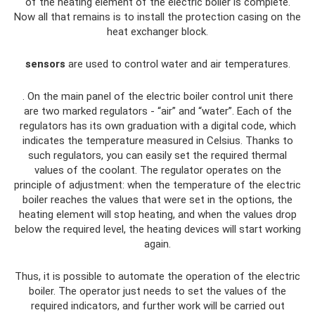
of the heating element of the electric boiler is complete.
Now all that remains is to install the protection casing on the
heat exchanger block.
sensors
are used to control water and air temperatures.
. On the main panel of the electric boiler control unit there
are two marked regulators - “air” and “water”. Each of the
regulators has its own graduation with a digital code, which
indicates the temperature measured in Celsius. Thanks to
such regulators, you can easily set the required thermal
values ​​of the coolant. The regulator operates on the
principle of adjustment: when the temperature of the electric
boiler reaches the values ​​that were set in the options, the
heating element will stop heating, and when the values ​​drop
below the required level, the heating devices will start working
again.
Thus, it is possible to automate the operation of the electric
boiler. The operator just needs to set the values ​​of the
required indicators, and further work will be carried out