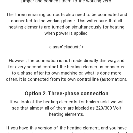
jumper and connect them to the working zero.
The three remaining contacts also need to be connected and
connected to the working phase. This will ensure that all
heating elements are turned on simultaneously for heating
when power is applied.
class="eliadunit">
However, the connection is not made directly this way, and
for every second contact the heating element is connected
to a phase after its own machine or, what is done more
often, it is connected from its own control line (automation).
Option 2. Three-phase connection
If we look at the heating elements for boilers sold, we will
see that almost all of them are labeled as 220/380 Volt
heating elements.
If you have this version of the heating element, and you have