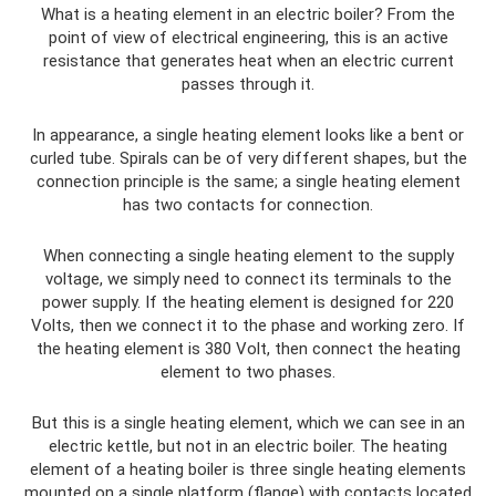
What is a heating element in an electric boiler? From the
point of view of electrical engineering, this is an active
resistance that generates heat when an electric current
passes through it.
In appearance, a single heating element looks like a bent or
curled tube. Spirals can be of very different shapes, but the
connection principle is the same; a single heating element
has two contacts for connection.
When connecting a single heating element to the supply
voltage, we simply need to connect its terminals to the
power supply. If the heating element is designed for 220
Volts, then we connect it to the phase and working zero. If
the heating element is 380 Volt, then connect the heating
element to two phases.
But this is a single heating element, which we can see in an
electric kettle, but not in an electric boiler. The heating
element of a heating boiler is three single heating elements
mounted on a single platform (flange) with contacts located