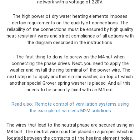
network with a voltage of 220V.
The high power of dry water heating elements imposes
certain requirements on the quality of connections. The
reliability of the connections must be ensured by high quality
heat-resistant wires and strict compliance of all actions with
the diagram described in the instructions.
The first thing to do is to screw on the M4 nut when
connecting the phase drives. Next, you need to apply the
washer and install the ring terminal of the power wire. The
next step is to apply another similar washer, on top of which
another special Grover spring washer is placed. And all this
needs to be securely fixed with an M4 nut.
Read also:
Remote control of ventilation systems using
the example of wireless M2M solutions
The wires that lead to the neutral phase are secured using an
M8 bolt. The neutral wire must be placed in a jumper, which is
located between the contacts of the heating element holes.