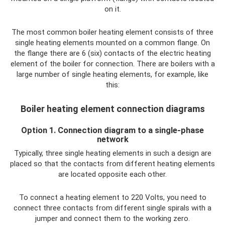
on it.
The most common boiler heating element consists of three
single heating elements mounted on a common flange. On
the flange there are 6 (six) contacts of the electric heating
element of the boiler for connection. There are boilers with a
large number of single heating elements, for example, like
this:
Boiler heating element connection diagrams
Option 1. Connection diagram to a single-phase
network
Typically, three single heating elements in such a design are
placed so that the contacts from different heating elements
are located opposite each other.
To connect a heating element to 220 Volts, you need to
connect three contacts from different single spirals with a
jumper and connect them to the working zero.