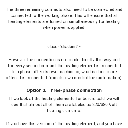
The three remaining contacts also need to be connected and
connected to the working phase. This will ensure that all
heating elements are turned on simultaneously for heating
when power is applied.
class="eliadunit">
However, the connection is not made directly this way, and
for every second contact the heating element is connected
to a phase after its own machine or, what is done more
often, it is connected from its own control line (automation).
Option 2. Three-phase connection
If we look at the heating elements for boilers sold, we will
see that almost all of them are labeled as 220/380 Volt
heating elements.
If you have this version of the heating element, and you have