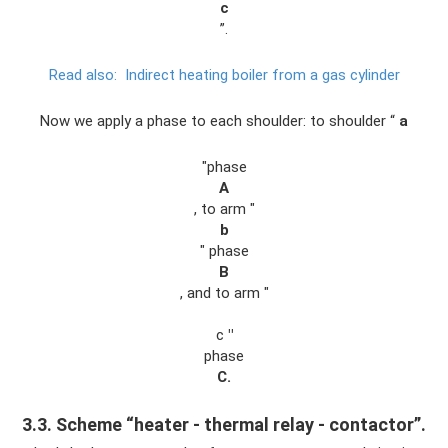
c
”.
Read also:
Indirect heating boiler from a gas cylinder
Now we apply a phase to each shoulder: to shoulder “
a
"phase
A
, to arm "
b
" phase
B
, and to arm "
c
"
phase
C.
3.3. Scheme “heater - thermal relay - contactor”.