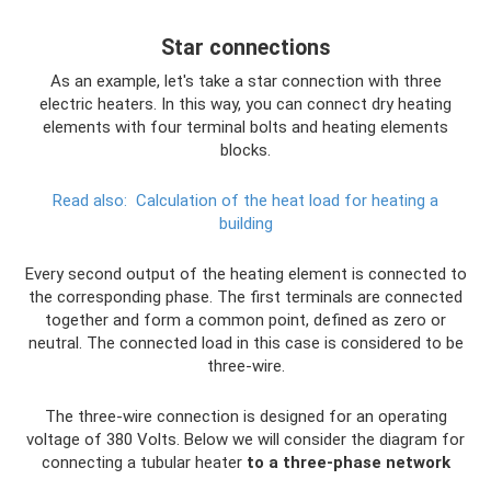
Star connections
As an example, let's take a star connection with three
electric heaters. In this way, you can connect dry heating
elements with four terminal bolts and heating elements
blocks.
Read also:
Calculation of the heat load for heating a
building
Every second output of the heating element is connected to
the corresponding phase. The first terminals are connected
together and form a common point, defined as zero or
neutral. The connected load in this case is considered to be
three-wire.
The three-wire connection is designed for an operating
voltage of 380 Volts. Below we will consider the diagram for
connecting a tubular heater
to a three-phase network