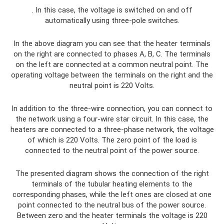
. In this case, the voltage is switched on and off
automatically using three-pole switches.
In the above diagram you can see that the heater terminals
on the right are connected to phases A, B, C. The terminals
on the left are connected at a common neutral point. The
operating voltage between the terminals on the right and the
neutral point is 220 Volts.
In addition to the three-wire connection, you can connect to
the network using a four-wire star circuit. In this case, the
heaters are connected to a three-phase network, the voltage
of which is 220 Volts. The zero point of the load is
connected to the neutral point of the power source.
The presented diagram shows the connection of the right
terminals of the tubular heating elements to the
corresponding phases, while the left ones are closed at one
point connected to the neutral bus of the power source.
Between zero and the heater terminals the voltage is 220