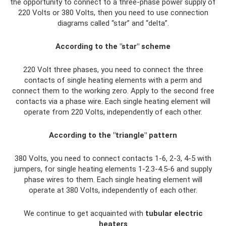
the opportunity to connect to a three-phase power supply of
220 Volts or 380 Volts, then you need to use connection
diagrams called “star” and “delta”.
According to the "star" scheme
220 Volt three phases, you need to connect the three
contacts of single heating elements with a perm and
connect them to the working zero. Apply to the second free
contacts via a phase wire. Each single heating element will
operate from 220 Volts, independently of each other.
According to the "triangle" pattern
380 Volts, you need to connect contacts 1-6, 2-3, 4-5 with
jumpers, for single heating elements 1-2.3-4.5-6 and supply
phase wires to them. Each single heating element will
operate at 380 Volts, independently of each other.
We continue to get acquainted with
tubular electric
heaters