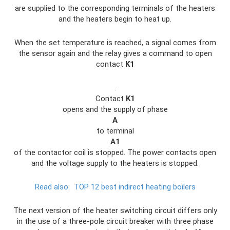
are supplied to the corresponding terminals of the heaters
and the heaters begin to heat up.
When the set temperature is reached, a signal comes from
the sensor again and the relay gives a command to open
contact
K1
.
Contact
K1
opens and the supply of phase
A
to terminal
A1
of the contactor coil is stopped. The power contacts open
and the voltage supply to the heaters is stopped.
Read also:
TOP 12 best indirect heating boilers
The next version of the heater switching circuit differs only
in the use of a three-pole circuit breaker with three phase