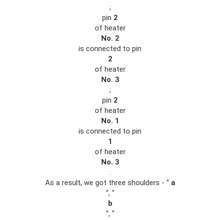
;
pin
2
of heater
No. 2
is connected to pin
2
of heater
No. 3
;
pin
2
of heater
No. 1
is connected to pin
1
of heater
No. 3
.
As a result, we got three shoulders - “
a
”, “
b
”, “