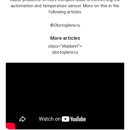
automation and temperature sensor. More on this in the
following articles.
©Obotoplenii.ru
More articles
class="eliadunit">
obotoplenii.ru