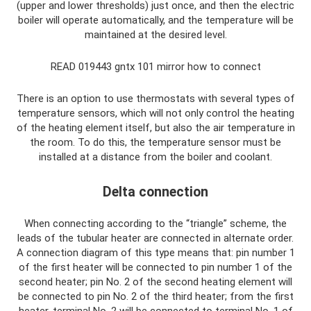
(upper and lower thresholds) just once, and then the electric
boiler will operate automatically, and the temperature will be
maintained at the desired level.
READ 019443 gntx 101 mirror how to connect
There is an option to use thermostats with several types of
temperature sensors, which will not only control the heating
of the heating element itself, but also the air temperature in
the room. To do this, the temperature sensor must be
installed at a distance from the boiler and coolant.
Delta connection
When connecting according to the “triangle” scheme, the
leads of the tubular heater are connected in alternate order.
A connection diagram of this type means that: pin number 1
of the first heater will be connected to pin number 1 of the
second heater; pin No. 2 of the second heating element will
be connected to pin No. 2 of the third heater; from the first