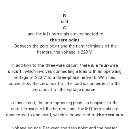
,
B
and
C
, and the left terminals are connected to
the zero point
. Between the zero point and the right terminals of the
heaters, the voltage is 220 V.
In addition to the three-wire circuit, there is
a four-wire
circuit
, which involves connecting a load with an operating
voltage of 220 V to a three-phase network. With this
connection, the zero point of the load is connected to the
zero point of the voltage source.
In this circuit, the corresponding phase is supplied to the
right terminals of the heaters, and the left terminals are
connected to one point, which is connected to
the zero bus
voltage source. Between the zero point and the heater