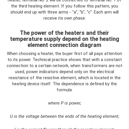
heater, terminal No. 2 will be connected to terminal No. 1 of
the third heating element. If you follow this pattern, you
should end up with three arms - “a”, “b”, “c”. Each arm will
receive its own phase:
The power of the heaters and their
temperature supply depend on the heating
element connection diagram
When choosing a heater, the buyer first of all pays attention
to its power. Technical practice shows that with a constant
connection to a certain network, when transformers are not
used, power indicators depend only on the electrical
resistance of the resistive element, which is located in the
heating device itself. The dependence is defined by the
formula:
where P is power,
U is the voltage between the ends of the heating element,