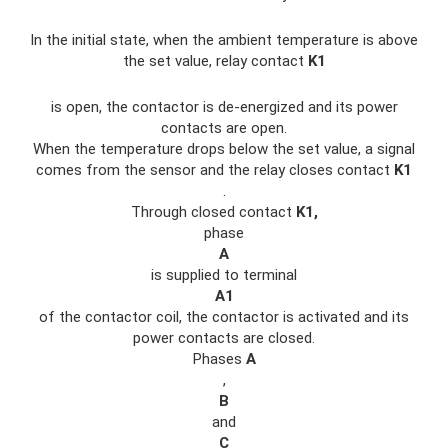
In the initial state, when the ambient temperature is above
the set value, relay contact
K1
is open, the contactor is de-energized and its power
contacts are open.
When the temperature drops below the set value, a signal
comes from the sensor and the relay closes contact
K1
.
Through closed contact
K1,
phase
A
is supplied to terminal
A1
of the contactor coil, the contactor is activated and its
power contacts are closed.
Phases
A
,
B
and
C