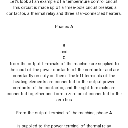
Let's look at an example of a temperature control circuit.
This circuit is made up of a three-pole circuit breaker, a
contactor, a thermal relay and three star-connected heaters.
Phases
A
,
B
and
C
from the output terminals of the machine are supplied to
the input of the power contacts of the contactor and are
constantly on duty on them. The left terminals of the
heating elements are connected to the output power
contacts of the contactor, and the right terminals are
connected together and form a zero point connected to the
zero bus.
From the output terminal of the machine, phase
A
is supplied to the power terminal of thermal relay