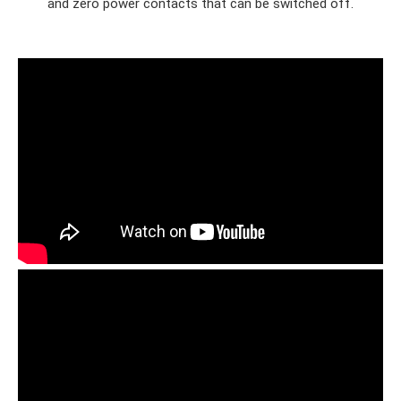
and zero power contacts that can be switched off.