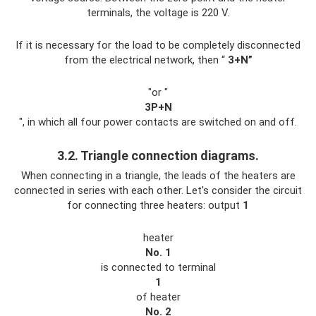
terminals, the voltage is 220 V.
If it is necessary for the load to be completely disconnected
from the electrical network, then “
3+N”
"or "
3P+N
", in which all four power contacts are switched on and off.
3.2. Triangle connection diagrams.
When connecting in a triangle, the leads of the heaters are
connected in series with each other. Let's consider the circuit
for connecting three heaters: output
1
heater
No. 1
is connected to terminal
1
of heater
No. 2