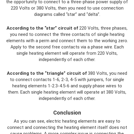
the opportunity to connect to a three-phase power supply of
220 Volts or 380 Volts, then you need to use connection
diagrams called “star” and “delta”.
According to the “star” circuit of
220 Volts, three phases,
you need to connect the three contacts of single heating
elements with a perm and connect them to the working zero.
Apply to the second free contacts via a phase wire. Each
single heating element will operate from 220 Volts,
independently of each other.
According to the “triangle” circuit of
380 Volts, you need
to connect contacts 1-6, 2-3, 4-5 with jumpers, for single
heating elements 1-2.3-4.5-6 and supply phase wires to
them. Each single heating element will operate at 380 Volts,
independently of each other.
Conclusion
As you can see, electric heating elements are easy to
connect and connecting the heating element itself does not
cause problems. A more complex issue is connecting the