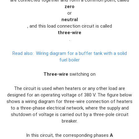
are connected together and form a common point, called
zero
or
neutral
, and this load connection circuit is called
three-wire
.
Read also:
Wiring diagram for a buffer tank with a solid
fuel boiler
Three-wire
switching on
The circuit is used when heaters or any other load are
designed for an operating voltage of 380 V. The figure below
shows a wiring diagram for three-wire connection of heaters
to a three-phase electrical network, where the supply and
shutdown of voltage is carried out by a three-pole circuit
breaker.
In this circuit, the corresponding phases
A