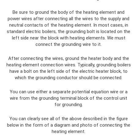
Be sure to ground the body of the heating element and
power wires after connecting all the wires to the supply and
neutral contacts of the heating element. In most cases, in
standard electric boilers, the grounding bolt is located on the
left side near the block with heating elements. We must
connect the grounding wire to it.
After connecting the wires, ground the heater body and the
heating element connection wires. Typically, grounding boilers
have a bolt on the left side of the electric heater block, to
which the grounding conductor should be connected.
You can use either a separate potential equation wire or a
wire from the grounding terminal block of the control unit
for grounding.
You can clearly see all of the above described in the figure
below in the form of a diagram and photo of connecting the
heating element.