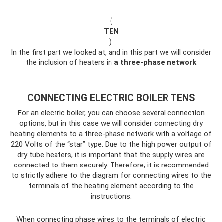
(
TEN
).
In the first part we looked at, and in this part we will consider
the inclusion of heaters in
a three-phase network
.
CONNECTING ELECTRIC BOILER TENS
For an electric boiler, you can choose several connection
options, but in this case we will consider connecting dry
heating elements to a three-phase network with a voltage of
220 Volts of the “star” type. Due to the high power output of
dry tube heaters, it is important that the supply wires are
connected to them securely. Therefore, it is recommended
to strictly adhere to the diagram for connecting wires to the
terminals of the heating element according to the
instructions.
When connecting phase wires to the terminals of electric