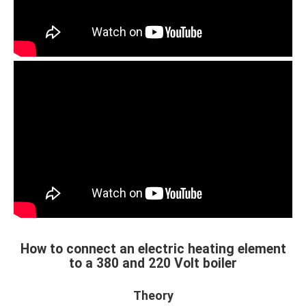
How to connect an electric heating element
to a 380 and 220 Volt boiler
Theory