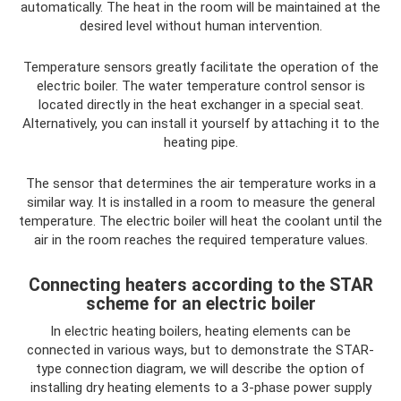
automatically. The heat in the room will be maintained at the
desired level without human intervention.
Temperature sensors greatly facilitate the operation of the
electric boiler. The water temperature control sensor is
located directly in the heat exchanger in a special seat.
Alternatively, you can install it yourself by attaching it to the
heating pipe.
The sensor that determines the air temperature works in a
similar way. It is installed in a room to measure the general
temperature. The electric boiler will heat the coolant until the
air in the room reaches the required temperature values.
Connecting heaters according to the STAR
scheme for an electric boiler
In electric heating boilers, heating elements can be
connected in various ways, but to demonstrate the STAR-
type connection diagram, we will describe the option of
installing dry heating elements to a 3-phase power supply