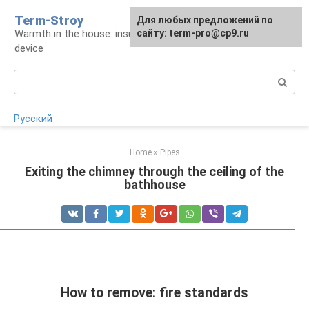
Skip
Term-Stroy
Для любых предложений по
to
Warmth in the house: insulation and heating
сайту: term-pro@cp9.ru
content
device
Search:
Русский
Home
»
Pipes
Exiting the chimney through the ceiling of the
bathhouse
How to remove: fire standards