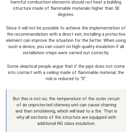
harmful combustion elements should not heat a building
structure made of flammable materials higher than 50
degrees.
Since it will not be possible to achieve the implementation of
the recommendation with a direct exit, installing a protective
element can improve the situation for the better. When using
such a device, you can count on high-quality insulation if all
installation steps were carried out correctly.
Some skeptical people argue that if the pipe does not come
into contact with a ceiling made of flammable material, the
risk is reduced to “0”.
But this is not so; the temperature of the outer circuit
of an unprotected chimney unit can cause charring
and then smoldering, which will lead to a fire. That is
why all sections of the structure are equipped with
additional NG class insulation.