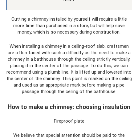
Cutting a chimney installed by yourself will require a little
more time than purchased in a store, but will help save
money, which is so necessary during construction.
When installing a chimney in a ceiling-roof slab, craftsmen
are often faced with such a difficulty as the need to make a
chimney in a bathhouse through the ceiling strictly vertically,
placing it in the center of the passage. To do this, we can
recommend using a plumb line. It is lifted up and lowered into
the center of the chimney. This point is marked on the ceiling
and used as an appropriate mark before making a pipe
passage through the ceiling of the bathhouse.
How to make a chimney: choosing insulation
Fireproof plate
We believe that special attention should be paid to the