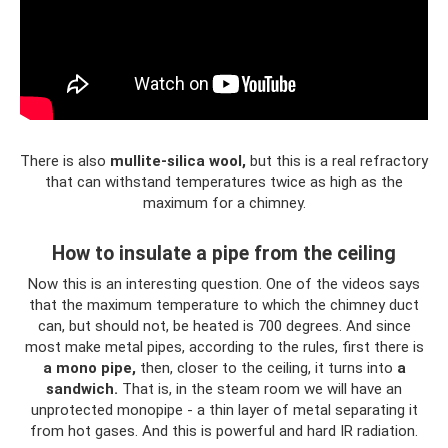
There is also
mullite-silica wool,
but this is a real refractory
that can withstand temperatures twice as high as the
maximum for a chimney.
How to insulate a pipe from the ceiling
Now this is an interesting question. One of the videos says
that the maximum temperature to which the chimney duct
can, but should not, be heated is 700 degrees. And since
most make metal pipes, according to the rules, first there is
a mono pipe,
then, closer to the ceiling, it turns into
a
sandwich.
That is, in the steam room we will have an
unprotected monopipe - a thin layer of metal separating it
from hot gases. And this is powerful and hard IR radiation.