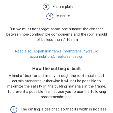
Flamm plate.
Minerite.
But we must not forget about one nuance: the distance
between non-combustible components and the roof should
not be less than 7-10 mm.
Read also:
Expansion tanks (membrane, hydraulic
accumulators), features, design
How the cutting is built
A kind of box for a chimney through the roof must meet
certain standards, otherwise it will not be possible to
maximize the safety of the building materials in the frame.
To prevent a possible fire, I advise you to use the following
recommendations:
The cutting is designed so that its width is not less