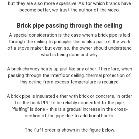
but they are also more expensive. As for which brands have
become better, we trust the author of the video.
Brick pipe passing through the ceiling
A special consideration is the case when a brick pipe is laid
through the ceiling. In principle, this is also part of the work
of a stove maker, but even so, the owner should understand
what is being done and why.
A brick chimney heats up just like any other. Therefore, when
passing through the interfloor ceiling, thermal protection of
this ceiling from excess temperature is required.
A brick pipe is insulated either with brick or concrete. In order
for the brick PPU to be reliably connected to the pipe,
“fluffing” is done - this is a gradual increase in the cross-
section of the pipe due to additional bricks.
The fluff order is shown in the figure below.