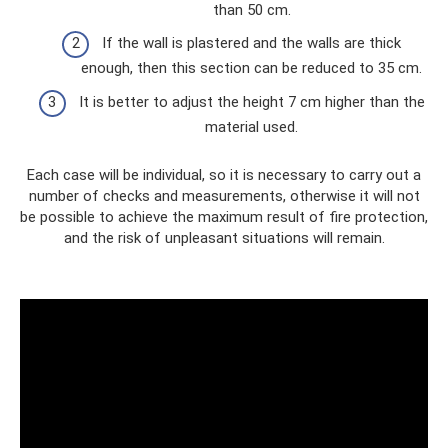
than 50 cm.
If the wall is plastered and the walls are thick
enough, then this section can be reduced to 35 cm.
It is better to adjust the height 7 cm higher than the
material used.
Each case will be individual, so it is necessary to carry out a
number of checks and measurements, otherwise it will not
be possible to achieve the maximum result of fire protection,
and the risk of unpleasant situations will remain.