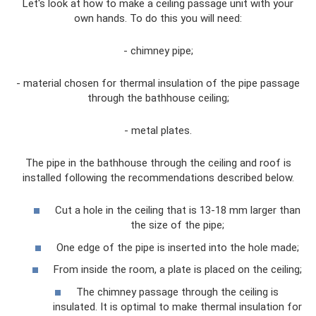
Let's look at how to make a ceiling passage unit with your
own hands. To do this you will need:
- chimney pipe;
- material chosen for thermal insulation of the pipe passage
through the bathhouse ceiling;
- metal plates.
The pipe in the bathhouse through the ceiling and roof is
installed following the recommendations described below.
Cut a hole in the ceiling that is 13-18 mm larger than
the size of the pipe;
One edge of the pipe is inserted into the hole made;
From inside the room, a plate is placed on the ceiling;
The chimney passage through the ceiling is
insulated. It is optimal to make thermal insulation for