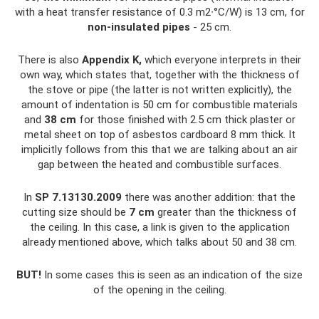
with a heat transfer resistance of 0.3 m2∙°C/W) is 13 cm, for
non-insulated pipes
- 25 cm.
There is also
Appendix K,
which everyone interprets in their
own way, which states that, together with the thickness of
the stove or pipe (the latter is not written explicitly), the
amount of indentation is 50 cm for combustible materials
and
38 cm
for those finished with 2.5 cm thick plaster or
metal sheet on top of asbestos cardboard 8 mm thick. It
implicitly follows from this that we are talking about an air
gap between the heated and combustible surfaces.
In
SP 7.13130.2009
there was another addition: that the
cutting size should be
7 cm
greater than the thickness of
the ceiling. In this case, a link is given to the application
already mentioned above, which talks about 50 and 38 cm.
BUT!
In some cases this is seen as an indication of the size
of the opening in the ceiling.