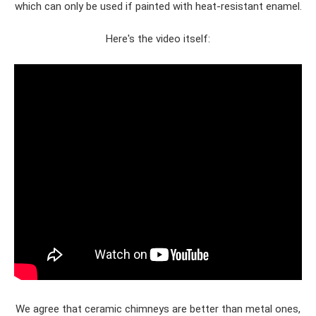
which can only be used if painted with heat-resistant enamel.
Here's the video itself:
We agree that ceramic chimneys are better than metal ones,