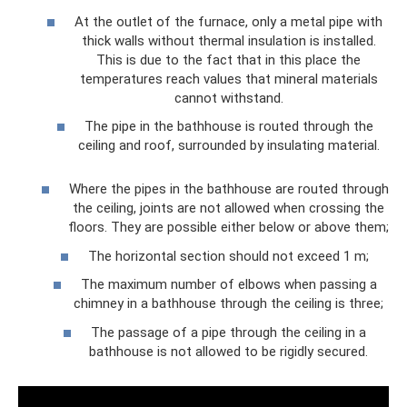
At the outlet of the furnace, only a metal pipe with
thick walls without thermal insulation is installed.
This is due to the fact that in this place the
temperatures reach values ​​that mineral materials
cannot withstand.
The pipe in the bathhouse is routed through the
ceiling and roof, surrounded by insulating material.
Where the pipes in the bathhouse are routed through
the ceiling, joints are not allowed when crossing the
floors. They are possible either below or above them;
The horizontal section should not exceed 1 m;
The maximum number of elbows when passing a
chimney in a bathhouse through the ceiling is three;
The passage of a pipe through the ceiling in a
bathhouse is not allowed to be rigidly secured.