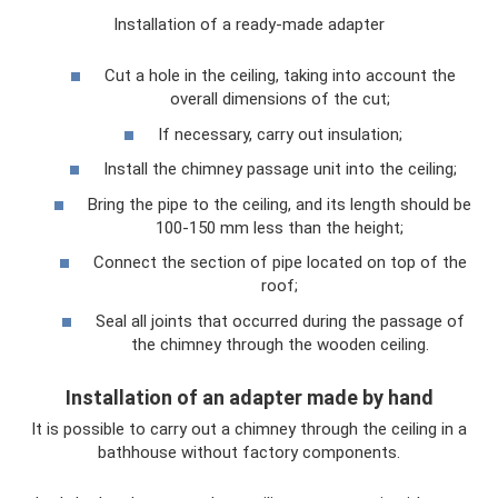
Installation of a ready-made adapter
Cut a hole in the ceiling, taking into account the
overall dimensions of the cut;
If necessary, carry out insulation;
Install the chimney passage unit into the ceiling;
Bring the pipe to the ceiling, and its length should be
100-150 mm less than the height;
Connect the section of pipe located on top of the
roof;
Seal all joints that occurred during the passage of
the chimney through the wooden ceiling.
Installation of an adapter made by hand
It is possible to carry out a chimney through the ceiling in a
bathhouse without factory components.