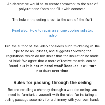
An alternative would be to create formwork to the size of
polyurethane foam and fill it with concrete.
The hole in the ceiling is cut to the size of the fluff.
Read also:
How to repair an engine cooling radiator:
video
But the author of the video considers such thickening of the
pipe to be an ugliness, and suggests following the
regulations, which do not insist that the insulation be made
of brick. We agree that a more effective material can be
found,
but it is not mineral wool!
Because it will turn
into dust over time
.
Rules for passing through the ceiling
Before installing a chimney through a wooden ceiling, you
need to familiarize yourself with the rules for installing a
ceiling passage assembly for a chimney with your own hands.