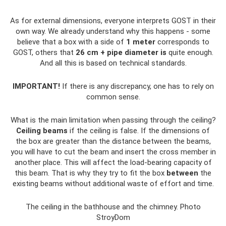
As for external dimensions, everyone interprets GOST in their
own way. We already understand why this happens - some
believe that a box with a side of
1 meter
corresponds to
GOST, others that
26 cm + pipe diameter is
quite enough.
And all this is based on technical standards.
IMPORTANT!
If there is any discrepancy, one has to rely on
common sense.
What is the main limitation when passing through the ceiling?
Ceiling beams
if the ceiling is false. If the dimensions of
the box are greater than the distance between the beams,
you will have to cut the beam and insert the cross member in
another place. This will affect the load-bearing capacity of
this beam. That is why they try to fit the box
between
the
existing beams without additional waste of effort and time.
The ceiling in the bathhouse and the chimney. Photo
StroyDom