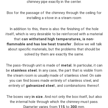
chimney pipe exactly in the center.
Box for the passage of the chimney through the ceiling for
installing a stove in a steam room
In addition to this, there is also the finishing of the hole
itself, which is very desirable to be reinforced with a material
that
can withstand high temperatures, is non-
flammable and has low heat transfer
. Below we will talk
about specific materials, but the problems that should be
solved by them are exactly the same.
The pass-through unit is made of
metal.
In particular, it can
be
stainless steel.
In any case, the part that is visible from
the steam room is usually made of stainless steel. On sale
you can find boxes made entirely of stainless steel, and
entirely of
galvanized steel
, and combinations thereof.
The boxes vary
in size.
And not only the box itself, but also
the internal hole through which the chimney must pass.
Diameter varies from
115
to
300
mm.