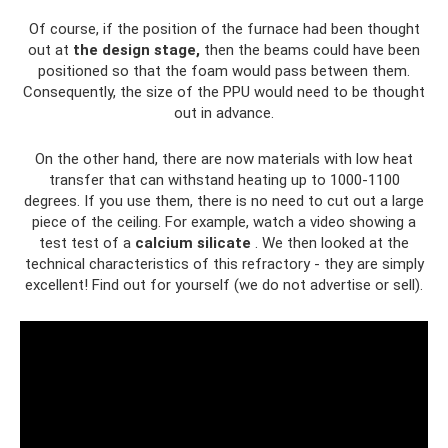
Of course, if the position of the furnace had been thought
out at
the design stage,
then the beams could have been
positioned so that the foam would pass between them.
Consequently, the size of the PPU would need to be thought
out in advance.
On the other hand, there are now materials with low heat
transfer that can withstand heating up to 1000-1100
degrees. If you use them, there is no need to cut out a large
piece of the ceiling. For example, watch a video showing a
test test of a
calcium silicate
. We then looked at the
technical characteristics of this refractory - they are simply
excellent! Find out for yourself (we do not advertise or sell).