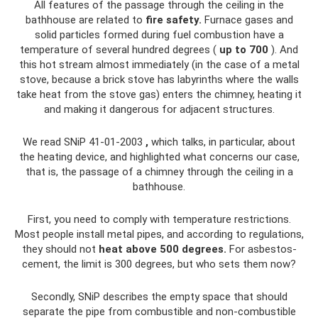
All features of the passage through the ceiling in the
bathhouse are related to
fire safety.
Furnace gases and
solid particles formed during fuel combustion have a
temperature of several hundred degrees (
up to 700
). And
this hot stream almost immediately (in the case of a metal
stove, because a brick stove has labyrinths where the walls
take heat from the stove gas) enters the chimney, heating it
and making it dangerous for adjacent structures.
We read SNiP 41-01-2003
,
which talks, in particular, about
the heating device, and highlighted what concerns our case,
that is, the passage of a chimney through the ceiling in a
bathhouse.
First, you need to comply with temperature restrictions.
Most people install metal pipes, and according to regulations,
they should not
heat above 500 degrees.
For asbestos-
cement, the limit is 300 degrees, but who sets them now?
Secondly, SNiP describes the empty space that should
separate the pipe from combustible and non-combustible