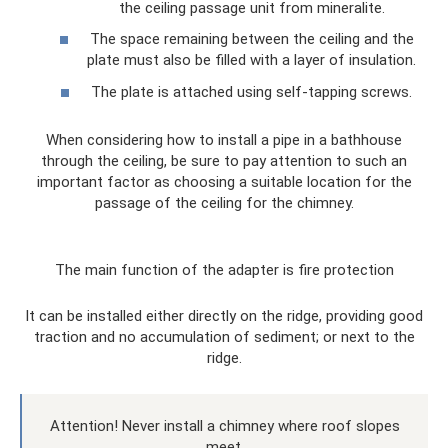
the ceiling passage unit from mineralite.
The space remaining between the ceiling and the
plate must also be filled with a layer of insulation.
The plate is attached using self-tapping screws.
When considering how to install a pipe in a bathhouse
through the ceiling, be sure to pay attention to such an
important factor as choosing a suitable location for the
passage of the ceiling for the chimney.
The main function of the adapter is fire protection
It can be installed either directly on the ridge, providing good
traction and no accumulation of sediment; or next to the
ridge.
Attention! Never install a chimney where roof slopes
meet.