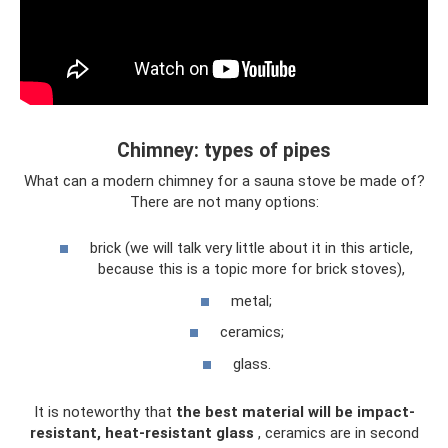
Chimney: types of pipes
What can a modern chimney for a sauna stove be made of?
There are not many options:
brick (we will talk very little about it in this article,
because this is a topic more for brick stoves),
metal;
ceramics;
glass.
It is noteworthy that
the best material will be impact-
resistant, heat-resistant glass
, ceramics are in second