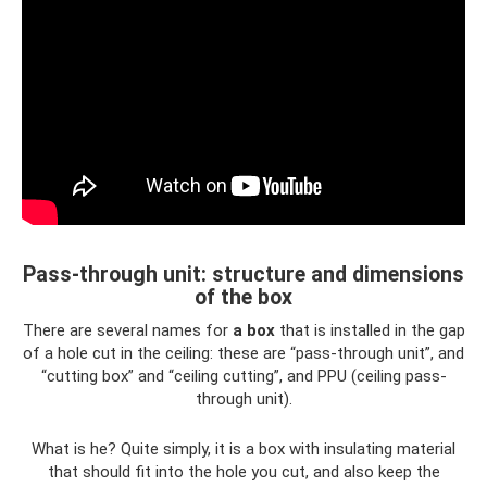
Pass-through unit: structure and dimensions
of the box
There are several names for
a box
that is installed in the gap
of a hole cut in the ceiling: these are “pass-through unit”, and
“cutting box” and “ceiling cutting”, and PPU (ceiling pass-
through unit).
What is he? Quite simply, it is a box with insulating material
that should fit into the hole you cut, and also keep the