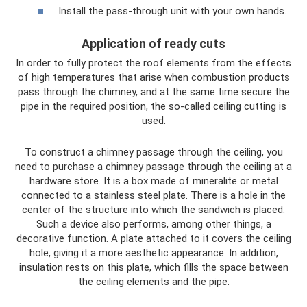
Install the pass-through unit with your own hands.
Application of ready cuts
In order to fully protect the roof elements from the effects
of high temperatures that arise when combustion products
pass through the chimney, and at the same time secure the
pipe in the required position, the so-called ceiling cutting is
used.
To construct a chimney passage through the ceiling, you
need to purchase a chimney passage through the ceiling at a
hardware store. It is a box made of mineralite or metal
connected to a stainless steel plate. There is a hole in the
center of the structure into which the sandwich is placed.
Such a device also performs, among other things, a
decorative function. A plate attached to it covers the ceiling
hole, giving it a more aesthetic appearance. In addition,
insulation rests on this plate, which fills the space between
the ceiling elements and the pipe.