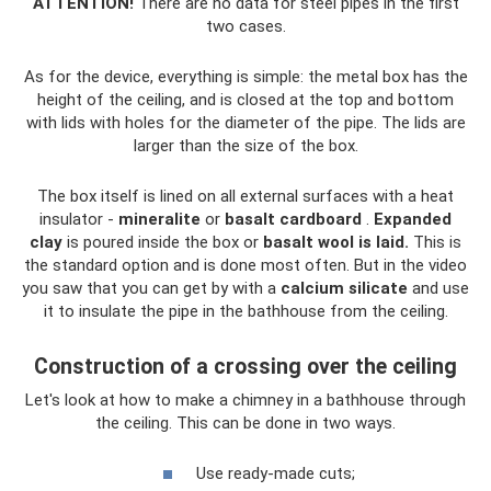
ATTENTION!
There are no data for steel pipes in the first
two cases.
As for the device, everything is simple: the metal box has the
height of the ceiling, and is closed at the top and bottom
with lids with holes for the diameter of the pipe. The lids are
larger than the size of the box.
The box itself is lined on all external surfaces with a heat
insulator -
mineralite
or
basalt cardboard
.
Expanded
clay
is poured inside the box or
basalt wool is laid.
This is
the standard option and is done most often. But in the video
you saw that you can get by with a
calcium silicate
and use
it to insulate the pipe in the bathhouse from the ceiling.
Construction of a crossing over the ceiling
Let's look at how to make a chimney in a bathhouse through
the ceiling. This can be done in two ways.
Use ready-made cuts;