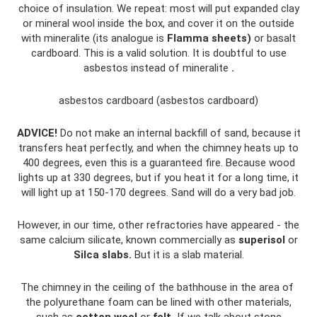
choice of insulation. We repeat: most will put expanded clay
or mineral wool inside the box, and cover it on the outside
with mineralite (its analogue is
Flamma sheets)
or basalt
cardboard. This is a valid solution. It is doubtful to use
asbestos instead of mineralite
.
asbestos cardboard (asbestos cardboard)
ADVICE!
Do not make an internal backfill of sand, because it
transfers heat perfectly, and when the chimney heats up to
400 degrees, even this is a guaranteed fire. Because wood
lights up at 330 degrees, but if you heat it for a long time, it
will light up at 150-170 degrees. Sand will do a very bad job.
However, in our time, other refractories have appeared - the
same calcium silicate, known commercially as
superisol
or
Silca slabs.
But it is a slab material.
The chimney in the ceiling of the bathhouse in the area of ​​
the polyurethane foam can be lined with other materials,
such as
cotton wool
or
felt.
If we talk about stone