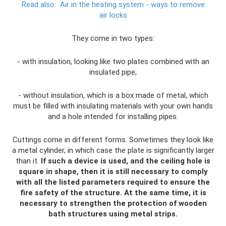
Read also:
Air in the heating system - ways to remove
air locks
They come in two types:
- with insulation, looking like two plates combined with an
insulated pipe;
- without insulation, which is a box made of metal, which
must be filled with insulating materials with your own hands
and a hole intended for installing pipes.
Cuttings come in different forms. Sometimes they look like
a metal cylinder, in which case the plate is significantly larger
than it.
If such a device is used, and the ceiling hole is
square in shape, then it is still necessary to comply
with all the listed parameters required to ensure the
fire safety of the structure.
At the same time, it is
necessary to strengthen the protection of wooden
bath structures using metal strips.