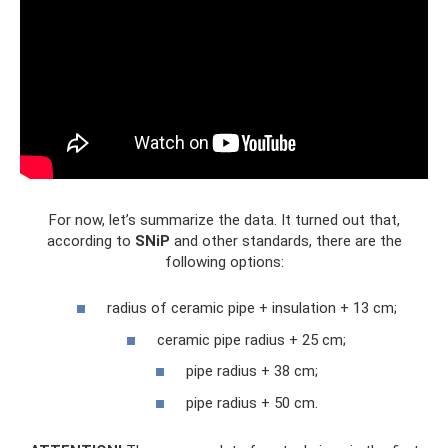
For now, let’s summarize the data. It turned out that,
according to
SNiP
and other standards, there are the
following options:
radius of ceramic pipe + insulation + 13 cm;
ceramic pipe radius + 25 cm;
pipe radius + 38 cm;
pipe radius + 50 cm.