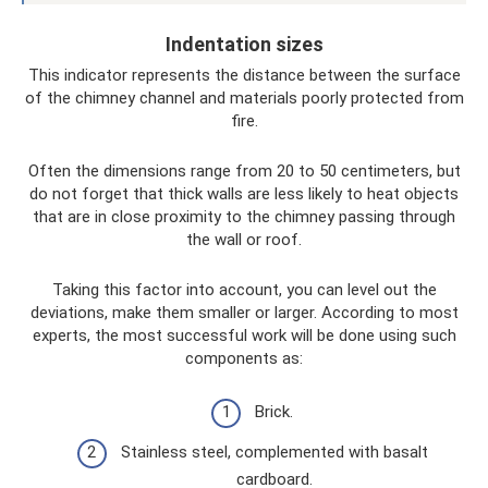
Indentation sizes
This indicator represents the distance between the surface
of the chimney channel and materials poorly protected from
fire.
Often the dimensions range from 20 to 50 centimeters, but
do not forget that thick walls are less likely to heat objects
that are in close proximity to the chimney passing through
the wall or roof.
Taking this factor into account, you can level out the
deviations, make them smaller or larger. According to most
experts, the most successful work will be done using such
components as:
Brick.
Stainless steel, complemented with basalt
cardboard.