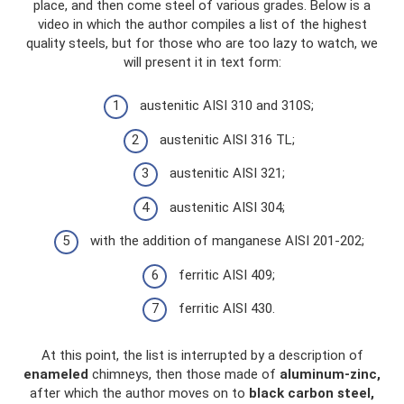
place, and then come steel of various grades. Below is a
video in which the author compiles a list of the highest
quality steels, but for those who are too lazy to watch, we
will present it in text form:
austenitic AISI 310 and 310S;
austenitic AISI 316 TL;
austenitic AISI 321;
austenitic AISI 304;
with the addition of manganese AISI 201-202;
ferritic AISI 409;
ferritic AISI 430.
At this point, the list is interrupted by a description of
enameled
chimneys, then those made of
aluminum-zinc,
after which the author moves on to
black carbon steel,