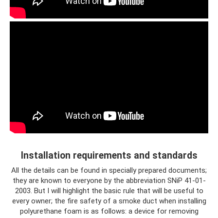
Installation requirements and standards
All the details can be found in specially prepared documents;
they are known to everyone by the abbreviation SNiP 41-01-
2003. But I will highlight the basic rule that will be useful to
every owner; the fire safety of a smoke duct when installing
polyurethane foam is as follows: a device for removing