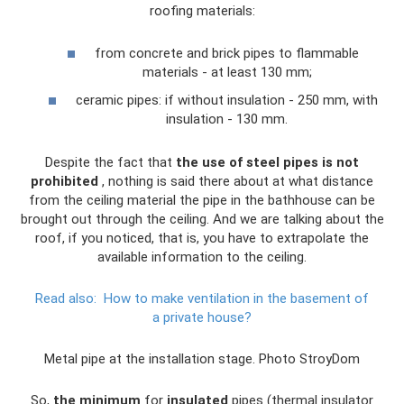
roofing materials:
from concrete and brick pipes to flammable
materials - at least 130 mm;
ceramic pipes: if without insulation - 250 mm, with
insulation - 130 mm.
Despite the fact that
the use of steel pipes is not
prohibited
, nothing is said there about at what distance
from the ceiling material the pipe in the bathhouse can be
brought out through the ceiling. And we are talking about the
roof, if you noticed, that is, you have to extrapolate the
available information to the ceiling.
Read also:
How to make ventilation in the basement of
a private house?
Metal pipe at the installation stage. Photo StroyDom
So,
the minimum
for
insulated
pipes (thermal insulator