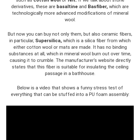
derivatives, these are
basaltine
and
Basfiber,
which are
technologically more advanced modifications of mineral
wool.
But now you can buy not only them, but also ceramic fibers,
in particular,
Supersilica,
which is a silica fiber from which
either cotton wool or mats are made. It has no binding
substances at all, which in mineral wool burn out over time,
causing it to crumble. The manufacturer's website directly
states that this fiber is suitable for insulating the ceiling
passage in a bathhouse.
Below is a video that shows a funny stress test of
everything that can be stuffed into a PU foam assembly: