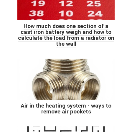
How much does one section of a
cast iron battery weigh and how to
calculate the load from a radiator on
the wall
Air in the heating system - ways to
remove air pockets