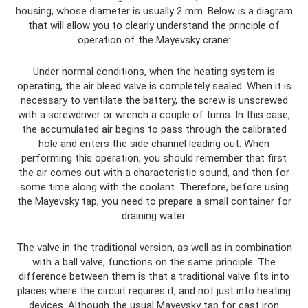
housing, whose diameter is usually 2 mm. Below is a diagram
that will allow you to clearly understand the principle of
operation of the Mayevsky crane:
Under normal conditions, when the heating system is
operating, the air bleed valve is completely sealed. When it is
necessary to ventilate the battery, the screw is unscrewed
with a screwdriver or wrench a couple of turns. In this case,
the accumulated air begins to pass through the calibrated
hole and enters the side channel leading out. When
performing this operation, you should remember that first
the air comes out with a characteristic sound, and then for
some time along with the coolant. Therefore, before using
the Mayevsky tap, you need to prepare a small container for
draining water.
The valve in the traditional version, as well as in combination
with a ball valve, functions on the same principle. The
difference between them is that a traditional valve fits into
places where the circuit requires it, and not just into heating
devices. Although the usual Mayevsky tap for cast iron