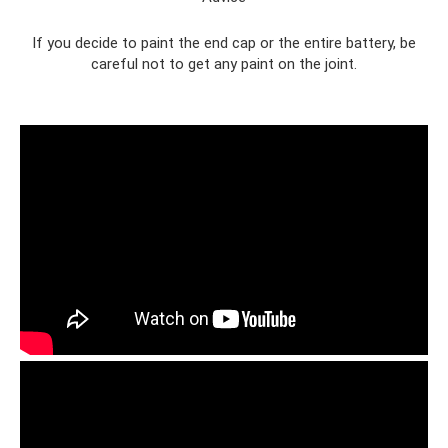
If you decide to paint the end cap or the entire battery, be
careful not to get any paint on the joint.