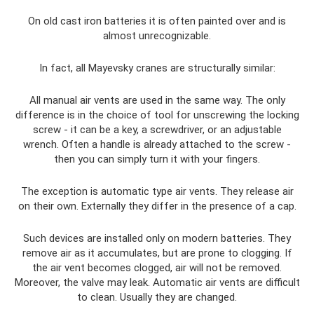
On old cast iron batteries it is often painted over and is
almost unrecognizable.
In fact, all Mayevsky cranes are structurally similar:
All manual air vents are used in the same way. The only
difference is in the choice of tool for unscrewing the locking
screw - it can be a key, a screwdriver, or an adjustable
wrench. Often a handle is already attached to the screw -
then you can simply turn it with your fingers.
The exception is automatic type air vents. They release air
on their own. Externally they differ in the presence of a cap.
Such devices are installed only on modern batteries. They
remove air as it accumulates, but are prone to clogging. If
the air vent becomes clogged, air will not be removed.
Moreover, the valve may leak. Automatic air vents are difficult
to clean. Usually they are changed.