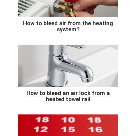
How to bleed air from the heating
system?
How to bleed an air lock from a
heated towel rail