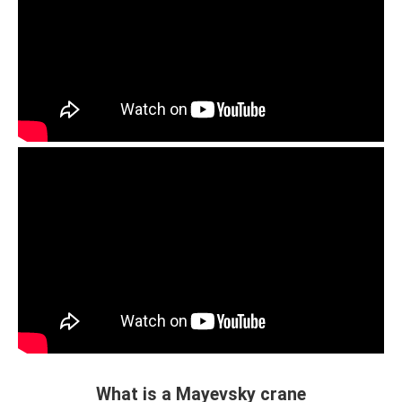
What is a Mayevsky crane