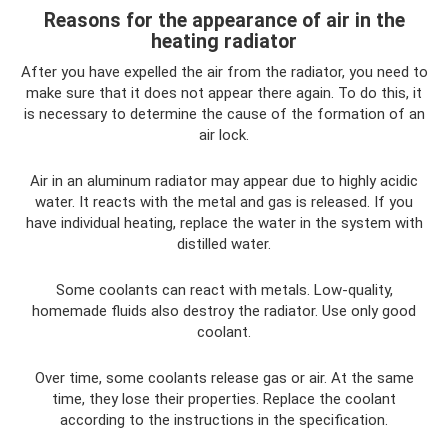
Reasons for the appearance of air in the
heating radiator
After you have expelled the air from the radiator, you need to
make sure that it does not appear there again. To do this, it
is necessary to determine the cause of the formation of an
air lock.
Air in an aluminum radiator may appear due to highly acidic
water. It reacts with the metal and gas is released. If you
have individual heating, replace the water in the system with
distilled water.
Some coolants can react with metals. Low-quality,
homemade fluids also destroy the radiator. Use only good
coolant.
Over time, some coolants release gas or air. At the same
time, they lose their properties. Replace the coolant
according to the instructions in the specification.