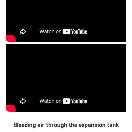
Bleeding air through the expansion tank