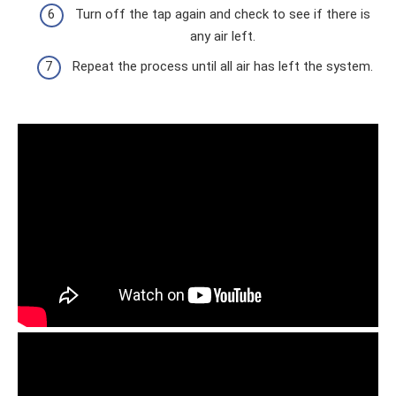
Turn off the tap again and check to see if there is
any air left.
Repeat the process until all air has left the system.