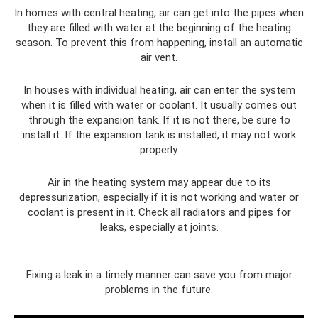
In homes with central heating, air can get into the pipes when
they are filled with water at the beginning of the heating
season. To prevent this from happening, install an automatic
air vent.
In houses with individual heating, air can enter the system
when it is filled with water or coolant. It usually comes out
through the expansion tank. If it is not there, be sure to
install it. If the expansion tank is installed, it may not work
properly.
Air in the heating system may appear due to its
depressurization, especially if it is not working and water or
coolant is present in it. Check all radiators and pipes for
leaks, especially at joints.
Fixing a leak in a timely manner can save you from major
problems in the future.