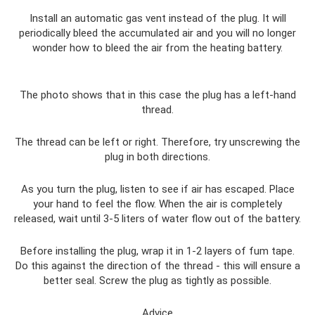
Install an automatic gas vent instead of the plug. It will
periodically bleed the accumulated air and you will no longer
wonder how to bleed the air from the heating battery.
The photo shows that in this case the plug has a left-hand
thread.
The thread can be left or right. Therefore, try unscrewing the
plug in both directions.
As you turn the plug, listen to see if air has escaped. Place
your hand to feel the flow. When the air is completely
released, wait until 3-5 liters of water flow out of the battery.
Before installing the plug, wrap it in 1-2 layers of fum tape.
Do this against the direction of the thread - this will ensure a
better seal. Screw the plug as tightly as possible.
Advice