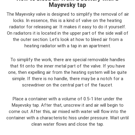
Mayevsky tap
The Mayevsky valve is designed to simplify the removal of air
locks. In essence, this is a kind of valve on the heating
radiator for releasing air. It makes it easy to do it yourself.
On radiators it is located in the upper part of the side wall of
the outer section. Let's look at how to bleed air from a
heating radiator with a tap in an apartment.
To simplify the work, there are special removable handles
that fit onto the inner metal part of the valve. If you have
one, then expelling air from the heating system will be quite
simple. If there is no handle, there may be a notch for a
screwdriver on the central part of the faucet.
Place a container with a volume of 0.5-1 liter under the
Mayevsky tap. After that, unscrew it and air will begin to
come out. After this, air mixed with water will flow into the
container with a characteristic hiss under pressure. Wait until
clean water flows and close the tap.