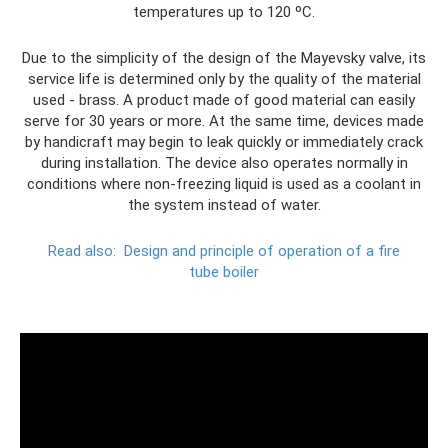
temperatures up to 120 ºС.
Due to the simplicity of the design of the Mayevsky valve, its
service life is determined only by the quality of the material
used - brass. A product made of good material can easily
serve for 30 years or more. At the same time, devices made
by handicraft may begin to leak quickly or immediately crack
during installation. The device also operates normally in
conditions where non-freezing liquid is used as a coolant in
the system instead of water.
Read also:
Design and principle of operation of a fire
tube boiler