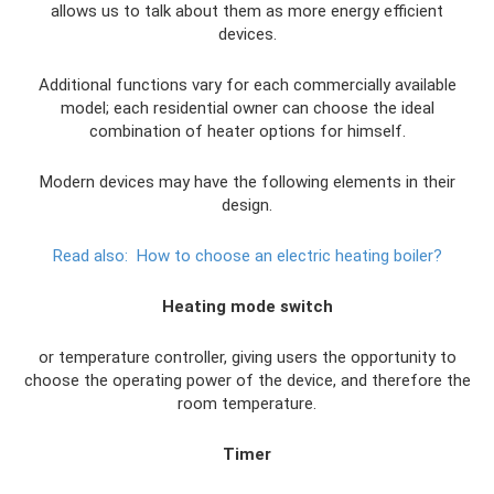
allows us to talk about them as more energy efficient
devices.
Additional functions vary for each commercially available
model; each residential owner can choose the ideal
combination of heater options for himself.
Modern devices may have the following elements in their
design.
Read also:
How to choose an electric heating boiler?
Heating mode switch
or temperature controller, giving users the opportunity to
choose the operating power of the device, and therefore the
room temperature.
Timer