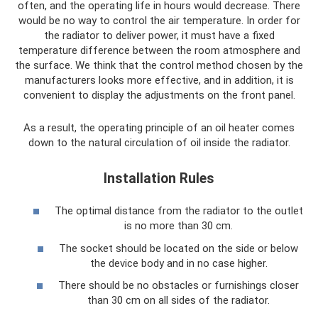
often, and the operating life in hours would decrease. There
would be no way to control the air temperature. In order for
the radiator to deliver power, it must have a fixed
temperature difference between the room atmosphere and
the surface. We think that the control method chosen by the
manufacturers looks more effective, and in addition, it is
convenient to display the adjustments on the front panel.
As a result, the operating principle of an oil heater comes
down to the natural circulation of oil inside the radiator.
Installation Rules
The optimal distance from the radiator to the outlet
is no more than 30 cm.
The socket should be located on the side or below
the device body and in no case higher.
There should be no obstacles or furnishings closer
than 30 cm on all sides of the radiator.