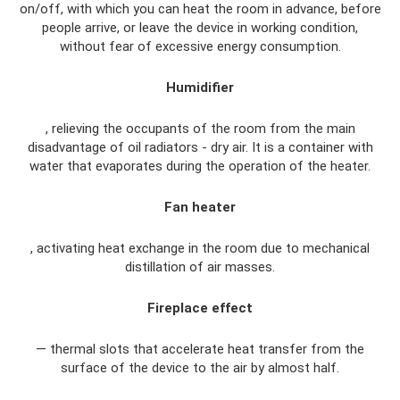
on/off, with which you can heat the room in advance, before
people arrive, or leave the device in working condition,
without fear of excessive energy consumption.
Humidifier
, relieving the occupants of the room from the main
disadvantage of oil radiators - dry air. It is a container with
water that evaporates during the operation of the heater.
Fan heater
, activating heat exchange in the room due to mechanical
distillation of air masses.
Fireplace effect
— thermal slots that accelerate heat transfer from the
surface of the device to the air by almost half.