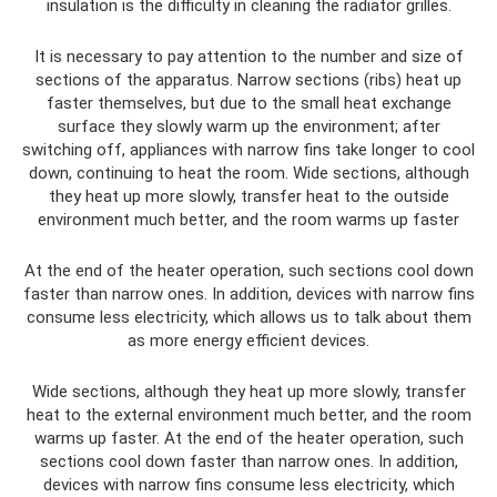
insulation is the difficulty in cleaning the radiator grilles.
It is necessary to pay attention to the number and size of
sections of the apparatus. Narrow sections (ribs) heat up
faster themselves, but due to the small heat exchange
surface they slowly warm up the environment; after
switching off, appliances with narrow fins take longer to cool
down, continuing to heat the room. Wide sections, although
they heat up more slowly, transfer heat to the outside
environment much better, and the room warms up faster
At the end of the heater operation, such sections cool down
faster than narrow ones. In addition, devices with narrow fins
consume less electricity, which allows us to talk about them
as more energy efficient devices.
Wide sections, although they heat up more slowly, transfer
heat to the external environment much better, and the room
warms up faster. At the end of the heater operation, such
sections cool down faster than narrow ones. In addition,
devices with narrow fins consume less electricity, which