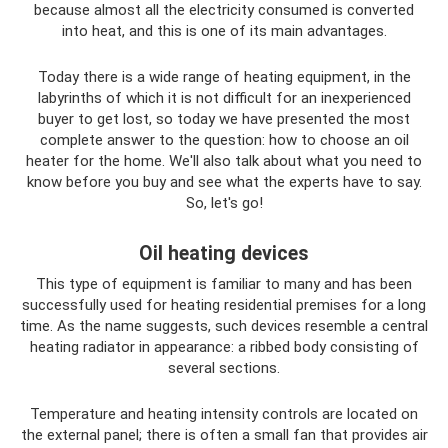
because almost all the electricity consumed is converted
into heat, and this is one of its main advantages.
Today there is a wide range of heating equipment, in the
labyrinths of which it is not difficult for an inexperienced
buyer to get lost, so today we have presented the most
complete answer to the question: how to choose an oil
heater for the home. We'll also talk about what you need to
know before you buy and see what the experts have to say.
So, let's go!
Oil heating devices
This type of equipment is familiar to many and has been
successfully used for heating residential premises for a long
time. As the name suggests, such devices resemble a central
heating radiator in appearance: a ribbed body consisting of
several sections.
Temperature and heating intensity controls are located on
the external panel; there is often a small fan that provides air