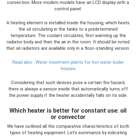
convection. More modern models have an LCD display with a
control panel.
A heating element is installed inside the housing, which heats
the oil circulating in the tanks to a predetermined
temperature. The coolant circulates, first warming up the
radiator body and then the air in the room. It should be noted
that oil radiators are available only in a floor-standing version.
Read also:
Water treatment plants for hot water boiler
houses
Considering that such devices pose a certain fire hazard,
there is always a sensor inside that automatically turns off
the power supply if the heater accidentally falls on its side.
Which heater is better for constant use: oil
or convector
We have outlined all the comparative characteristics of both
types of heating equipment. Let’s summarize by indicating