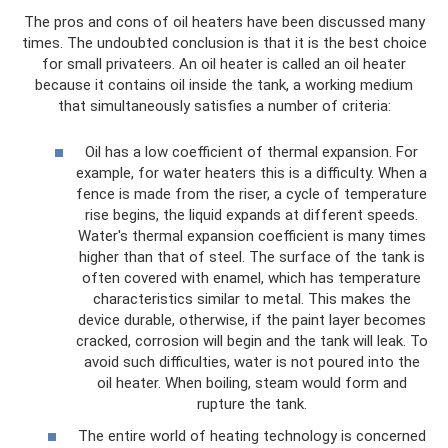
The pros and cons of oil heaters have been discussed many
times. The undoubted conclusion is that it is the best choice
for small privateers. An oil heater is called an oil heater
because it contains oil inside the tank, a working medium
that simultaneously satisfies a number of criteria:
Oil has a low coefficient of thermal expansion. For
example, for water heaters this is a difficulty. When a
fence is made from the riser, a cycle of temperature
rise begins, the liquid expands at different speeds.
Water's thermal expansion coefficient is many times
higher than that of steel. The surface of the tank is
often covered with enamel, which has temperature
characteristics similar to metal. This makes the
device durable, otherwise, if the paint layer becomes
cracked, corrosion will begin and the tank will leak. To
avoid such difficulties, water is not poured into the
oil heater. When boiling, steam would form and
rupture the tank.
The entire world of heating technology is concerned