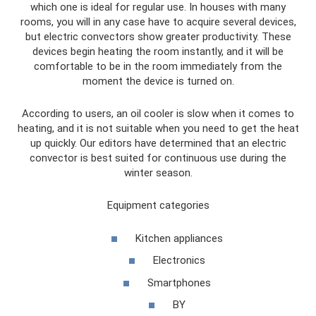
which one is ideal for regular use. In houses with many
rooms, you will in any case have to acquire several devices,
but electric convectors show greater productivity. These
devices begin heating the room instantly, and it will be
comfortable to be in the room immediately from the
moment the device is turned on.
According to users, an oil cooler is slow when it comes to
heating, and it is not suitable when you need to get the heat
up quickly. Our editors have determined that an electric
convector is best suited for continuous use during the
winter season.
Equipment categories
Kitchen appliances
Electronics
Smartphones
BY