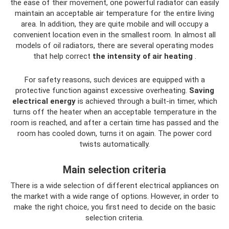
the ease of their movement, one powerful radiator can easily
maintain an acceptable air temperature for the entire living
area. In addition, they are quite mobile and will occupy a
convenient location even in the smallest room. In almost all
models of oil radiators, there are several operating modes
that help correct
the intensity of air heating
.
For safety reasons, such devices are equipped with a
protective function against excessive overheating.
Saving
electrical energy
is achieved through a built-in timer, which
turns off the heater when an acceptable temperature in the
room is reached, and after a certain time has passed and the
room has cooled down, turns it on again. The power cord
twists automatically.
Main selection criteria
There is a wide selection of different electrical appliances on
the market with a wide range of options. However, in order to
make the right choice, you first need to decide on the basic
selection criteria.