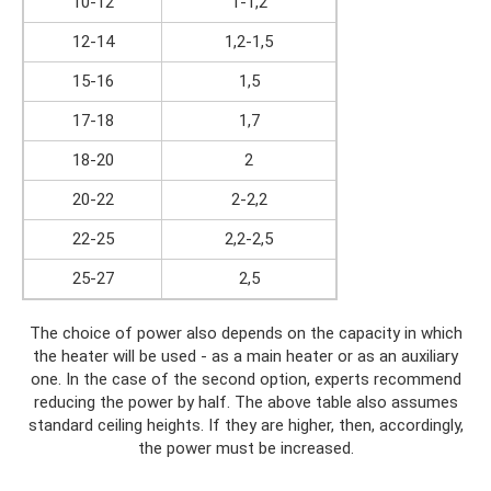
10-12
1-1,2
12-14
1,2-1,5
15-16
1,5
17-18
1,7
18-20
2
20-22
2-2,2
22-25
2,2-2,5
25-27
2,5
The choice of power also depends on the capacity in which
the heater will be used - as a main heater or as an auxiliary
one. In the case of the second option, experts recommend
reducing the power by half. The above table also assumes
standard ceiling heights. If they are higher, then, accordingly,
the power must be increased.