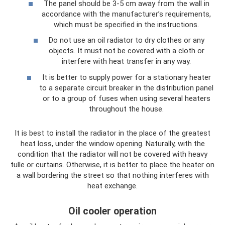
The panel should be 3-5 cm away from the wall in
accordance with the manufacturer’s requirements,
which must be specified in the instructions.
Do not use an oil radiator to dry clothes or any
objects. It must not be covered with a cloth or
interfere with heat transfer in any way.
It is better to supply power for a stationary heater
to a separate circuit breaker in the distribution panel
or to a group of fuses when using several heaters
throughout the house.
It is best to install the radiator in the place of the greatest
heat loss, under the window opening. Naturally, with the
condition that the radiator will not be covered with heavy
tulle or curtains. Otherwise, it is better to place the heater on
a wall bordering the street so that nothing interferes with
heat exchange.
Oil cooler operation