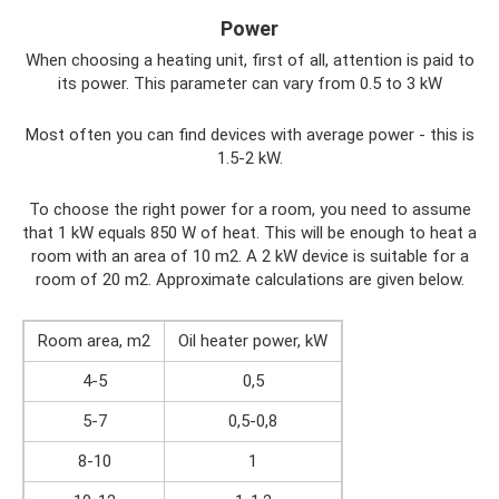
Power
When choosing a heating unit, first of all, attention is paid to
its power. This parameter can vary from 0.5 to 3 kW
Most often you can find devices with average power - this is
1.5-2 kW.
To choose the right power for a room, you need to assume
that 1 kW equals 850 W of heat. This will be enough to heat a
room with an area of ​​10 m2. A 2 kW device is suitable for a
room of 20 m2. Approximate calculations are given below.
Room area, m2
Oil heater power, kW
4-5
0,5
5-7
0,5-0,8
8-10
1