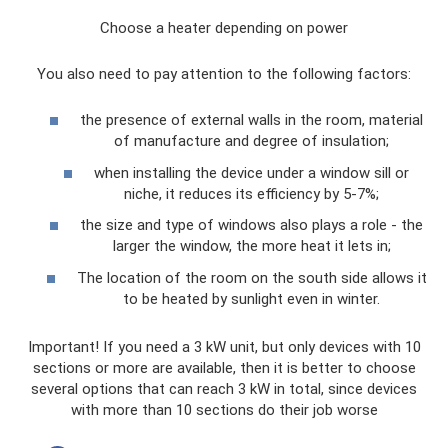
Choose a heater depending on power
You also need to pay attention to the following factors:
the presence of external walls in the room, material
of manufacture and degree of insulation;
when installing the device under a window sill or
niche, it reduces its efficiency by 5-7%;
the size and type of windows also plays a role - the
larger the window, the more heat it lets in;
The location of the room on the south side allows it
to be heated by sunlight even in winter.
Important! If you need a 3 kW unit, but only devices with 10
sections or more are available, then it is better to choose
several options that can reach 3 kW in total, since devices
with more than 10 sections do their job worse