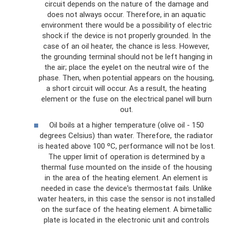
circuit depends on the nature of the damage and
does not always occur. Therefore, in an aquatic
environment there would be a possibility of electric
shock if the device is not properly grounded. In the
case of an oil heater, the chance is less. However,
the grounding terminal should not be left hanging in
the air; place the eyelet on the neutral wire of the
phase. Then, when potential appears on the housing,
a short circuit will occur. As a result, the heating
element or the fuse on the electrical panel will burn
out.
Oil boils at a higher temperature (olive oil - 150
degrees Celsius) than water. Therefore, the radiator
is heated above 100 ºС, performance will not be lost.
The upper limit of operation is determined by a
thermal fuse mounted on the inside of the housing
in the area of ​​the heating element. An element is
needed in case the device's thermostat fails. Unlike
water heaters, in this case the sensor is not installed
on the surface of the heating element. A bimetallic
plate is located in the electronic unit and controls