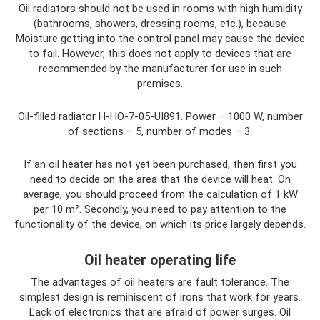
Oil radiators should not be used in rooms with high humidity
(bathrooms, showers, dressing rooms, etc.), because
Moisture getting into the control panel may cause the device
to fail. However, this does not apply to devices that are
recommended by the manufacturer for use in such
premises.
Oil-filled radiator H-HO-7-05-UI891. Power – 1000 W, number
of sections – 5, number of modes – 3.
If an oil heater has not yet been purchased, then first you
need to decide on the area that the device will heat. On
average, you should proceed from the calculation of 1 kW
per 10 m². Secondly, you need to pay attention to the
functionality of the device, on which its price largely depends.
Oil heater operating life
The advantages of oil heaters are fault tolerance. The
simplest design is reminiscent of irons that work for years.
Lack of electronics that are afraid of power surges. Oil