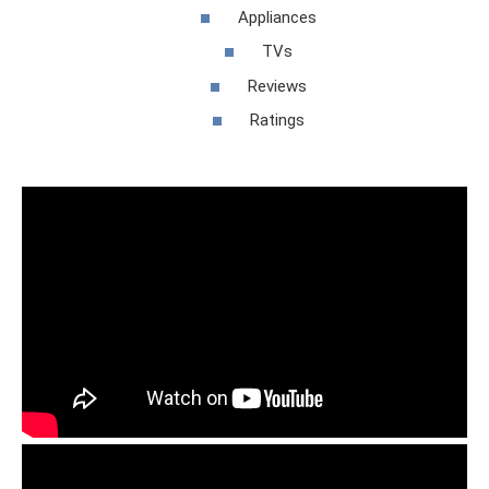
Appliances
TVs
Reviews
Ratings