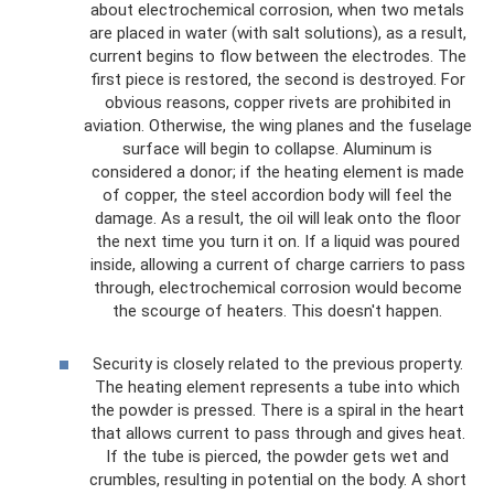
about electrochemical corrosion, when two metals
are placed in water (with salt solutions), as a result,
current begins to flow between the electrodes. The
first piece is restored, the second is destroyed. For
obvious reasons, copper rivets are prohibited in
aviation. Otherwise, the wing planes and the fuselage
surface will begin to collapse. Aluminum is
considered a donor; if the heating element is made
of copper, the steel accordion body will feel the
damage. As a result, the oil will leak onto the floor
the next time you turn it on. If a liquid was poured
inside, allowing a current of charge carriers to pass
through, electrochemical corrosion would become
the scourge of heaters. This doesn't happen.
Security is closely related to the previous property.
The heating element represents a tube into which
the powder is pressed. There is a spiral in the heart
that allows current to pass through and gives heat.
If the tube is pierced, the powder gets wet and
crumbles, resulting in potential on the body. A short