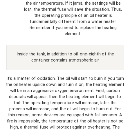
the air temperature. If it jams, the settings will be
lost, the thermal fuse will save the situation. Thus,
the operating principle of an oil heater is
fundamentally different from a water heater.
Remember if you need to replace the heating
element.
Inside the tank, in addition to oil, one-eighth of the
container contains atmospheric air.
It's a matter of oxidation. The oil will start to burn if you turn
the oil heater upside down and turn it on, the heating element
will be in an aggressive oxygen environment. First, carbon
deposits will appear, then the heating element will begin to
fail. The operating temperature will increase, later the
process will increase, and the oil will begin to burn out. For
this reason, some devices are equipped with fall sensors. A
fire is impossible, the temperature of the oil heater is not so
high, a thermal fuse will protect against overheating. The