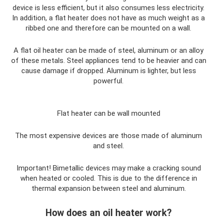
device is less efficient, but it also consumes less electricity.
In addition, a flat heater does not have as much weight as a
ribbed one and therefore can be mounted on a wall.
A flat oil heater can be made of steel, aluminum or an alloy
of these metals. Steel appliances tend to be heavier and can
cause damage if dropped. Aluminum is lighter, but less
powerful.
Flat heater can be wall mounted
The most expensive devices are those made of aluminum
and steel.
Important! Bimetallic devices may make a cracking sound
when heated or cooled. This is due to the difference in
thermal expansion between steel and aluminum.
How does an oil heater work?