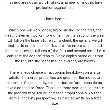
heaters are not afraid of falling; a number of models have
protection against this.
Home heater
Which one will work longer, big or small? For the first, the
heating element works more often; for the second, the wear
will fall on the bimetallic relay. To check the uptime, we will
find facts or ask the manufacturer for information about
the time between failures of the first and second parts. Let's
calculate the cost of repairs. Single copies stand out from
the line, but the statistics, on average, are known.
There is less chance of accordion breakdown on a large
radiator. Its inertial properties are great, so the modes are
smoother. Consequently, temperature deformations do not
have a noticeable force. There are more sections, therefore,
the probability of failure increases proportionally. You see,
from a longevity perspective, it's hard to settle on a fixed
size.