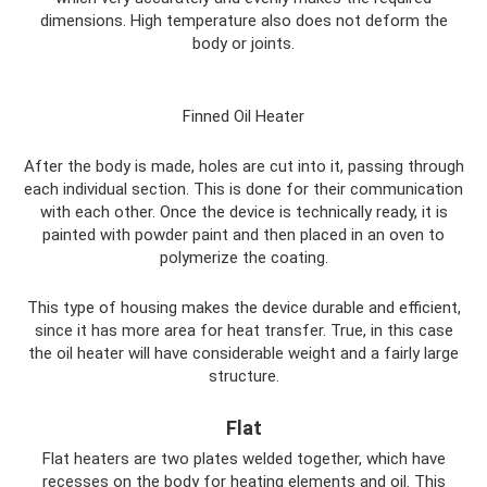
dimensions. High temperature also does not deform the
body or joints.
Finned Oil Heater
After the body is made, holes are cut into it, passing through
each individual section. This is done for their communication
with each other. Once the device is technically ready, it is
painted with powder paint and then placed in an oven to
polymerize the coating.
This type of housing makes the device durable and efficient,
since it has more area for heat transfer. True, in this case
the oil heater will have considerable weight and a fairly large
structure.
Flat
Flat heaters are two plates welded together, which have
recesses on the body for heating elements and oil. This