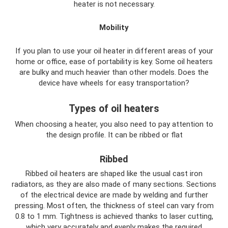
heater is not necessary.
Mobility
If you plan to use your oil heater in different areas of your
home or office, ease of portability is key. Some oil heaters
are bulky and much heavier than other models. Does the
device have wheels for easy transportation?
Types of oil heaters
When choosing a heater, you also need to pay attention to
the design profile. It can be ribbed or flat
Ribbed
Ribbed oil heaters are shaped like the usual cast iron
radiators, as they are also made of many sections. Sections
of the electrical device are made by welding and further
pressing. Most often, the thickness of steel can vary from
0.8 to 1 mm. Tightness is achieved thanks to laser cutting,
which very accurately and evenly makes the required