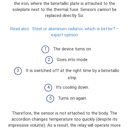
the iron, where the bimetallic plate is attached to the
soleplate next to the thermal fuse. Sensors cannot be
replaced directly. So:
Read also:
Steel or aluminum radiator, which is better?
–
expert opinion
The device turns on.
Goes into mode.
It is switched off at the right time by a bimetallic
strip.
It's cooling down.
Turns on again.
Therefore, the sensor is not attached to the body. The
accordion changes temperature too quickly (despite its
impressive volume). As a result, the relay will operate more