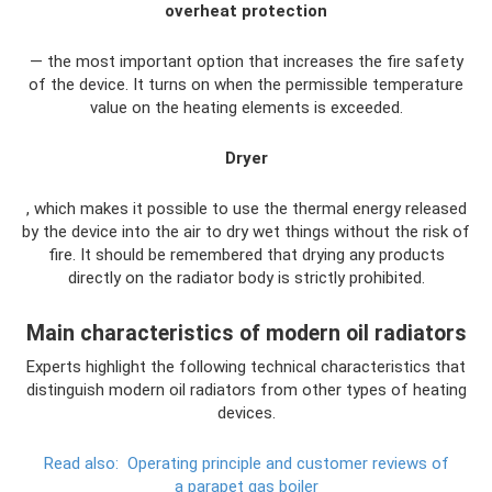
overheat protection
— the most important option that increases the fire safety
of the device. It turns on when the permissible temperature
value on the heating elements is exceeded.
Dryer
, which makes it possible to use the thermal energy released
by the device into the air to dry wet things without the risk of
fire. It should be remembered that drying any products
directly on the radiator body is strictly prohibited.
Main characteristics of modern oil radiators
Experts highlight the following technical characteristics that
distinguish modern oil radiators from other types of heating
devices.
Read also:
Operating principle and customer reviews of
a parapet gas boiler