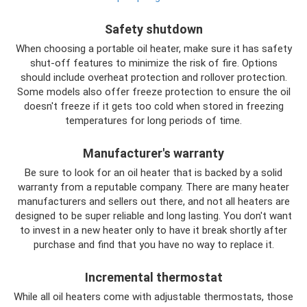
Safety shutdown
When choosing a portable oil heater, make sure it has safety
shut-off features to minimize the risk of fire. Options
should include overheat protection and rollover protection.
Some models also offer freeze protection to ensure the oil
doesn't freeze if it gets too cold when stored in freezing
temperatures for long periods of time.
Manufacturer's warranty
Be sure to look for an oil heater that is backed by a solid
warranty from a reputable company. There are many heater
manufacturers and sellers out there, and not all heaters are
designed to be super reliable and long lasting. You don't want
to invest in a new heater only to have it break shortly after
purchase and find that you have no way to replace it.
Incremental thermostat
While all oil heaters come with adjustable thermostats, those