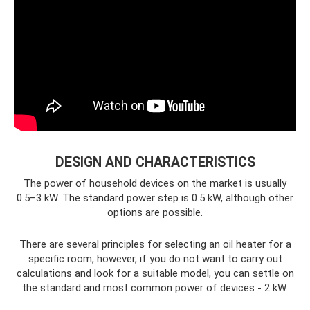
DESIGN AND CHARACTERISTICS
The power of household devices on the market is usually
0.5–3 kW. The standard power step is 0.5 kW, although other
options are possible.
There are several principles for selecting an oil heater for a
specific room, however, if you do not want to carry out
calculations and look for a suitable model, you can settle on
the standard and most common power of devices - 2 kW.