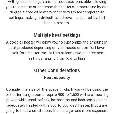
with gradual changes are the most customizable, allowing
you to increase or decrease the heater's temperature by one
degree. Some oil heaters offer very limited temperature
settings, making it difficult to achieve the desired level of
heat in a room.
Multiple heat settings
A good oil heater will allow you to customize the amount of
heat produced depending on your needs or comfort level.
Look for a heater that offers at least two or three heat
settings ranging from low to high.
Other Considerations
Heat capacity
Consider the size of the space in which you will be using the
oil heater. Large rooms require 900 to 1,500 watts of heating
power, while small offices, bathrooms and bedrooms can be
adequately heated with a 300 to 500 watt heater. If you are
going to heat a small room, then a larger and more expensive