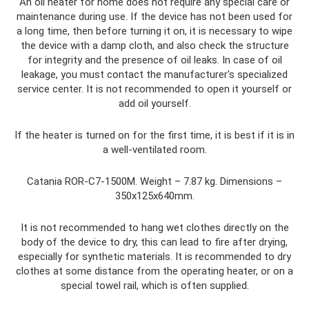
An oil heater for home does not require any special care or
maintenance during use. If the device has not been used for
a long time, then before turning it on, it is necessary to wipe
the device with a damp cloth, and also check the structure
for integrity and the presence of oil leaks. In case of oil
leakage, you must contact the manufacturer's specialized
service center. It is not recommended to open it yourself or
add oil yourself.
If the heater is turned on for the first time, it is best if it is in
a well-ventilated room.
Catania ROR-C7-1500M. Weight – 7.87 kg. Dimensions –
350x125x640mm.
It is not recommended to hang wet clothes directly on the
body of the device to dry, this can lead to fire after drying,
especially for synthetic materials. It is recommended to dry
clothes at some distance from the operating heater, or on a
special towel rail, which is often supplied.