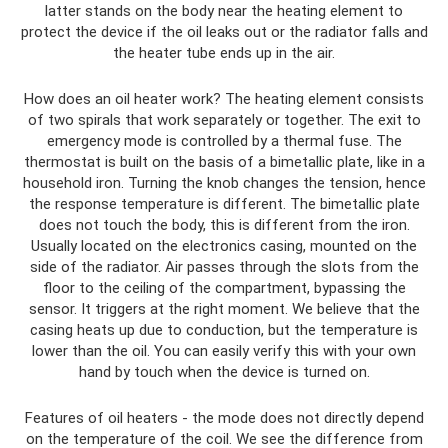
latter stands on the body near the heating element to
protect the device if the oil leaks out or the radiator falls and
the heater tube ends up in the air.
How does an oil heater work? The heating element consists
of two spirals that work separately or together. The exit to
emergency mode is controlled by a thermal fuse. The
thermostat is built on the basis of a bimetallic plate, like in a
household iron. Turning the knob changes the tension, hence
the response temperature is different. The bimetallic plate
does not touch the body, this is different from the iron.
Usually located on the electronics casing, mounted on the
side of the radiator. Air passes through the slots from the
floor to the ceiling of the compartment, bypassing the
sensor. It triggers at the right moment. We believe that the
casing heats up due to conduction, but the temperature is
lower than the oil. You can easily verify this with your own
hand by touch when the device is turned on.
Features of oil heaters - the mode does not directly depend
on the temperature of the coil. We see the difference from