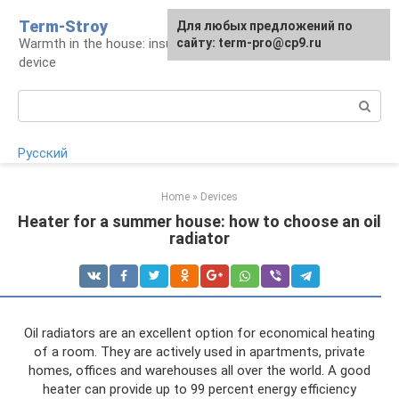
Skip
Term-Stroy
Для любых предложений по
to
Warmth in the house: insulation and heating
сайту: term-pro@cp9.ru
content
device
Search:
Русский
Home
»
Devices
Heater for a summer house: how to choose an oil
radiator
Oil radiators are an excellent option for economical heating
of a room. They are actively used in apartments, private
homes, offices and warehouses all over the world. A good
heater can provide up to 99 percent energy efficiency