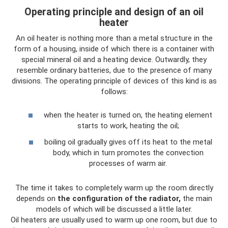
Operating principle and design of an oil
heater
An oil heater is nothing more than a metal structure in the
form of a housing, inside of which there is a container with
special mineral oil and a heating device. Outwardly, they
resemble ordinary batteries, due to the presence of many
divisions. The operating principle of devices of this kind is as
follows:
when the heater is turned on, the heating element
starts to work, heating the oil;
boiling oil gradually gives off its heat to the metal
body, which in turn promotes the convection
processes of warm air.
The time it takes to completely warm up the room directly
depends on
the configuration of the radiator,
the main
models of which will be discussed a little later.
Oil heaters are usually used to warm up one room, but due to