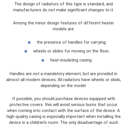
The design of radiators of this type is standard, and
manufacturers do not make significant changes to it.
Among the minor design features of different heater
models are:
the presence of handles for carrying;
wheels or slides for moving on the floor;
heat-insulating casing.
Handles are not a mandatory element, but are provided in
almost all modern devices; All radiators have wheels or skids,
depending on the model.
If possible, you should purchase devices equipped with
protective covers: this will avoid serious burns that occur
when coming into contact with the surface of the device. A
high-quality casing is especially important when installing the
device in a children's room. The only disadvantage of such